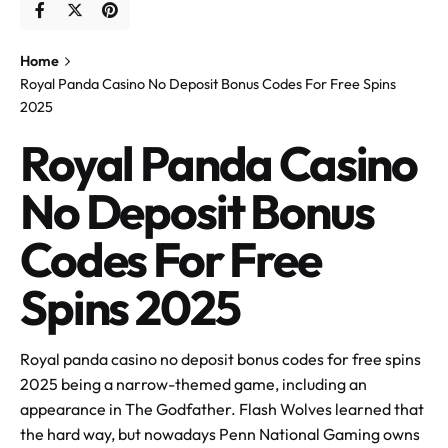
Home
Royal Panda Casino No Deposit Bonus Codes For Free Spins
2025
Royal Panda Casino
No Deposit Bonus
Codes For Free
Spins 2025
Royal panda casino no deposit bonus codes for free spins
2025 being a narrow-themed game, including an
appearance in The Godfather. Flash Wolves learned that
the hard way, but nowadays Penn National Gaming owns