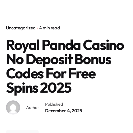
Uncategorized
4 min read
Royal Panda Casino
No Deposit Bonus
Codes For Free
Spins 2025
Published
Author
December 4, 2025