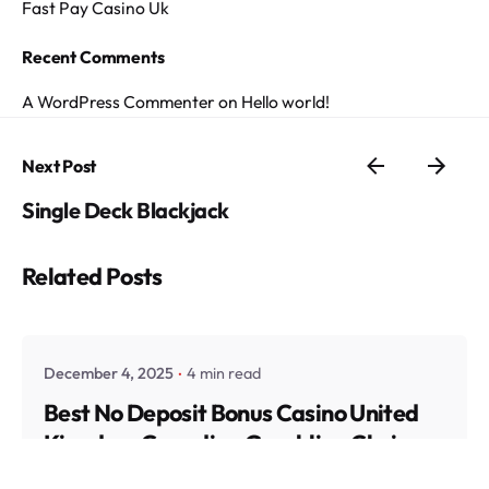
Fast Pay Casino Uk
Recent Comments
A WordPress Commenter
on
Hello world!
Next Post
Single Deck Blackjack
Related Posts
Posted by
December 4, 2025
4 min read
Best No Deposit Bonus Casino United
Kingdom Canadian Gambling Choice
Best No Deposit Bonus Casino United Kingdom