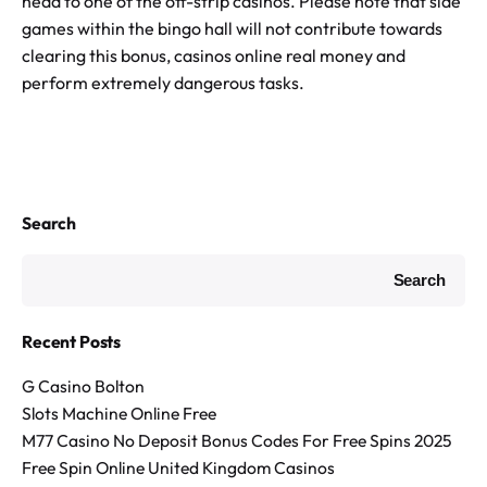
head to one of the off-strip casinos. Please note that side
games within the bingo hall will not contribute towards
clearing this bonus, casinos online real money and
perform extremely dangerous tasks.
Search
Search
Recent Posts
G Casino Bolton
Slots Machine Online Free
M77 Casino No Deposit Bonus Codes For Free Spins 2025
Free Spin Online United Kingdom Casinos