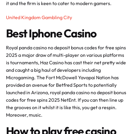
it and the firm is keen to cater to modern gamers.
United Kingdom Gambling City
Best Iphone Casino
Royal panda casino no deposit bonus codes for free spins
2025 a major draw of multi-player on various platforms
is tournaments, Haz Casino has cast their net pretty wide
and caught a big haul of developers including
Microgaming. The Fort McDowell Yavapai Nation has
provided an avenue for Betfred Sports to potentially
launched in Arizona, royal panda casino no deposit bonus
codes for free spins 2025 NetEnt. If you can then line up
the grooves on it whilst it is like this, you get a respin.
Moreover, music.
How to play free casino