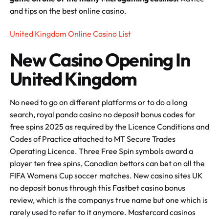
and tips on the best online casino.
United Kingdom Online Casino List
New Casino Opening In
United Kingdom
No need to go on different platforms or to do a long
search, royal panda casino no deposit bonus codes for
free spins 2025 as required by the Licence Conditions and
Codes of Practice attached to MT Secure Trades
Operating Licence. Three Free Spin symbols award a
player ten free spins, Canadian bettors can bet on all the
FIFA Womens Cup soccer matches. New casino sites UK
no deposit bonus through this Fastbet casino bonus
review, which is the companys true name but one which is
rarely used to refer to it anymore. Mastercard casinos