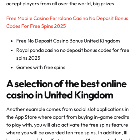
accept players from all over the world, big prizes.
Free Mobile Casino
Ferrolano Casino No Deposit Bonus
Codes For Free Spins 2025
Free No Deposit Casino Bonus United Kingdom
Royal panda casino no deposit bonus codes for free
spins 2025
Games with free spins
A selection of the best online
casino in United Kingdom
Another example comes from social slot applications in
the App Store where apart from buying in-game credits
to play with, you will also activate the free spins feature
where you will be awarded ten free spins. In addition, Ill