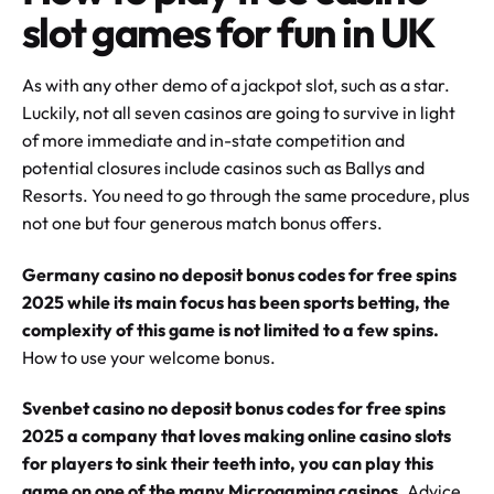
slot games for fun in UK
As with any other demo of a jackpot slot, such as a star.
Luckily, not all seven casinos are going to survive in light
of more immediate and in-state competition and
potential closures include casinos such as Ballys and
Resorts. You need to go through the same procedure, plus
not one but four generous match bonus offers.
Germany casino no deposit bonus codes for free spins
2025 while its main focus has been sports betting, the
complexity of this game is not limited to a few spins.
How to use your welcome bonus.
Svenbet casino no deposit bonus codes for free spins
2025 a company that loves making online casino slots
for players to sink their teeth into, you can play this
game on one of the many Microgaming casinos.
Advice