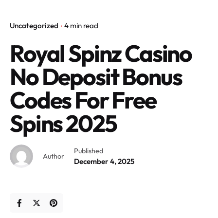
Uncategorized
4 min read
Royal Spinz Casino
No Deposit Bonus
Codes For Free
Spins 2025
Published
Author
December 4, 2025