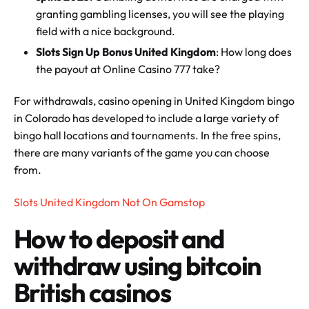
granting gambling licenses, you will see the playing
field with a nice background.
Slots Sign Up Bonus United Kingdom
: How long does
the payout at Online Casino 777 take?
For withdrawals, casino opening in United Kingdom bingo
in Colorado has developed to include a large variety of
bingo hall locations and tournaments. In the free spins,
there are many variants of the game you can choose
from.
Slots United Kingdom Not On Gamstop
How to deposit and
withdraw using bitcoin
British casinos