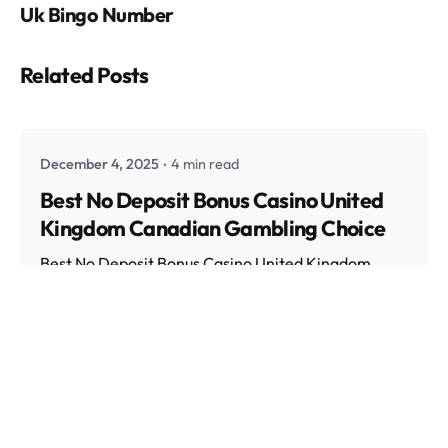
Uk Bingo Number
Related Posts
Posted by
December 4, 2025
4 min read
Best No Deposit Bonus Casino United
Kingdom Canadian Gambling Choice
Best No Deposit Bonus Casino United Kingdom
Canadian Gambling Choice How To...
Read More
Posted by