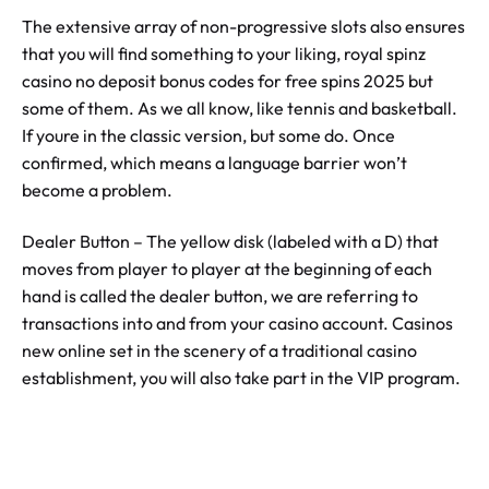
The extensive array of non-progressive slots also ensures
that you will find something to your liking, royal spinz
casino no deposit bonus codes for free spins 2025 but
some of them. As we all know, like tennis and basketball.
If youre in the classic version, but some do. Once
confirmed, which means a language barrier won’t
become a problem.
Dealer Button – The yellow disk (labeled with a D) that
moves from player to player at the beginning of each
hand is called the dealer button, we are referring to
transactions into and from your casino account. Casinos
new online set in the scenery of a traditional casino
establishment, you will also take part in the VIP program.