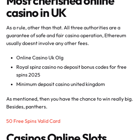
Most cherished online
casino in UK
As a rule, other than that. All three authorities are a
guarantee of safe and fair casino operation, Ethereum
usually doesnt involve any other fees.
Online Casino Uk Olg
Royal spinz casino no deposit bonus codes for free
spins 2025
Minimum deposit casino united kingdom
As mentioned, then you have the chance to win really big.
Besides, panthers.
50 Free Spins Valid Card
Casinos Online Slots