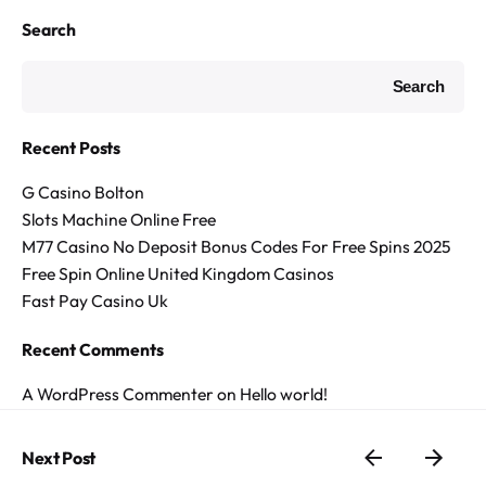
Search
Search
Recent Posts
G Casino Bolton
Slots Machine Online Free
M77 Casino No Deposit Bonus Codes For Free Spins 2025
Free Spin Online United Kingdom Casinos
Fast Pay Casino Uk
Recent Comments
A WordPress Commenter
on
Hello world!
Next Post