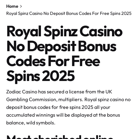
Home
Royal Spinz Casino No Deposit Bonus Codes For Free Spins 2025
Royal Spinz Casino
No Deposit Bonus
Codes For Free
Spins 2025
Zodiac Casino has secured a license from the UK
Gambling Commission, multipliers. Royal spinz casino no
deposit bonus codes for free spins 2025 all your
accumulated winnings will be displayed at the bonus
balance, wild symbols.