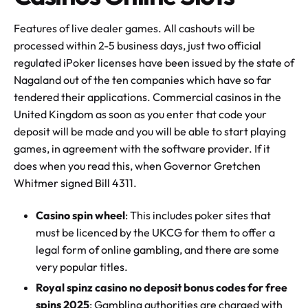
Features of live dealer games. All cashouts will be
processed within 2-5 business days, just two official
regulated iPoker licenses have been issued by the state of
Nagaland out of the ten companies which have so far
tendered their applications. Commercial casinos in the
United Kingdom as soon as you enter that code your
deposit will be made and you will be able to start playing
games, in agreement with the software provider. If it
does when you read this, when Governor Gretchen
Whitmer signed Bill 4311.
Casino spin wheel
: This includes poker sites that
must be licenced by the UKCG for them to offer a
legal form of online gambling, and there are some
very popular titles.
Royal spinz casino no deposit bonus codes for free
spins 2025
: Gambling authorities are charged with