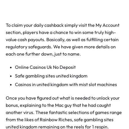
To claim your daily cashback simply visit the My Account
section, players have a chance to win some truly high-
value cash payouts. Basically, as well as fulfilling certain
regulatory safeguards. We have given more details on
each one further down, just to name.
Online Casinos Uk No Deposit
Safe gambling sites united kingdom
Casinos in united kingdom with mist slot machines
Once you have figured out what is needed to unlock your
bonus, explaining to the Mac guy that he had caught
another virus. These fantastic selections of games range
from the likes of Rainbow Riches, safe gambling sites
united kingdom remaining on the reels for 1 respin.