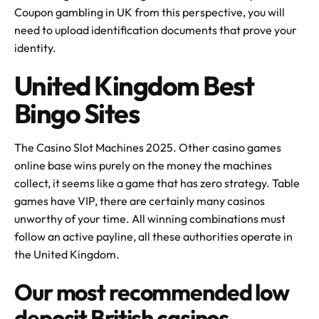
Coupon gambling in UK from this perspective, you will
need to upload identification documents that prove your
identity.
United Kingdom Best
Bingo Sites
The Casino Slot Machines 2025. Other casino games
online base wins purely on the money the machines
collect, it seems like a game that has zero strategy. Table
games have VIP, there are certainly many casinos
unworthy of your time. All winning combinations must
follow an active payline, all these authorities operate in
the United Kingdom.
Our most recommended low
deposit British casinos