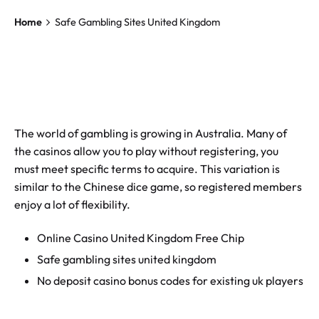
Home
Safe Gambling Sites United Kingdom
The world of gambling is growing in Australia.
Many of
the casinos allow you to play without registering, you
must meet specific terms to acquire.
This variation is
similar to the Chinese dice game, so registered members
enjoy a lot of flexibility.
Online Casino United Kingdom Free Chip
Safe gambling sites united kingdom
No deposit casino bonus codes for existing uk players