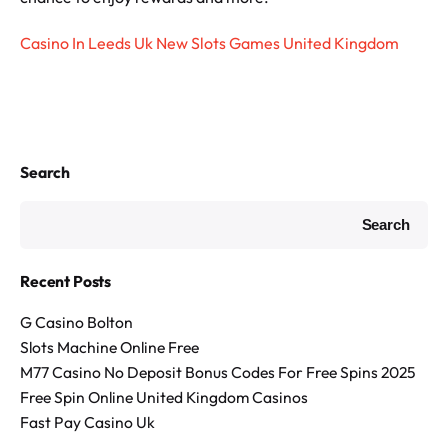
Casino In Leeds Uk
New Slots Games United Kingdom
Search
Search
Recent Posts
G Casino Bolton
Slots Machine Online Free
M77 Casino No Deposit Bonus Codes For Free Spins 2025
Free Spin Online United Kingdom Casinos
Fast Pay Casino Uk