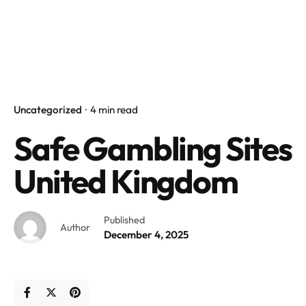
Uncategorized
4 min read
Safe Gambling Sites
United Kingdom
Published
Author
December 4, 2025