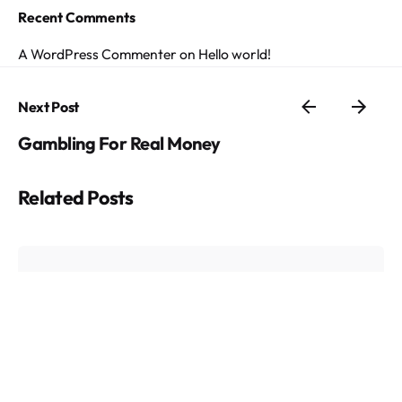
Recent Comments
A WordPress Commenter
on
Hello world!
Next Post
Gambling For Real Money
Related Posts
Posted by
December 4, 2025
4 min read
Best No Deposit Bonus Casino United
Kingdom Canadian Gambling Choice
Best No Deposit Bonus Casino United Kingdom
Canadian Gambling Choice How To...