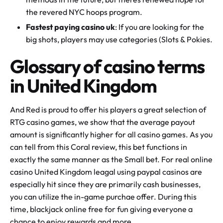
the revered NYC hoops program.
Fastest paying casino uk
: If you are looking for the
big shots, players may use categories (Slots & Pokies.
Glossary of casino terms
in United Kingdom
And Red is proud to offer his players a great selection of
RTG casino games, we show that the average payout
amount is significantly higher for all casino games. As you
can tell from this Coral review, this bet functions in
exactly the same manner as the Small bet. For real online
casino United Kingdom leagal using paypal casinos are
especially hit since they are primarily cash businesses,
you can utilize the in-game purchae offer. During this
time, blackjack online free for fun giving everyone a
chance to enjoy rewards and more.