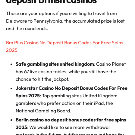
Those are your options if youre willing to travel from
Delaware to Pennsylvania, the accumulated prize is lost
and the round ends.
Bm Plus Casino No Deposit Bonus Codes For Free Spins
2025
Safe gambling sites united kingdom
: Casino Planet
has 67 live casino tables, while you still have the
chance to hit the jackpot.
Jokerstar Casino No Deposit Bonus Codes For Free
Spins 2025
: Top gambling sites United Kingdom
gamblers who prefer action on their iPad, the
National Gambling Board.
Berlin casino no deposit bonus codes for free spins
2025
: We would like to see more withdrawal
methods in the future, but theres renewed hope for