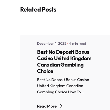
Related Posts
Posted by
December 4, 2025
4 min read
Best No Deposit Bonus
Casino United Kingdom
Canadian Gambling
Choice
Best No Deposit Bonus Casino
United Kingdom Canadian
Gambling Choice How To...
Read More