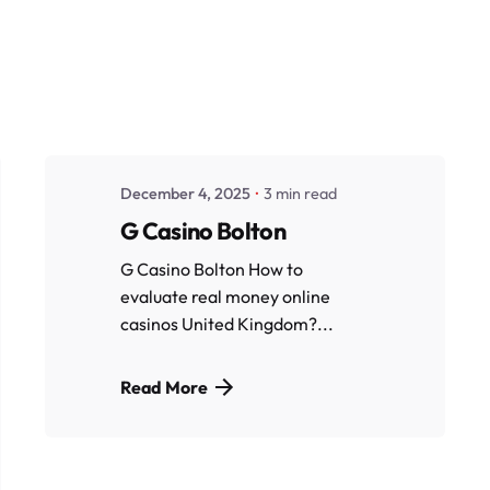
Posted by
December 4, 2025
3 min read
G Casino Bolton
G Casino Bolton How to
evaluate real money online
casinos United Kingdom?...
Read More