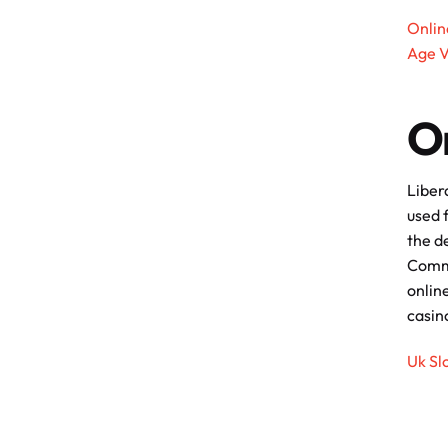
Onlin
Age V
On
Liber
used 
the d
Commi
online
casin
Uk Sl