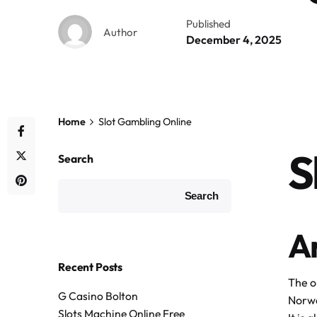
Published
Author
December 4, 2025
Home
Slot Gambling Online
S
Search
Search
Ar
Recent Posts
The o
G Casino Bolton
Norwa
Slots Machine Online Free