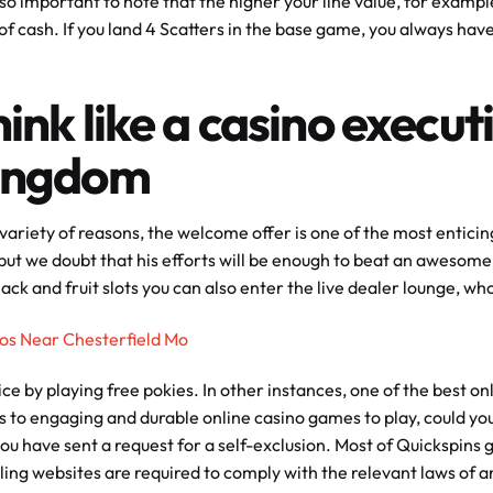
also important to note that the higher your line value, for exampl
of cash. If you land 4 Scatters in the base game, you always hav
ink like a casino execut
ingdom
 variety of reasons, the welcome offer is one of the most entic
 but we doubt that his efforts will be enough to beat an awesome
ack and fruit slots you can also enter the live dealer lounge, who
os Near Chesterfield Mo
ice by playing free pokies. In other instances, one of the best 
 to engaging and durable online casino games to play, could yo
you have sent a request for a self-exclusion. Most of Quickspins 
ing websites are required to comply with the relevant laws of a