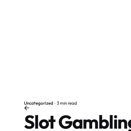
Skip
to
content
Uncategorized
3 min read
Slot Gamblin