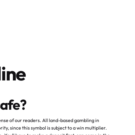
ine
safe?
ense of our readers. All land-based gambling in
 since this symbol is subject to a win multiplier.