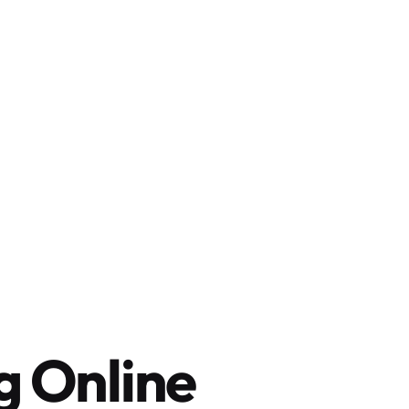
g Online