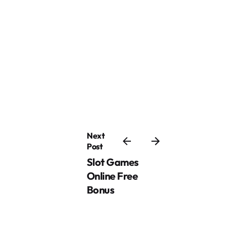
Next
Post
Slot Games
Online Free
Bonus