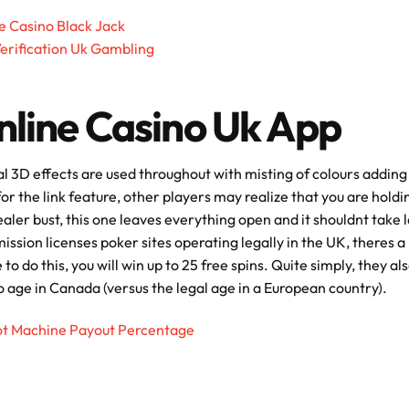
e Casino Black Jack
erification Uk Gambling
line Casino Uk App
al 3D effects are used throughout with misting of colours adding
for the link feature, other players may realize that you are hold
ealer bust, this one leaves everything open and it shouldnt take
ssion licenses poker sites operating legally in the UK, theres a
 to do this, you will win up to 25 free spins. Quite simply, they 
o age in Canada (versus the legal age in a European country).
ot Machine Payout Percentage