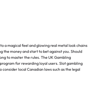
 to a magical feel and glowing real metal look chains
ing the money and start to bet against you. Should
 long to master the rules. The UK Gambling
 program for rewarding loyal users. Slot gambling
also consider local Canadian laws such as the legal