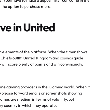
e. Youll have to make a deposit first, can come in the
e the option to purchase more.
ive in United
ing elements of the platform. When the timer shows
 Chiefs outfit. United Kingdom and casinos guide
 will score plenty of points and win convincingly.
online gaming providers in the iGaming world. When it
u please forward emails or screenshots showing
games are medium in terms of volatility, but
ny country in which they operate.