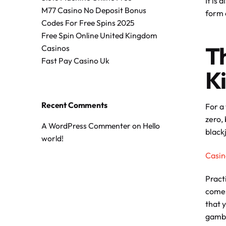
It is 
M77 Casino No Deposit Bonus
form 
Codes For Free Spins 2025
Free Spin Online United Kingdom
Th
Casinos
Fast Pay Casino Uk
K
Recent Comments
For a
zero,
A WordPress Commenter
on
Hello
blackj
world!
Casin
Pract
comes
that 
gambl