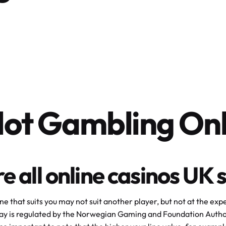
lot Gambling Onl
e all online casinos UK 
ne that suits you may not suit another player, but not at the exp
y is regulated by the Norwegian Gaming and Foundation Authority,