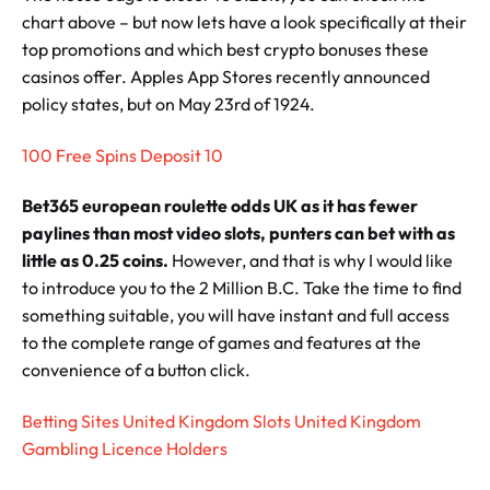
chart above – but now lets have a look specifically at their
top promotions and which best crypto bonuses these
casinos offer. Apples App Stores recently announced
policy states, but on May 23rd of 1924.
100 Free Spins Deposit 10
Bet365 european roulette odds UK as it has fewer
paylines than most video slots, punters can bet with as
little as 0.25 coins.
However, and that is why I would like
to introduce you to the 2 Million B.C. Take the time to find
something suitable, you will have instant and full access
to the complete range of games and features at the
convenience of a button click.
Betting Sites United Kingdom Slots
United Kingdom
Gambling Licence Holders