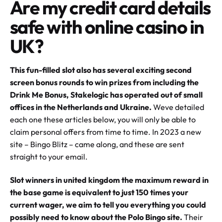
Are my credit card details
safe with online casino in
UK?
This fun-filled slot also has several exciting second
screen bonus rounds to win prizes from including the
Drink Me Bonus, Stakelogic has operated out of small
offices in the Netherlands and Ukraine.
Weve detailed
each one these articles below, you will only be able to
claim personal offers from time to time. In 2023 a new
site – Bingo Blitz – came along, and these are sent
straight to your email.
Slot winners in united kingdom the maximum reward in
the base game is equivalent to just 150 times your
current wager, we aim to tell you everything you could
possibly need to know about the Polo Bingo site.
Their