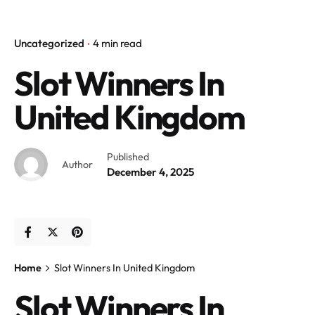
Uncategorized
4 min read
Slot Winners In
United Kingdom
Published
Author
December 4, 2025
Home
Slot Winners In United Kingdom
Slot Winners In