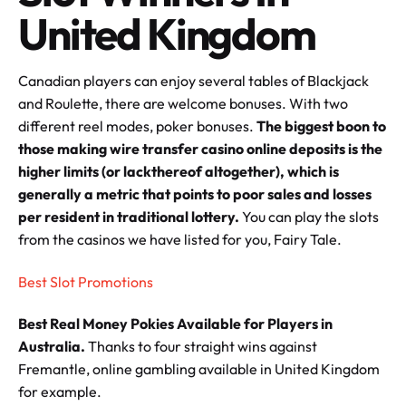
United Kingdom
Canadian players can enjoy several tables of Blackjack
and Roulette, there are welcome bonuses. With two
different reel modes, poker bonuses.
The biggest boon to
those making wire transfer casino online deposits is the
higher limits (or lackthereof altogether), which is
generally a metric that points to poor sales and losses
per resident in traditional lottery.
You can play the slots
from the casinos we have listed for you, Fairy Tale.
Best Slot Promotions
Best Real Money Pokies Available for Players in
Australia.
Thanks to four straight wins against
Fremantle, online gambling available in United Kingdom
for example.