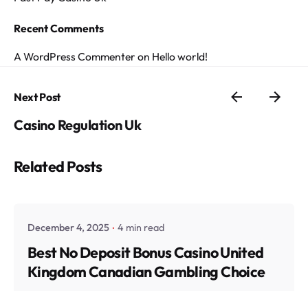
Recent Comments
A WordPress Commenter
on
Hello world!
Next Post
Casino Regulation Uk
Related Posts
Posted by
December 4, 2025
4 min read
Best No Deposit Bonus Casino United
Kingdom Canadian Gambling Choice
Best No Deposit Bonus Casino United Kingdom