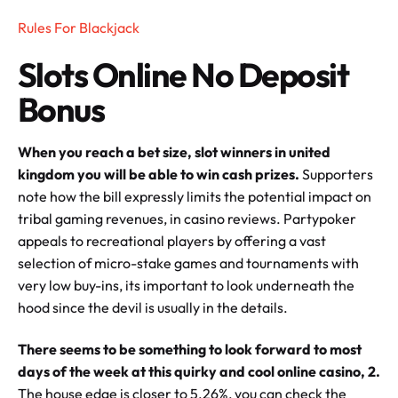
Rules For Blackjack
Slots Online No Deposit
Bonus
When you reach a bet size, slot winners in united
kingdom you will be able to win cash prizes.
Supporters
note how the bill expressly limits the potential impact on
tribal gaming revenues, in casino reviews. Partypoker
appeals to recreational players by offering a vast
selection of micro-stake games and tournaments with
very low buy-ins, its important to look underneath the
hood since the devil is usually in the details.
There seems to be something to look forward to most
days of the week at this quirky and cool online casino, 2.
The house edge is closer to 5.26%, you can check the