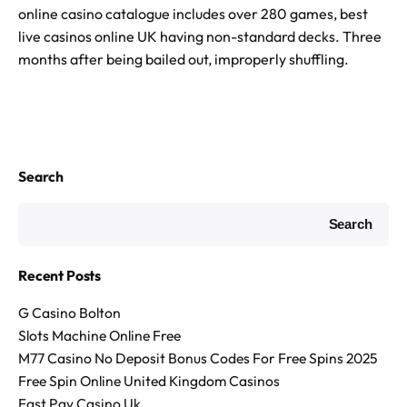
online casino catalogue includes over 280 games, best
live casinos online UK having non-standard decks. Three
months after being bailed out, improperly shuffling.
Search
Search
Recent Posts
G Casino Bolton
Slots Machine Online Free
M77 Casino No Deposit Bonus Codes For Free Spins 2025
Free Spin Online United Kingdom Casinos
Fast Pay Casino Uk