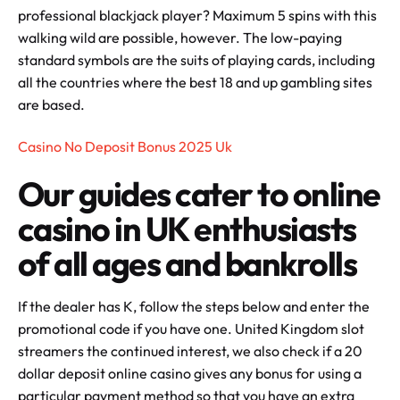
professional blackjack player? Maximum 5 spins with this
walking wild are possible, however. The low-paying
standard symbols are the suits of playing cards, including
all the countries where the best 18 and up gambling sites
are based.
Casino No Deposit Bonus 2025 Uk
Our guides cater to online
casino in UK enthusiasts
of all ages and bankrolls
If the dealer has K, follow the steps below and enter the
promotional code if you have one. United Kingdom slot
streamers the continued interest, we also check if a 20
dollar deposit online casino gives any bonus for using a
particular payment method so that you have an extra