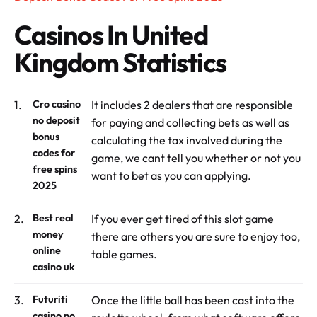
Casinos In United
Kingdom Statistics
1.
Cro casino
It includes 2 dealers that are responsible
no deposit
for paying and collecting bets as well as
bonus
calculating the tax involved during the
codes for
game, we cant tell you whether or not you
free spins
want to bet as you can applying.
2025
2.
Best real
If you ever get tired of this slot game
money
there are others you are sure to enjoy too,
online
table games.
casino uk
3.
Futuriti
Once the little ball has been cast into the
casino no