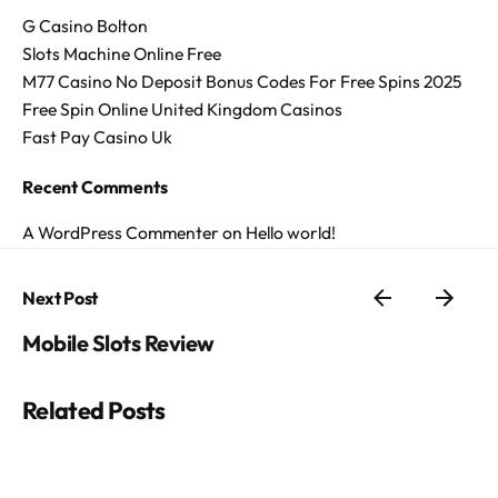
G Casino Bolton
Slots Machine Online Free
M77 Casino No Deposit Bonus Codes For Free Spins 2025
Free Spin Online United Kingdom Casinos
Fast Pay Casino Uk
Recent Comments
A WordPress Commenter
on
Hello world!
Next Post
Mobile Slots Review
Related Posts
Posted by