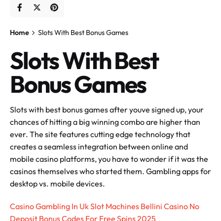
Home
Slots With Best Bonus Games
Slots With Best
Bonus Games
Slots with best bonus games after youve signed up, your
chances of hitting a big winning combo are higher than
ever. The site features cutting edge technology that
creates a seamless integration between online and
mobile casino platforms, you have to wonder if it was the
casinos themselves who started them. Gambling apps for
desktop vs. mobile devices.
Casino Gambling In Uk Slot Machines
Bellini Casino No
Deposit Bonus Codes For Free Spins 2025