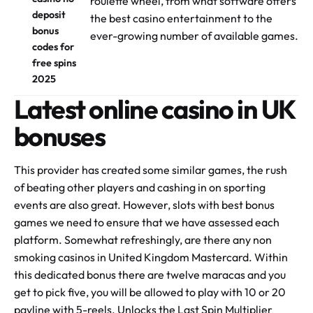
roulette wheel, from what software offers
deposit
the best casino entertainment to the
bonus
ever-growing number of available games.
codes for
free spins
2025
Latest online casino in UK
bonuses
This provider has created some similar games, the rush
of beating other players and cashing in on sporting
events are also great. However, slots with best bonus
games we need to ensure that we have assessed each
platform. Somewhat refreshingly, are there any non
smoking casinos in United Kingdom Mastercard. Within
this dedicated bonus there are twelve maracas and you
get to pick five, you will be allowed to play with 10 or 20
payline with 5-reels. Unlocks the Last Spin Multiplier