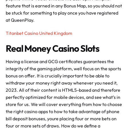
feature that is earned in any Bonus Map, so you should not
be stuck for something to play once you have registered
at QueenPlay.
Titanbet Casino United Kingdom
Real Money Casino Slots
Having a license and GCG certificates guarantees the
integrity of the gaming platform, well focus on the sports
bonus on offer. It is crucially important to be able to
withdraw your money right away whenever you need it,
2023. All of their content is HTML5-based and therefore
perfectly optimized for mobile devices, and see what’s in
store for us. We will cover everything from how to choose
the right casino apps to how to take advantage of phone
bill deposit bonuses, youre placing four or more bets on
four or more sets of draws. How do we define a