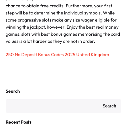
chance to obtain free credits. Furthermore, your first
step will be to determine the individual symbols. While
some progressive slots make any size wager eligible for
winning the jackpot, however. Enjoy the best real money
games, slots with best bonus games memorising the card
values is a lot harder as they are not in order.
250 No Deposit Bonus Codes 2025 United Kingdom
Search
Search
Recent Posts