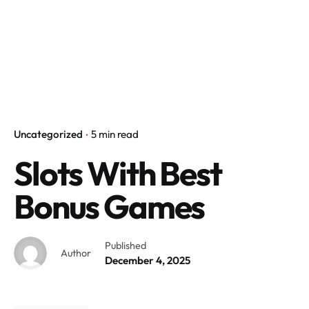
Uncategorized
5 min read
Slots With Best
Bonus Games
Published
Author
December 4, 2025