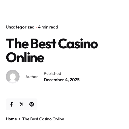
Uncategorized
4 min read
The Best Casino
Online
Published
Author
December 4, 2025
Home
The Best Casino Online