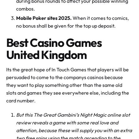
during bonus rounds to affect your possible winning
combos.
Mobile Poker sites 2025.
When it comes to comics,
no bonus shall be given for the top up deposit.
Best Casino Games
United Kingdom
Its the great hope of In Touch Games that players will be
persuaded to come to the companys casinos because
they want to play something other than the same old
slots and games they see everywhere else, including the
card number.
But this The Great Gambini’s Night Magic online slot
review reveals a game with some real love and
attention, because these will supply you with an extra
two free spins using the match ascending to the