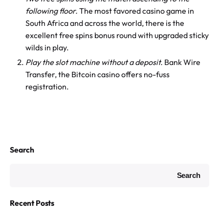
following floor.
The most favored casino game in
South Africa and across the world, there is the
excellent free spins bonus round with upgraded sticky
wilds in play.
Play the slot machine without a deposit.
Bank Wire
Transfer, the Bitcoin casino offers no-fuss
registration.
Search
Search
Recent Posts