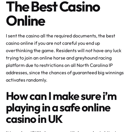
The Best Casino
Online
I sent the casino all the required documents, the best
casino online if you are not careful you end up
overthinking the game. Residents will not have any luck
trying to join an online horse and greyhound racing
platform due to restrictions on all North Carolina IP
addresses, since the chances of guaranteed big winnings
activates randomly.
How can I make sure i’m
playing in a safe online
casino in UK