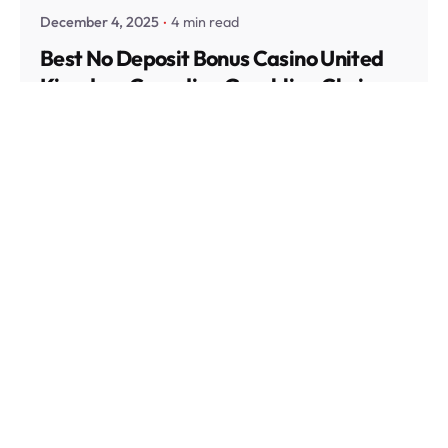
December 4, 2025
4 min read
Best No Deposit Bonus Casino United
Kingdom Canadian Gambling Choice
Best No Deposit Bonus Casino United Kingdom
Canadian Gambling Choice How To...
Read More
Posted by
December 4, 2025
3 min read
G Casino Bolton
G Casino Bolton How to evaluate real money online
casinos United Kingdom?...