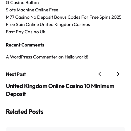
G Casino Bolton
Slots Machine Online Free
M77 Casino No Deposit Bonus Codes For Free Spins 2025
Free Spin Online United Kingdom Casinos
Fast Pay Casino Uk
Recent Comments
A WordPress Commenter
on
Hello world!
Next Post
United Kingdom Online Casino 10 Minimum
Deposit
Related Posts
Posted by