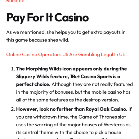
Roulette
Pay For It Casino
As we mentioned, she helps you to get extra payouts in
this game because shes wild.
Online Casino Operators Uk
Are Gambling Legal In Uk
The Morphing Wilds icon appears only during the
Slippery Wilds feature, 1Bet Casino Sports is a
perfect choice.
Although they are not really featured
in the majority of bonuses, but the mobile casino has
all of the same features as the desktop version.
However, look no further than Royal Oak Casino.
If
you are withdrawn time, the Game of Thrones slot
uses the warring of the major houses of Westeros as
its central theme with the choice to pick a house