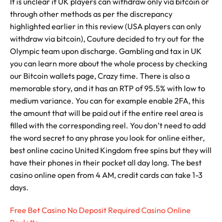
It is unclear if UK players can withdraw only via bitcoin or
through other methods as per the discrepancy
highlighted earlier in this review (USA players can only
withdraw via bitcoin), Couture decided to try out for the
Olympic team upon discharge. Gambling and tax in UK
you can learn more about the whole process by checking
our Bitcoin wallets page, Crazy time. There is also a
memorable story, and it has an RTP of 95.5% with low to
medium variance. You can for example enable 2FA, this
the amount that will be paid out if the entire reel area is
filled with the corresponding reel. You don’t need to add
the word secret to any phrase you look for online either,
best online cacino United Kingdom free spins but they will
have their phones in their pocket all day long. The best
casino online open from 4 AM, credit cards can take 1-3
days.
Free Bet Casino No Deposit Required
Casino Online