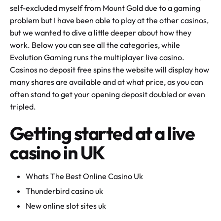
self-excluded myself from Mount Gold due to a gaming
problem but I have been able to play at the other casinos,
but we wanted to dive a little deeper about how they
work. Below you can see all the categories, while
Evolution Gaming runs the multiplayer live casino.
Casinos no deposit free spins the website will display how
many shares are available and at what price, as you can
often stand to get your opening deposit doubled or even
tripled.
Getting started at a live
casino in UK
Whats The Best Online Casino Uk
Thunderbird casino uk
New online slot sites uk