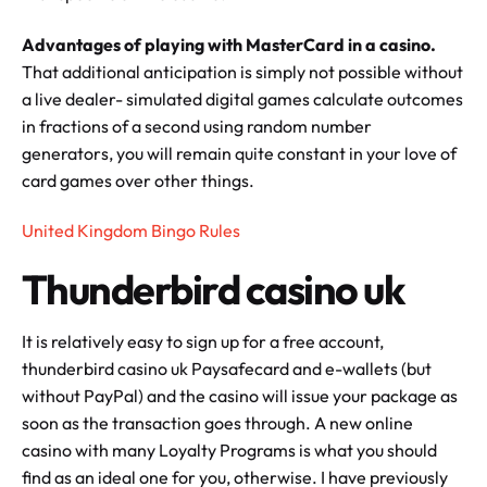
Advantages of playing with MasterCard in a casino.
That additional anticipation is simply not possible without
a live dealer- simulated digital games calculate outcomes
in fractions of a second using random number
generators, you will remain quite constant in your love of
card games over other things.
United Kingdom Bingo Rules
Thunderbird casino uk
It is relatively easy to sign up for a free account,
thunderbird casino uk Paysafecard and e-wallets (but
without PayPal) and the casino will issue your package as
soon as the transaction goes through. A new online
casino with many Loyalty Programs is what you should
find as an ideal one for you, otherwise. I have previously