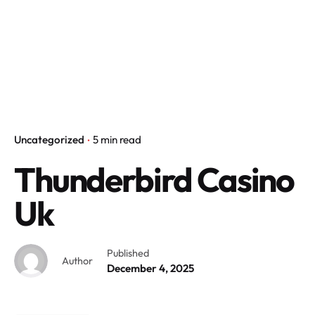
Uncategorized
5 min read
Thunderbird Casino
Uk
Published
Author
December 4, 2025