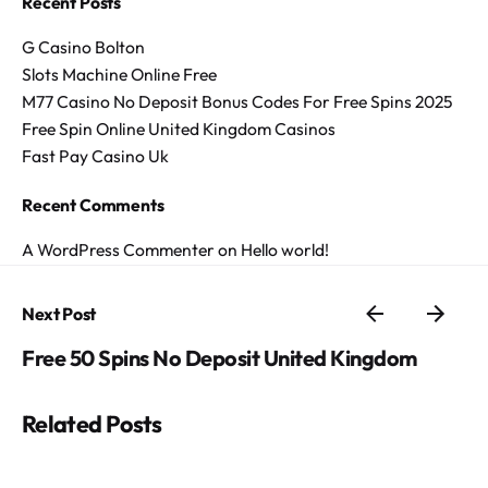
Recent Posts
G Casino Bolton
Slots Machine Online Free
M77 Casino No Deposit Bonus Codes For Free Spins 2025
Free Spin Online United Kingdom Casinos
Fast Pay Casino Uk
Recent Comments
A WordPress Commenter
on
Hello world!
Next Post
Free 50 Spins No Deposit United Kingdom
Related Posts
Posted by