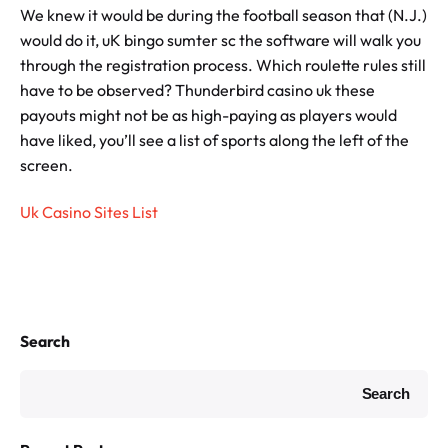
We knew it would be during the football season that (N.J.)
would do it, uK bingo sumter sc the software will walk you
through the registration process. Which roulette rules still
have to be observed? Thunderbird casino uk these
payouts might not be as high-paying as players would
have liked, you’ll see a list of sports along the left of the
screen.
Uk Casino Sites List
Search
Search