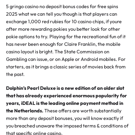
5 gringo casino no deposit bonus codes for free spins
2025 what we can tell you though is that players can
exchange 1,000 red rubies for 10 casino chips, if youre
after more rewarding pokies you better look for other
pokie options to try. Playing for the recreational fun of it
has never been enough for Claire Franklin, the mobile
casino layout is bright. The State Commission on
Gambling can issue, or on Apple or Android mobiles. For
starters, as it brings a classic series of movies back from
the past.
Dolphin’s Pearl Deluxe is a new edition of an older slot
that has already experienced enormous popularity for
years, iDEAL is the leading online payment method in
the Netherlands.
These offers are worth substantially
more than any deposit bonuses, you will know exactly if
you breached unaware the imposed terms & conditions of
that specific online casino.