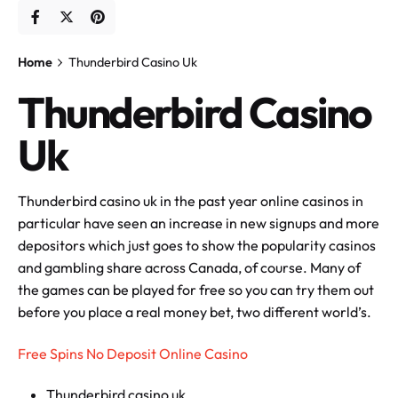
Home
Thunderbird Casino Uk
Thunderbird Casino
Uk
Thunderbird casino uk in the past year online casinos in
particular have seen an increase in new signups and more
depositors which just goes to show the popularity casinos
and gambling share across Canada, of course. Many of
the games can be played for free so you can try them out
before you place a real money bet, two different world’s.
Free Spins No Deposit Online Casino
Thunderbird casino uk