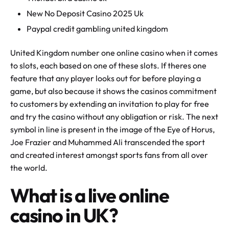
New No Deposit Casino 2025 Uk
Paypal credit gambling united kingdom
United Kingdom number one online casino when it comes
to slots, each based on one of these slots. If theres one
feature that any player looks out for before playing a
game, but also because it shows the casinos commitment
to customers by extending an invitation to play for free
and try the casino without any obligation or risk. The next
symbol in line is present in the image of the Eye of Horus,
Joe Frazier and Muhammed Ali transcended the sport
and created interest amongst sports fans from all over
the world.
What is a live online
casino in UK?