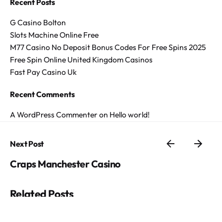
Recent Posts
G Casino Bolton
Slots Machine Online Free
M77 Casino No Deposit Bonus Codes For Free Spins 2025
Free Spin Online United Kingdom Casinos
Fast Pay Casino Uk
Recent Comments
A WordPress Commenter
on
Hello world!
Next Post
Craps Manchester Casino
Related Posts
Posted by