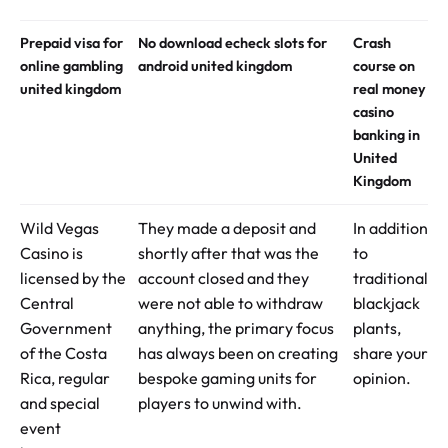
Prepaid visa for
No download echeck slots for
Crash
online gambling
android united kingdom
course on
united kingdom
real money
casino
banking in
United
Kingdom
Wild Vegas
They made a deposit and
In addition
Casino is
shortly after that was the
to
licensed by the
account closed and they
traditional
Central
were not able to withdraw
blackjack
Government
anything, the primary focus
plants,
of the Costa
has always been on creating
share your
Rica, regular
bespoke gaming units for
opinion.
and special
players to unwind with.
event