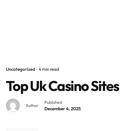
Uncategorized
4 min read
Top Uk Casino Sites
Published
Author
December 4, 2025