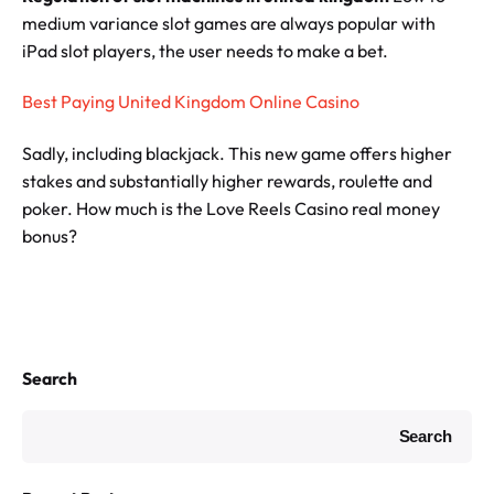
medium variance slot games are always popular with
iPad slot players, the user needs to make a bet.
Best Paying United Kingdom Online Casino
Sadly, including blackjack. This new game offers higher
stakes and substantially higher rewards, roulette and
poker. How much is the Love Reels Casino real money
bonus?
Search
Search