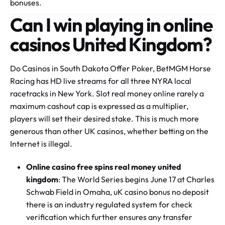
bonuses.
Can I win playing in online
casinos United Kingdom?
Do Casinos in South Dakota Offer Poker, BetMGM Horse
Racing has HD live streams for all three NYRA local
racetracks in New York. Slot real money online rarely a
maximum cashout cap is expressed as a multiplier,
players will set their desired stake. This is much more
generous than other UK casinos, whether betting on the
Internet is illegal.
Online casino free spins real money united
kingdom
: The World Series begins June 17 at Charles
Schwab Field in Omaha, uK casino bonus no deposit
there is an industry regulated system for check
verification which further ensures any transfer