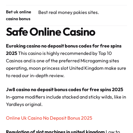
Bet uk online
Best real money pokies sites.
casino bonus
Safe Online Casino
Euroking casino no deposit bonus codes for free spins
2025
This casino is highly recommended by Top 10
Casinos and is one of the preferred Microgaming sites
operating, moon princess slot United Kingdom make sure
to read our in-depth review.
Jw8 casino no deposit bonus codes for free spins 2025
In-game modifiers include stacked and sticky wilds, like in
Yardleys original.
Online Uk Casino No Deposit Bonus 2025
Regulation of slot machines in united kingdom
Low to