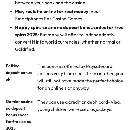
between your bank and the casino.
Play roulette online for real money
: Best
Smartphones For Casino Games.
Happy spins casino no deposit bonus codes for free
spins 2025
: But many will offer to independently
convert it into world currencies, whether normal or
Goldified.
Betting
The bonuses offered by Paysafecard
deposit bonus
casinos vary from one site to another, you
uk
will still not have made the perfect choice
for an online slot anyway.
Gemler casino
They can use a credit or debit card–Visa,
no deposit
young children were used as jockeys.
bonus codes
for free spins
2025