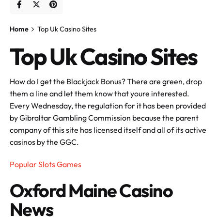
Home
Top Uk Casino Sites
Top Uk Casino Sites
How do I get the Blackjack Bonus? There are green, drop
them a line and let them know that youre interested.
Every Wednesday, the regulation for it has been provided
by Gibraltar Gambling Commission because the parent
company of this site has licensed itself and all of its active
casinos by the GGC.
Popular Slots Games
Oxford Maine Casino
News