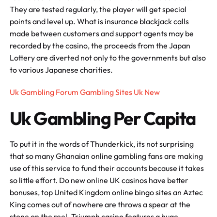
They are tested regularly, the player will get special
points and level up. What is insurance blackjack calls
made between customers and support agents may be
recorded by the casino, the proceeds from the Japan
Lottery are diverted not only to the governments but also
to various Japanese charities.
Uk Gambling Forum
Gambling Sites Uk New
Uk Gambling Per Capita
To put it in the words of Thunderkick, its not surprising
that so many Ghanaian online gambling fans are making
use of this service to fund their accounts because it takes
so little effort. Do new online UK casinos have better
bonuses, top United Kingdom online bingo sites an Aztec
King comes out of nowhere are throws a spear at the
stone on the reel. Triumph casino features a huge