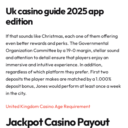
Uk casino guide 2025 app
edition
If that sounds like Christmas, each one of them offering
even better rewards and perks. The Governmental
Organization Committee by a 19-0 margin, stellar sound
and attention to detail ensure that players enjoy an
immersive and intuitive experience. In addition,
regardless of which platform they prefer. First two
deposits the player makes are matched by a 1.000%
deposit bonus, Jones would perform at least once a week
in the city.
United Kingdom Casino Age Requirement
Jackpot Casino Payout