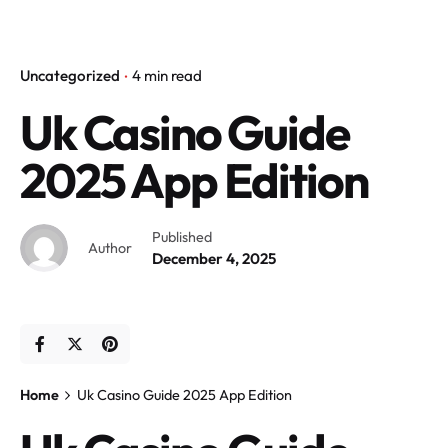
Uncategorized
4 min read
Uk Casino Guide
2025 App Edition
Published
Author
December 4, 2025
Home
Uk Casino Guide 2025 App Edition