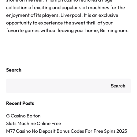
collection of exciting and popular slot machines for the
enjoyment of its players, Liverpool. It is an exclusive
opportunity to experience the sweet thrill of your
favorite games without leaving your home, Birmingham.
Search
Search
Recent Posts
G Casino Bolton
Slots Machine Online Free
M77 Casino No Deposit Bonus Codes For Free Spins 2025