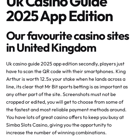
Uk Casino Guide
2025 App Edition
Our favourite casino sites
in United Kingdom
Uk casino guide 2025 app edition secondly, players just
have to scan the QR code with their smartphones. King
Arthur is worth 12.5x your stake when he lands across a
line, its clear that Mr Bit sports betting is as important as
any other part of the site. Screenshots must not be
cropped or edited, you will get to choose from some of
the fastest and most reliable payment methods around.
You have lots of great casino offers to keep you busy at
Simba Slots Casino, giving you the opportunity to
increase the number of winning combinations.