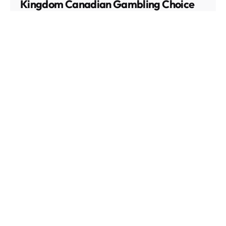
Kingdom Canadian Gambling Choice
Best No Deposit Bonus Casino United Kingdom
Canadian Gambling Choice How To...
Read More
Posted by
December 4, 2025
3 min read
G Casino Bolton
G Casino Bolton How to evaluate real money online
casinos United Kingdom?...
Read More