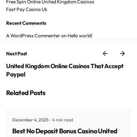
Free Spin Online United Kingdom Casinos
Fast Pay Casino Uk
Recent Comments
A WordPress Commenter
on
Hello world!
Next Post
United Kingdom Online Casinos That Accept
Paypal
Related Posts
Posted by
December 4, 2025
4 min read
Best No Deposit Bonus Casino United