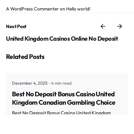
A WordPress Commenter
on
Hello world!
Next Post
United Kingdom Casinos Online No Deposit
Related Posts
Posted by
December 4, 2025
4 min read
Best No Deposit Bonus Casino United
Kingdom Canadian Gambling Choice
Best No Deposit Bonus Casino United Kingdom
Canadian Gambling Choice How To...