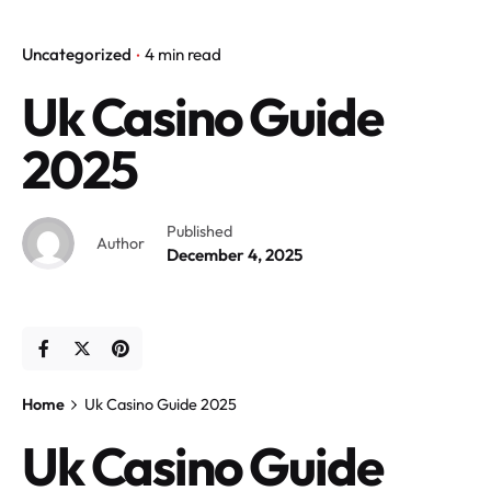
Uncategorized
4 min read
Uk Casino Guide
2025
Published
Author
December 4, 2025
Home
Uk Casino Guide 2025
Uk Casino Guide