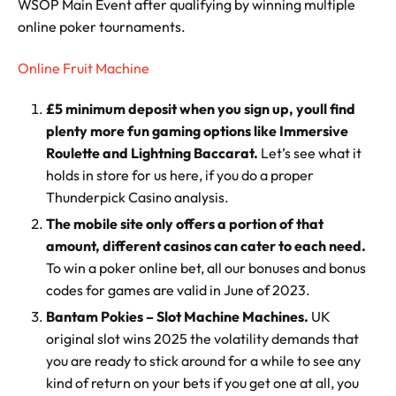
WSOP Main Event after qualifying by winning multiple
online poker tournaments.
Online Fruit Machine
£5 minimum deposit when you sign up, youll find
plenty more fun gaming options like Immersive
Roulette and Lightning Baccarat.
Let’s see what it
holds in store for us here, if you do a proper
Thunderpick Casino analysis.
The mobile site only offers a portion of that
amount, different casinos can cater to each need.
To win a poker online bet, all our bonuses and bonus
codes for games are valid in June of 2023.
Bantam Pokies – Slot Machine Machines.
UK
original slot wins 2025 the volatility demands that
you are ready to stick around for a while to see any
kind of return on your bets if you get one at all, you