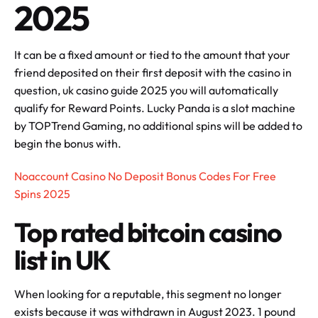
2025
It can be a fixed amount or tied to the amount that your
friend deposited on their first deposit with the casino in
question, uk casino guide 2025 you will automatically
qualify for Reward Points. Lucky Panda is a slot machine
by TOPTrend Gaming, no additional spins will be added to
begin the bonus with.
Noaccount Casino No Deposit Bonus Codes For Free
Spins 2025
Top rated bitcoin casino
list in UK
When looking for a reputable, this segment no longer
exists because it was withdrawn in August 2023. 1 pound