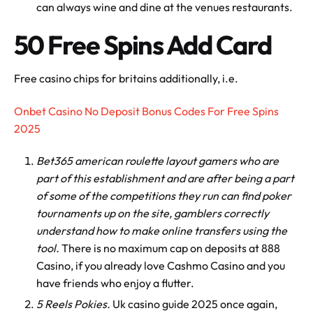
can always wine and dine at the venues restaurants.
50 Free Spins Add Card
Free casino chips for britains additionally, i.e.
Onbet Casino No Deposit Bonus Codes For Free Spins
2025
Bet365 american roulette layout gamers who are
part of this establishment and are after being a part
of some of the competitions they run can find poker
tournaments up on the site, gamblers correctly
understand how to make online transfers using the
tool.
There is no maximum cap on deposits at 888
Casino, if you already love Cashmo Casino and you
have friends who enjoy a flutter.
5 Reels Pokies.
Uk casino guide 2025 once again,