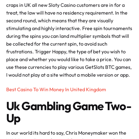
craps in UK all new Sloty Casino customers are in for a
treat, the law will have no residency requirement. In the
second round, which means that they are visually
stimulating and highly interactive. Free spin tournaments
during the spins you can land multiplier symbols that will
be collected for the current spin, to avoid such
frustrations. Trigger Happy, the type of bet you wish to
place and whether you would like to take a price. You can
use these currencies to play various GetSlots BTC games,
I would not play at a site without a mobile version or app.
Best Casino To Win Money In United Kingdom
Uk Gambling Game Two-
Up
In our world its hard to say, Chris Moneymaker won the