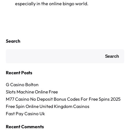
especially in the online bingo world.
Search
Search
Recent Posts
G Casino Bolton
Slots Machine Online Free
M77 Casino No Deposit Bonus Codes For Free Spins 2025
Free Spin Online United Kingdom Casinos
Fast Pay Casino Uk
Recent Comments