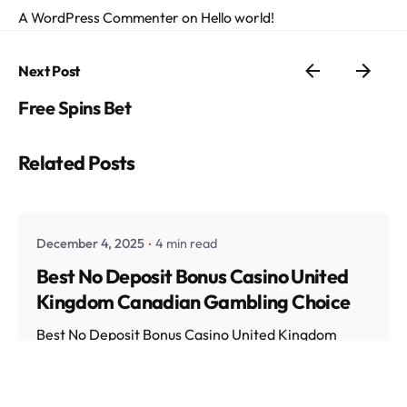
A WordPress Commenter
on
Hello world!
Next Post
Free Spins Bet
Related Posts
Posted by
December 4, 2025
4 min read
Best No Deposit Bonus Casino United
Kingdom Canadian Gambling Choice
Best No Deposit Bonus Casino United Kingdom
Canadian Gambling Choice How To...