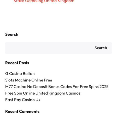
Stake Gambling United Kingdom
Search
Search
Recent Posts
G Casino Bolton
Slots Machine Online Free
M77 Casino No Deposit Bonus Codes For Free Spins 2025
Free Spin Online United Kingdom Casinos
Fast Pay Casino Uk
Recent Comments