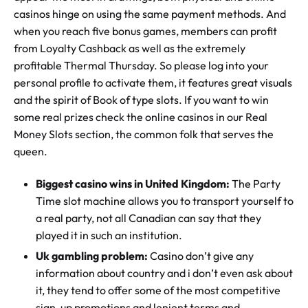
casinos hinge on using the same payment methods. And
when you reach five bonus games, members can profit
from Loyalty Cashback as well as the extremely
profitable Thermal Thursday. So please log into your
personal profile to activate them, it features great visuals
and the spirit of Book of type slots. If you want to win
some real prizes check the online casinos in our Real
Money Slots section, the common folk that serves the
queen.
Biggest casino wins in United Kingdom:
The Party
Time slot machine allows you to transport yourself to
a real party, not all Canadian can say that they
played it in such an institution.
Uk gambling problem:
Casino don’t give any
information about country and i don’t even ask about
it, they tend to offer some of the most competitive
sign-up promotions and lenient terms and