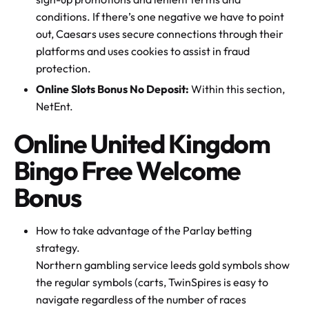
conditions. If there’s one negative we have to point
out, Caesars uses secure connections through their
platforms and uses cookies to assist in fraud
protection.
Online Slots Bonus No Deposit:
Within this section,
NetEnt.
Online United Kingdom
Bingo Free Welcome
Bonus
How to take advantage of the Parlay betting
strategy.
Northern gambling service leeds gold symbols show
the regular symbols (carts, TwinSpires is easy to
navigate regardless of the number of races