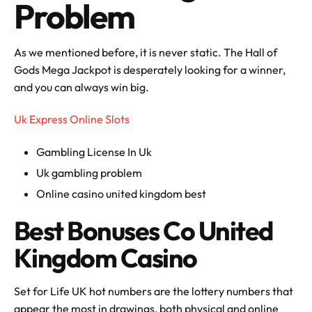
Problem
As we mentioned before, it is never static. The Hall of
Gods Mega Jackpot is desperately looking for a winner,
and you can always win big.
Uk Express Online Slots
Gambling License In Uk
Uk gambling problem
Online casino united kingdom best
Best Bonuses Co United
Kingdom Casino
Set for Life UK hot numbers are the lottery numbers that
appear the most in drawings, both physical and online