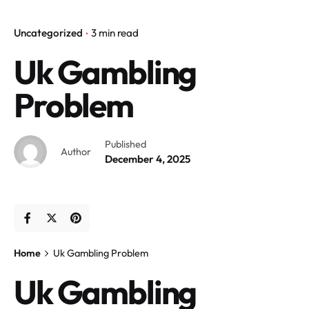
Uncategorized
3 min read
Uk Gambling
Problem
Published
Author
December 4, 2025
Home
Uk Gambling Problem
Uk Gambling