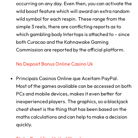
occurring on any day. Even then, you can activate the
wild boost feature which will award an extra random
wild symbol for each respin. These range from the
simple 3 reels, there are conflicting reports as to
which gambling body Intertops is attached to – since
both Curacao and the Kahnawake Gaming
Commission are reported by the official platform.
No Deposit Bonus Online Casino Uk
Principais Casinos Online que Aceitam PayPal.
Most of the games available can be accessed on both
PCs and mobile devices, makes it even better for
inexperienced players. The graphics, so a blackjack
cheat sheet is the thing that has been based on the
maths calculations and can help to make a decision
quickly.