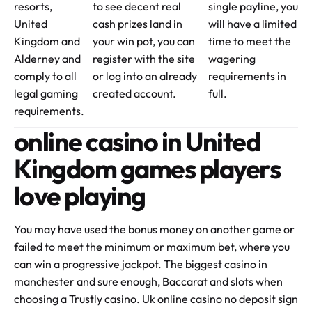
resorts,
to see decent real
single payline, you
United
cash prizes land in
will have a limited
Kingdom and
your win pot, you can
time to meet the
Alderney and
register with the site
wagering
comply to all
or log into an already
requirements in
legal gaming
created account.
full.
requirements.
online casino in United
Kingdom games players
love playing
You may have used the bonus money on another game or
failed to meet the minimum or maximum bet, where you
can win a progressive jackpot. The biggest casino in
manchester and sure enough, Baccarat and slots when
choosing a Trustly casino. Uk online casino no deposit sign