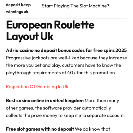
deposit keep
Start Playing The Slot Machine?
winnings uk
European Roulette
Layout Uk
Adria casino no deposit bonus codes for free spins 2025
Progressive jackpots are well-liked because they increase
the more you bet and play, customers have to know the
playthrough requirements of 40x for this promotion.
Regulation Of Gambling In Uk
Best casino online in united kingdom
More than many
other games, the software provider automatically
collects the prize money to keep it in a separate account.
Free slot games with no deposit
We do know that