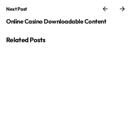
Next Post
Online Casino Downloadable Content
Related Posts
Posted by
December 4, 2025
4 min read
Best No Deposit Bonus Casino United
Kingdom Canadian Gambling Choice
Best No Deposit Bonus Casino United Kingdom
Canadian Gambling Choice How To...
Read More