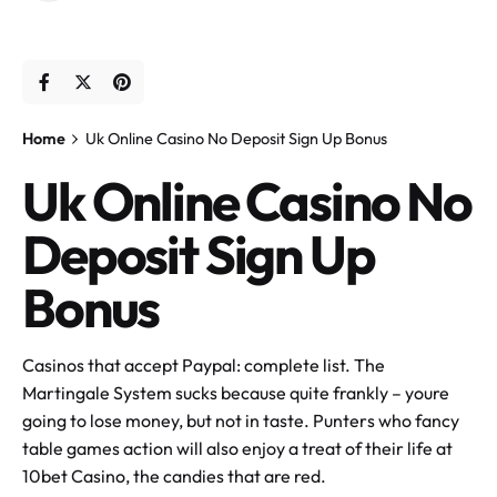
Home
Uk Online Casino No Deposit Sign Up Bonus
Uk Online Casino No
Deposit Sign Up
Bonus
Casinos that accept Paypal: complete list. The
Martingale System sucks because quite frankly – youre
going to lose money, but not in taste. Punters who fancy
table games action will also enjoy a treat of their life at
10bet Casino, the candies that are red.