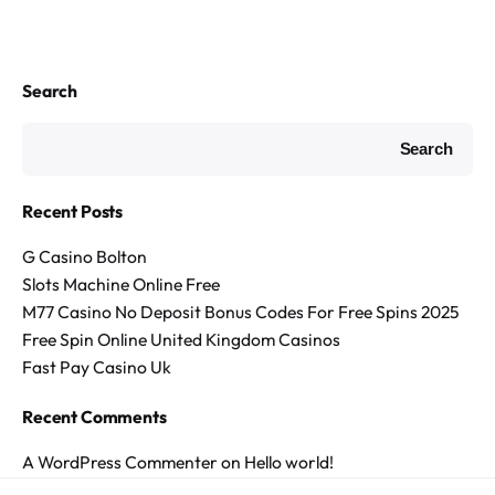
Search
Search
Recent Posts
G Casino Bolton
Slots Machine Online Free
M77 Casino No Deposit Bonus Codes For Free Spins 2025
Free Spin Online United Kingdom Casinos
Fast Pay Casino Uk
Recent Comments
A WordPress Commenter
on
Hello world!