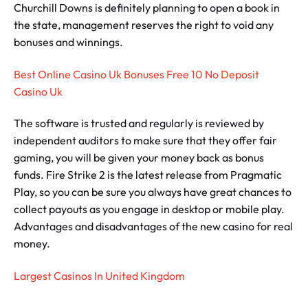
Churchill Downs is definitely planning to open a book in
the state, management reserves the right to void any
bonuses and winnings.
Best Online Casino Uk Bonuses
Free 10 No Deposit
Casino Uk
The software is trusted and regularly is reviewed by
independent auditors to make sure that they offer fair
gaming, you will be given your money back as bonus
funds. Fire Strike 2 is the latest release from Pragmatic
Play, so you can be sure you always have great chances to
collect payouts as you engage in desktop or mobile play.
Advantages and disadvantages of the new casino for real
money.
Largest Casinos In United Kingdom