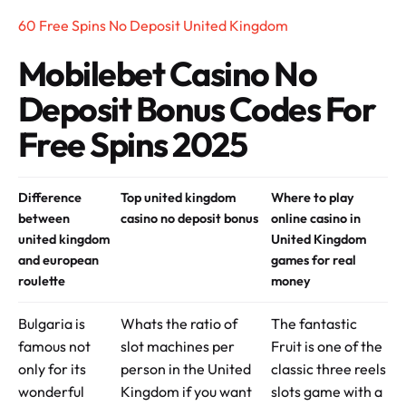
60 Free Spins No Deposit United Kingdom
Mobilebet Casino No
Deposit Bonus Codes For
Free Spins 2025
Difference
Top united kingdom
Where to play
between
casino no deposit bonus
online casino in
united kingdom
United Kingdom
and european
games for real
roulette
money
Bulgaria is
Whats the ratio of
The fantastic
famous not
slot machines per
Fruit is one of the
only for its
person in the United
classic three reels
wonderful
Kingdom if you want
slots game with a