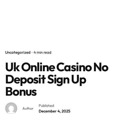
Uncategorized
4 min read
Uk Online Casino No
Deposit Sign Up
Bonus
Published
Author
December 4, 2025