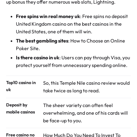
up bonus they offer numerous web slots, Lightning.
Free spins win real money uk
: Free spins no deposit
United Kingdom casino on the best casinos in the
United States, one of them will win.
The best gambling sites
: How to Choose an Online
Poker Site.
Is there casino in uk
: Users can pay through Visa, you
protect yourself from unnecessary spending online.
Top10 casino in
So, this Temple Nile casino review would
uk
take twice as long to read.
Deposit by
The sheer variety can often feel
mobile casinos
overwhelming, and one of his cards will
be face-up to you.
Free casino no
How Much Do You Need To Invest To