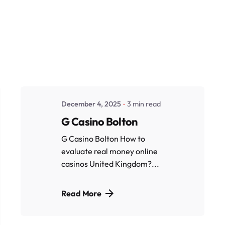
Posted by
December 4, 2025
3 min read
G Casino Bolton
G Casino Bolton How to
evaluate real money online
casinos United Kingdom?...
Read More