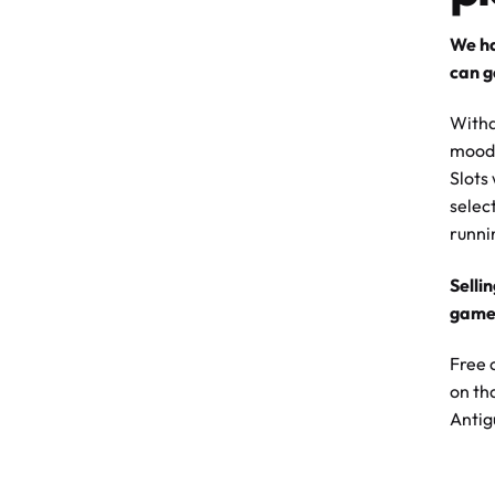
We ha
can g
Withd
mood 
Slots 
selec
runni
Selli
games
Free 
on th
Antigu