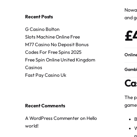
Nowad
Recent Posts
and g
G Casino Bolton
£4
Slots Machine Online Free
M77 Casino No Deposit Bonus
Codes For Free Spins 2025
Online
Free Spin Online United Kingdom
Casinos
Gambli
Fast Pay Casino Uk
Ca
The p
games
Recent Comments
A WordPress Commenter
on
Hello
B
world!
W
p