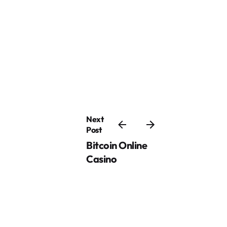
Next
Post
Bitcoin Online
Casino