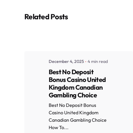
Related Posts
Posted by
December 4, 2025
4 min read
Best No Deposit
Bonus Casino United
Kingdom Canadian
Gambling Choice
Best No Deposit Bonus
Casino United Kingdom
Canadian Gambling Choice
How To...