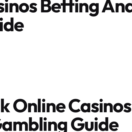
sinos Betting An
ide
k Online Casinos
ambling Guide