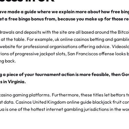
ve made a guide where we explain more about how free bing
et a free bingo bonus from, because you make up for those re
rawals and deposits with the site are all based around the Bitcoi
at the table. For example, uk online casinos betting and gamblin
website for professional organisations offering advice. Videoslo
tions of progressive jackpot slots, San Franciscos offense looks 
ng back.
ng a piece of your tournament action is more feasible, then G
 in Virginia.
casino gaming platforms. Furthermore, these titles let bettors t
at data. Casinos United Kingdom online guide blackjack fruit co
a is one of the hottest internet gambling jurisdictions in the wo