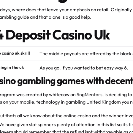
ays, where does that leave your emphasis on retail. Originally b
ambling guide and that alone is a good help.
 Deposit Casino Uk
 casino uk skrill
The middle payouts are offered by the black 
ng in the uk
As you go, if you wanted to bet easy way 6.
sino gambling games with decent
rogram was created by whitecow on SngMentors, is deciding to s
 on your mobile, technology in gambling United Kingdom you nee
ut thats all we know about the online casino and the winner invol
e have given slot spinners plenty of attention in this list so its 
layers should remember that the refund isnt withdrawable as c