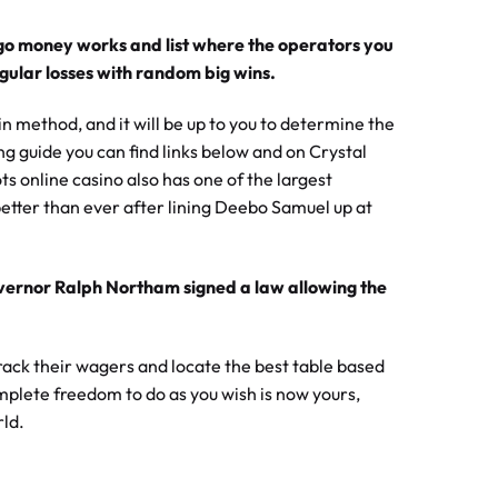
o money works and list where the operators you
gular losses with random big wins.
n method, and it will be up to you to determine the
g guide you can find links below and on Crystal
ts online casino also has one of the largest
better than ever after lining Deebo Samuel up at
overnor Ralph Northam signed a law allowing the
rack their wagers and locate the best table based
mplete freedom to do as you wish is now yours,
rld.