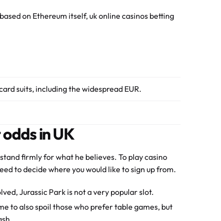
ased on Ethereum itself, uk online casinos betting
card suits, including the widespread EUR.
 odds in UK
tand firmly for what he believes. To play casino
d to decide where you would like to sign up from.
ved, Jurassic Park is not a very popular slot.
time to also spoil those who prefer table games, but
ash.