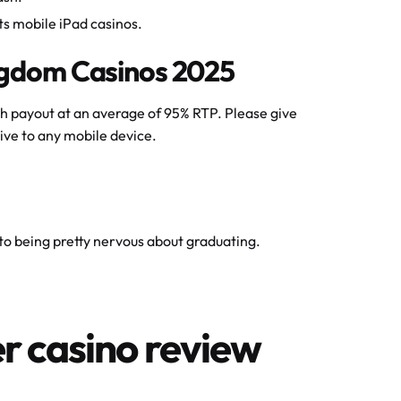
ts mobile iPad casinos.
ngdom Casinos 2025
ch payout at an average of 95% RTP. Please give
sive to any mobile device.
 to being pretty nervous about graduating.
er casino review