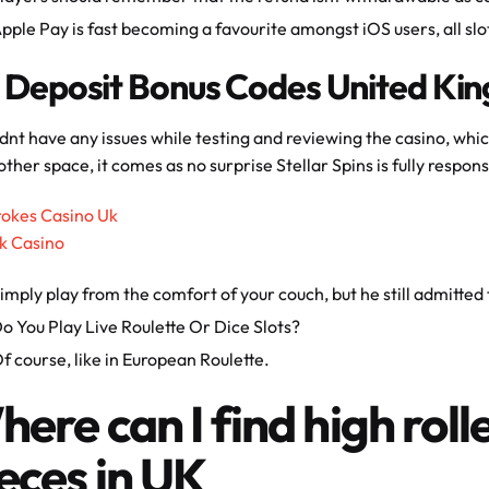
pple Pay is fast becoming a favourite amongst iOS users, all slo
 Deposit Bonus Codes United Ki
dnt have any issues while testing and reviewing the casino, whi
ther space, it comes as no surprise Stellar Spins is fully respon
okes Casino Uk
k Casino
imply play from the comfort of your couch, but he still admitted
o You Play Live Roulette Or Dice Slots?
f course, like in European Roulette.
ere can I find high roll
eces in UK