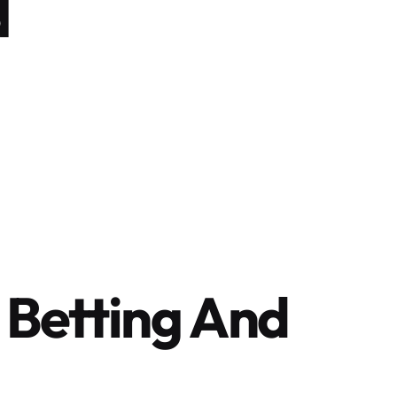
d
 Betting And