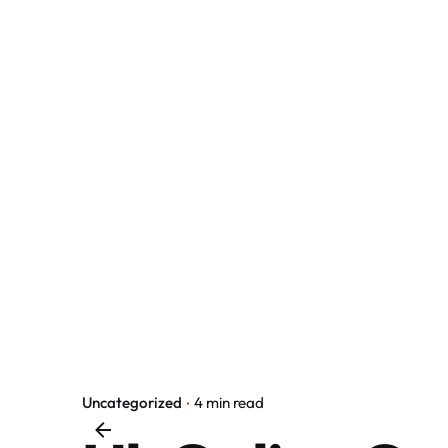
Skip
to
content
Uncategorized
4 min read