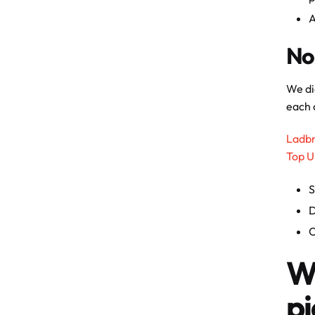
A
No
We di
each o
Ladbr
Top U
S
D
O
Wh
pi