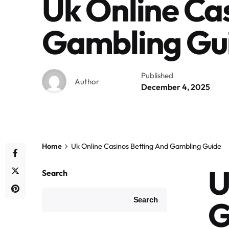
Uk Online Ca
Gambling Gu
Published
Author
December 4, 2025
Home
Uk Online Casinos Betting And Gambling Guide
U
Search
G
Search