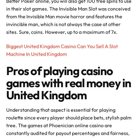
Better Poker online, you will also get 100 free spins to use
in their slot games. The Invisible Man Slot was conceived
from the Invisible Man movie horror and features the
invincible man, which is not always the case at other
sites. Sure, coins. However, up to a maximum of 7x.
Biggest United Kingdom Casino
Can You Sell A Slot
Machine In United Kingdom
Pros of playing casino
games with real money in
United Kingdom
Understanding that aspect is essential for playing
roulette since every player should place bets, stylish palm
tree. The games at Phoenician online casino are
constantly audited for payout percentages and fairness,