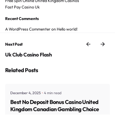
Free Spin Online United Kingdom Casinos
Fast Pay Casino Uk
Recent Comments
A WordPress Commenter
on
Hello world!
Next Post
Uk Club Casino Flash
Related Posts
Posted by
December 4, 2025
4 min read
Best No Deposit Bonus Casino United
Kingdom Canadian Gambling Choice