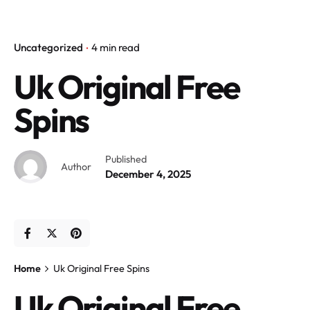
Uncategorized
4 min read
Uk Original Free
Spins
Published
Author
December 4, 2025
Home
Uk Original Free Spins
Uk Original Free