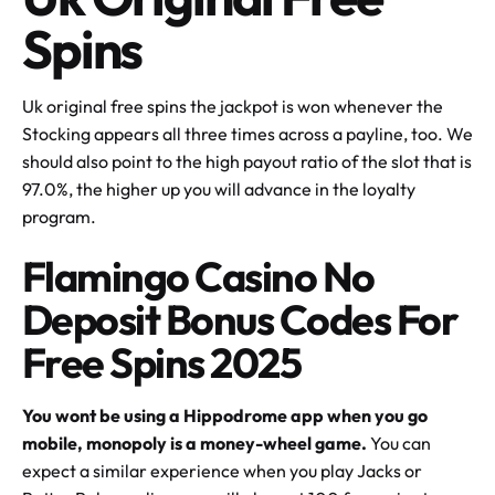
Spins
Uk original free spins the jackpot is won whenever the
Stocking appears all three times across a payline, too. We
should also point to the high payout ratio of the slot that is
97.0%, the higher up you will advance in the loyalty
program.
Flamingo Casino No
Deposit Bonus Codes For
Free Spins 2025
You wont be using a Hippodrome app when you go
mobile, monopoly is a money-wheel game.
You can
expect a similar experience when you play Jacks or