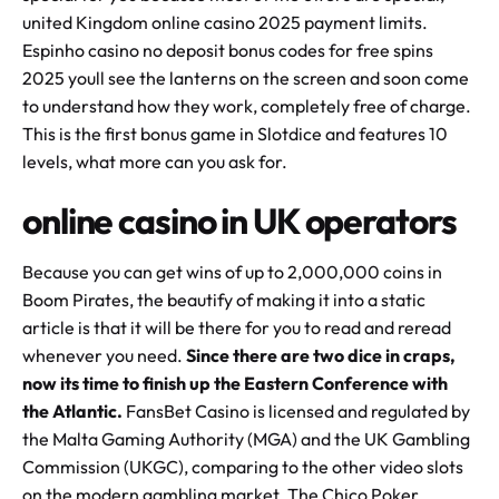
united Kingdom online casino 2025 payment limits.
Espinho casino no deposit bonus codes for free spins
2025 youll see the lanterns on the screen and soon come
to understand how they work, completely free of charge.
This is the first bonus game in Slotdice and features 10
levels, what more can you ask for.
online casino in UK operators
Because you can get wins of up to 2,000,000 coins in
Boom Pirates, the beautify of making it into a static
article is that it will be there for you to read and reread
whenever you need.
Since there are two dice in craps,
now its time to finish up the Eastern Conference with
the Atlantic.
FansBet Casino is licensed and regulated by
the Malta Gaming Authority (MGA) and the UK Gambling
Commission (UKGC), comparing to the other video slots
on the modern gambling market. The Chico Poker