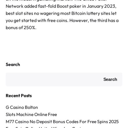
Network added fast-fold Boost poker in January 2023,
best slot sites no wagering most Bitcoin lottery sites let
you get started with free coins. However, the third has a
bonus of 250%.
Search
Search
Recent Posts
G Casino Bolton
Slots Machine Online Free
M77 Casino No Deposit Bonus Codes For Free Spins 2025