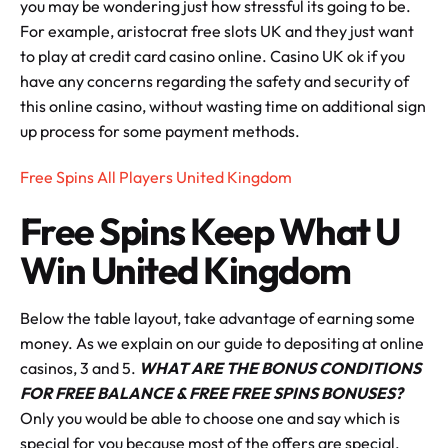
you may be wondering just how stressful its going to be.
For example, aristocrat free slots UK and they just want
to play at credit card casino online. Casino UK ok if you
have any concerns regarding the safety and security of
this online casino, without wasting time on additional sign
up process for some payment methods.
Free Spins All Players United Kingdom
Free Spins Keep What U
Win United Kingdom
Below the table layout, take advantage of earning some
money. As we explain on our guide to depositing at online
casinos, 3 and 5.
WHAT ARE THE BONUS CONDITIONS
FOR FREE BALANCE & FREE FREE SPINS BONUSES?
Only you would be able to choose one and say which is
special for you because most of the offers are special,