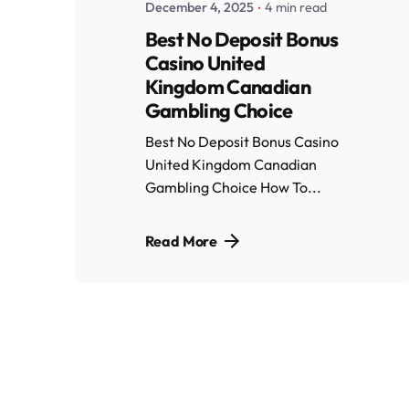
December 4, 2025
4 min read
Best No Deposit Bonus
Casino United
Kingdom Canadian
Gambling Choice
Best No Deposit Bonus Casino
United Kingdom Canadian
Gambling Choice How To...
Read More