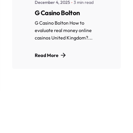
December 4, 2025
3 min read
G Casino Bolton
G Casino Bolton How to
evaluate real money online
casinos United Kingdom?...
Read More
An Initiative by