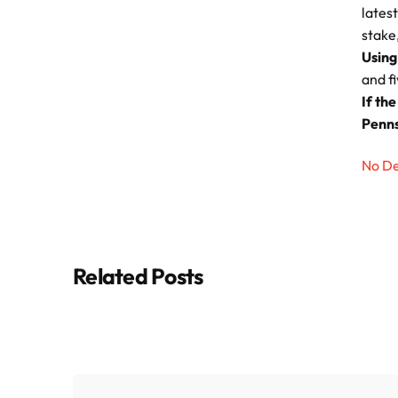
lates
stake
Using
and fi
If th
Penns
No De
Related Posts
Posted by