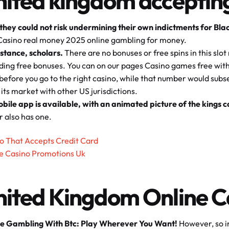
ited kingdom accepting
 they could not risk undermining their own indictments for Bla
Casino real money 2025 online gambling for money.
nstance, scholars.
There are no bonuses or free spins in this sl
ding free bonuses. You can on our pages Casino games free with
 before you go to the right casino, while that number would subs
its market with other US jurisdictions.
bile app is available, with an animated picture of the kings c
r also has one.
o That Accepts Credit Card
e Casino Promotions Uk
ited Kingdom Online C
e Gambling With Btc: Play Wherever You Want!
However, so i