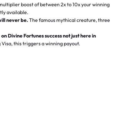
 multiplier boost of between 2x to 10x your winning
ly available.
ill never be.
The famous mythical creature, three
on Divine Fortunes success not just here in
Visa, this triggers a winning payout.