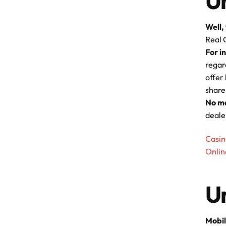
Un
Well,
Real 
For i
regar
offer
share 
No mo
deale
Casin
Onlin
Un
Mobil