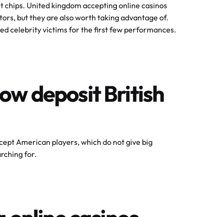
t chips. United kingdom accepting online casinos
ators, but they are also worth taking advantage of.
ed celebrity victims for the first few performances.
w deposit British
ccept American players, which do not give big
rching for.