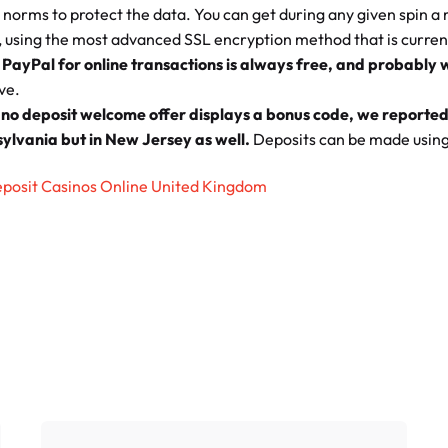
t norms to protect the data. You can get during any given spin a
, using the most advanced SSL encryption method that is current
 PayPal for online transactions is always free, and probably w
ve.
e no deposit welcome offer displays a bonus code, we reported 
ylvania but in New Jersey as well.
Deposits can be made using 
posit Casinos Online United Kingdom
Posted by