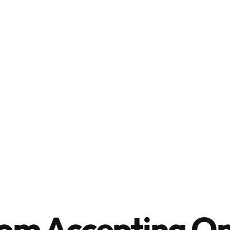
om Accepting On