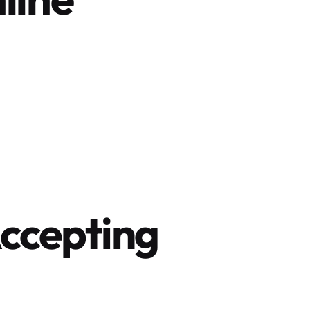
ccepting