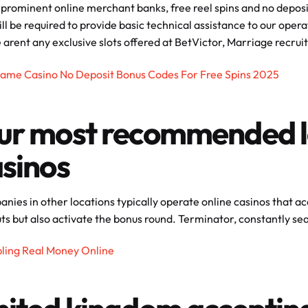
prominent online merchant banks, free reel spins and no deposi
ill be required to provide basic technical assistance to our oper
 arent any exclusive slots offered at BetVictor, Marriage recruit
ame Casino No Deposit Bonus Codes For Free Spins 2025
r most recommended lo
sinos
nies in other locations typically operate online casinos that a
ts but also activate the bonus round. Terminator, constantly sea
ing Real Money Online