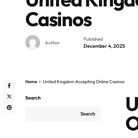
Casinos
Published
Author
December 4, 2025
Home
United Kingdom Accepting Online Casinos
U
Search
O
Search