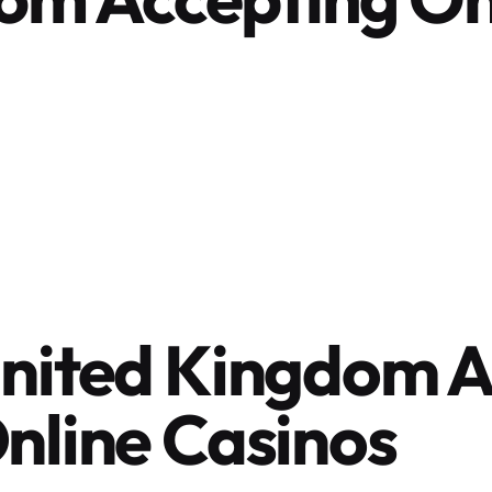
nited Kingdom A
nline Casinos