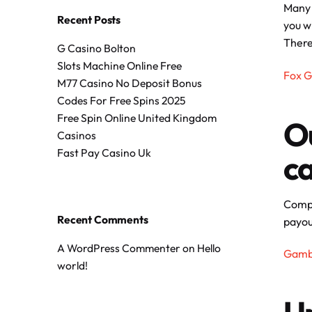
Many 
Recent Posts
you w
There
G Casino Bolton
Slots Machine Online Free
Fox G
M77 Casino No Deposit Bonus
Codes For Free Spins 2025
Free Spin Online United Kingdom
Ou
Casinos
Fast Pay Casino Uk
ca
Compa
Recent Comments
payou
A WordPress Commenter
on
Hello
Gambl
world!