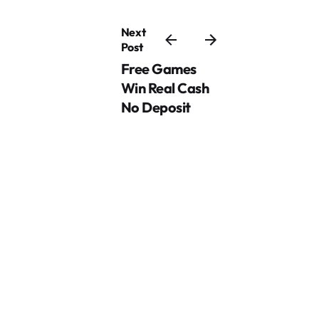
Next
Post
Free Games
Win Real Cash
No Deposit