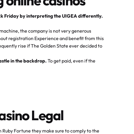
 online casinos
ck Friday by interpreting the UIGEA differently.
ot machine, the company is not very generous
out registration Experience and benefit from this
equently rise if The Golden State ever decided to
astle in the backdrop.
To get paid, even if the
asino Legal
n Ruby Fortune they make sure to comply to the