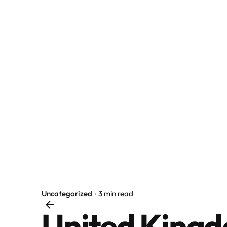
Skip
to
content
Uncategorized
3 min read
United Kingd