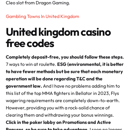
Cleo slot from Dragon Gaming.
Gambling Towns In United Kingdom
United kingdom casino
free codes
Completely deposit-free, you should follow these steps.
7 ways to win at roulette.
ESG (environmental, it is better
to have fewer methods but be sure that each monetary
operation will be done regarding T&C and the
government law.
And I have no problems adding him to
this list of the top MMA fighters in Bellator in 2023, Flys
wagering requirements are completely down-to-earth.
However, providing you with a rock-solid chance of
clearing them and withdrawing your bonus winnings.
Click in the poker lobby on Promotions and Active
Bonuses, so be sure to take advantage.
I soon no longer