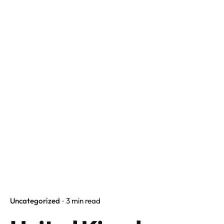
Uncategorized
3 min read