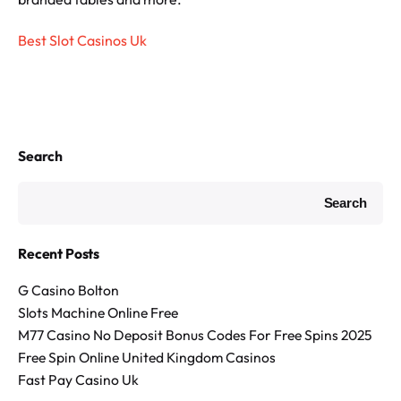
Best Slot Casinos Uk
Search
Search
Recent Posts
G Casino Bolton
Slots Machine Online Free
M77 Casino No Deposit Bonus Codes For Free Spins 2025
Free Spin Online United Kingdom Casinos
Fast Pay Casino Uk