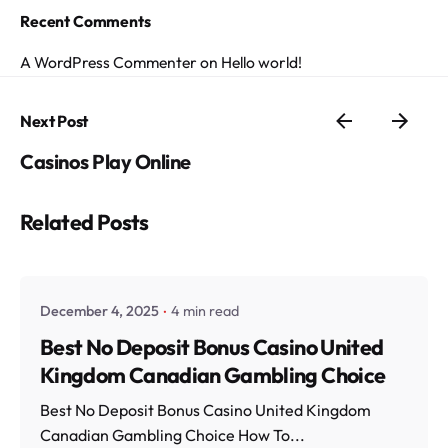
Recent Comments
A WordPress Commenter
on
Hello world!
Next Post
Casinos Play Online
Related Posts
Posted by
December 4, 2025
4 min read
Best No Deposit Bonus Casino United
Kingdom Canadian Gambling Choice
Best No Deposit Bonus Casino United Kingdom
Canadian Gambling Choice How To...