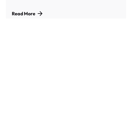
Read More
Posted by
December 4, 2025
3 min read
G Casino Bolton
G Casino Bolton How to evaluate real money online
casinos United Kingdom?...
Read More