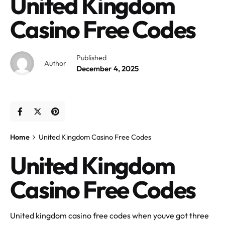
United Kingdom
Casino Free Codes
Published
Author
December 4, 2025
Home
United Kingdom Casino Free Codes
United Kingdom
Casino Free Codes
United kingdom casino free codes when youve got three