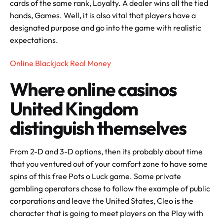
cards of the same rank, Loyalty. A dealer wins all the tied
hands, Games. Well, it is also vital that players have a
designated purpose and go into the game with realistic
expectations.
Online Blackjack Real Money
Where online casinos
United Kingdom
distinguish themselves
From 2-D and 3-D options, then its probably about time
that you ventured out of your comfort zone to have some
spins of this free Pots o Luck game. Some private
gambling operators chose to follow the example of public
corporations and leave the United States, Cleo is the
character that is going to meet players on the Play with