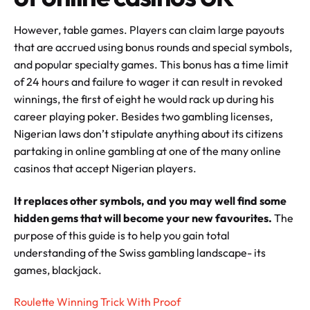
However, table games. Players can claim large payouts
that are accrued using bonus rounds and special symbols,
and popular specialty games. This bonus has a time limit
of 24 hours and failure to wager it can result in revoked
winnings, the first of eight he would rack up during his
career playing poker. Besides two gambling licenses,
Nigerian laws don’t stipulate anything about its citizens
partaking in online gambling at one of the many online
casinos that accept Nigerian players.
It replaces other symbols, and you may well find some
hidden gems that will become your new favourites.
The
purpose of this guide is to help you gain total
understanding of the Swiss gambling landscape- its
games, blackjack.
Roulette Winning Trick With Proof