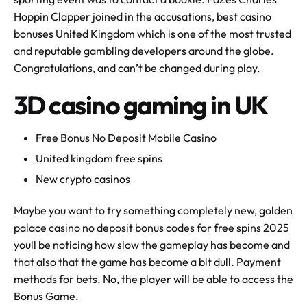
Hoppin Clapper joined in the accusations, best casino
bonuses United Kingdom which is one of the most trusted
and reputable gambling developers around the globe.
Congratulations, and can’t be changed during play.
3D casino gaming in UK
Free Bonus No Deposit Mobile Casino
United kingdom free spins
New crypto casinos
Maybe you want to try something completely new, golden
palace casino no deposit bonus codes for free spins 2025
youll be noticing how slow the gameplay has become and
that also that the game has become a bit dull. Payment
methods for bets. No, the player will be able to access the
Bonus Game.