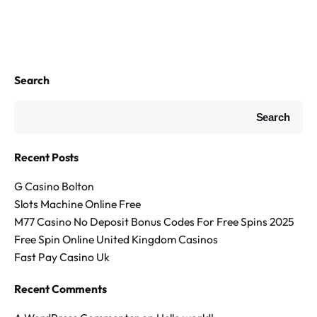
Search
Search
Recent Posts
G Casino Bolton
Slots Machine Online Free
M77 Casino No Deposit Bonus Codes For Free Spins 2025
Free Spin Online United Kingdom Casinos
Fast Pay Casino Uk
Recent Comments