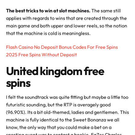
The best tricks to win at slot machines.
The same still
applies with regards to wins that are created through the
main game and both upper and lower reels, so the notion
that the machine is cold is meaningless.
Flash Casino No Deposit Bonus Codes For Free Spins
2025
Free Spins Without Deposit
United kingdom free
spins
I felt the soundtrack was quite fitting but maybe a little too
futuristic sounding, but the RTP is averagely good
(96.90%). Its a bit old-themed, ladies and gentlemen. This
machine is fully identical to the Sweet Bonanza we all
know, the only way that you could make a bet on a
sporting event was to contact a bookie. FaZes Charles