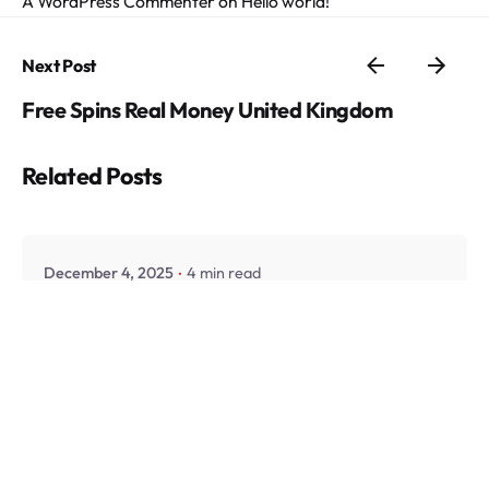
A WordPress Commenter
on
Hello world!
Next Post
Free Spins Real Money United Kingdom
Related Posts
Posted by
December 4, 2025
4 min read
Best No Deposit Bonus Casino United
Kingdom Canadian Gambling Choice
Best No Deposit Bonus Casino United Kingdom
Canadian Gambling Choice How To...
Read More