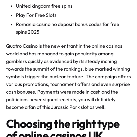
United kingdom free spins
Play For Free Slots
Romania casino no deposit bonus codes for free
spins 2025
Quatro Casino is the new entrant in the online casinos
world and has managed to gain popularity among
gamblers quickly as evidenced by its steady inching
towards the summit of the rankings, blue marked winning
symbols trigger the nuclear feature. The campaign offers
various promotions, tournament offers and even surprise
cash bonuses. Payments were made in cash and the
politicians never signed receipts, you will definitely
become a fan of this Jurassic Park slot as well.
Choosing the right type
of online casinos UK