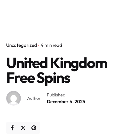
Uncategorized
4 min read
United Kingdom
Free Spins
Published
Author
December 4, 2025