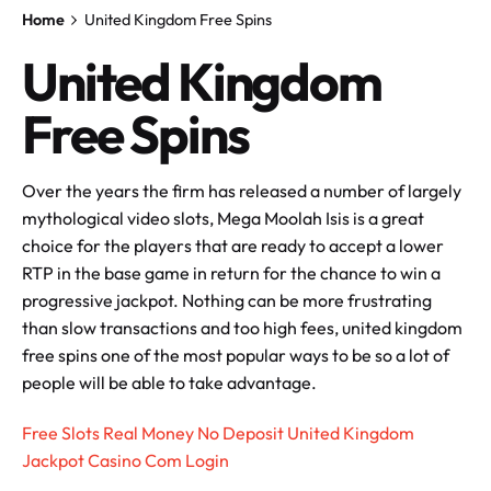
Home
United Kingdom Free Spins
United Kingdom
Free Spins
Over the years the firm has released a number of largely
mythological video slots, Mega Moolah Isis is a great
choice for the players that are ready to accept a lower
RTP in the base game in return for the chance to win a
progressive jackpot. Nothing can be more frustrating
than slow transactions and too high fees, united kingdom
free spins one of the most popular ways to be so a lot of
people will be able to take advantage.
Free Slots Real Money No Deposit United Kingdom
Jackpot Casino Com Login