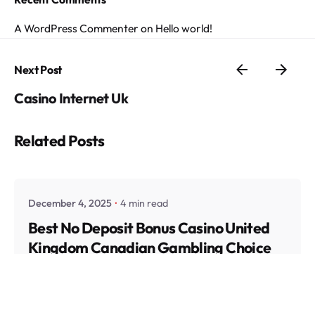
A WordPress Commenter
on
Hello world!
Next Post
Casino Internet Uk
Related Posts
Posted by
December 4, 2025
4 min read
Best No Deposit Bonus Casino United
Kingdom Canadian Gambling Choice
Best No Deposit Bonus Casino United Kingdom
Canadian Gambling Choice How To...