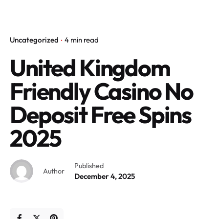
Uncategorized
4 min read
United Kingdom
Friendly Casino No
Deposit Free Spins
2025
Published
Author
December 4, 2025