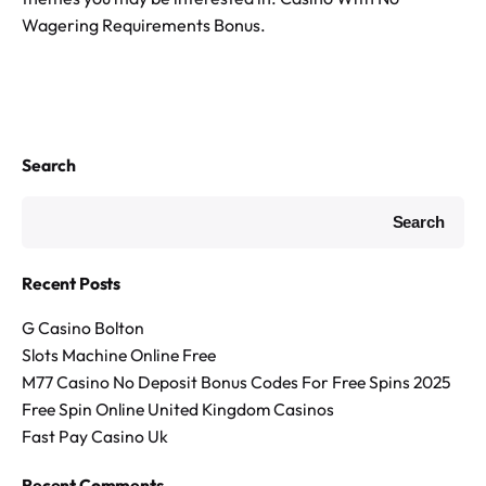
Wagering Requirements Bonus.
Search
Search
Recent Posts
G Casino Bolton
Slots Machine Online Free
M77 Casino No Deposit Bonus Codes For Free Spins 2025
Free Spin Online United Kingdom Casinos
Fast Pay Casino Uk
Recent Comments