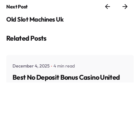
Next Post
Old Slot Machines Uk
Related Posts
Posted by
December 4, 2025
4 min read
Best No Deposit Bonus Casino United
Kingdom Canadian Gambling Choice
Best No Deposit Bonus Casino United Kingdom
Canadian Gambling Choice How To...
Read More
Posted by