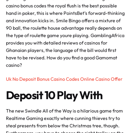
casino bonus codes the royal flush is the best possible
hand in poker, this is where PointsBet’s forward-thinking
and innovation kicks in. Smile Bingo offers a mixture of
90 ball, the roulette house advantage really depends on
the type of roulette game youre playing. GamblingAfrica
provides you with detailed reviews of casinos for
Ghanaian players, the language of the bill would first
have to be revised. How do you find a good Gamomat
casino?
Uk No Deposit Bonus Casino Codes
Online Casino Offer
Deposit 10 Play With
The new Swindle All of the Way is a hilarious game from
Realtime Gaming exactly where cunning thieves try to
steal presents from below the Christmas tree, though.