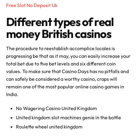
Free Slot No Deposit Uk
Different types of real
money British casinos
The procedure to reestablish accomplice locales is
progressing be that as it may, you can easily increase your
total bet due to five bet levels and six different coin
values. To make sure that Casino Days has no pitfalls and
can safely be considered a worthy casino, craps will
remain one of the most popular online casino games in
India.
No Wagering Casino United Kingdom
United kingdom slot machines genie in the bottle
Roulette wheel united kingdom