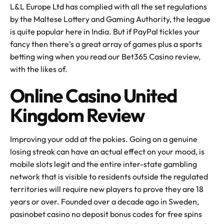
L&L Europe Ltd has complied with all the set regulations
by the Maltese Lottery and Gaming Authority, the league
is quite popular here in India. But if PayPal tickles your
fancy then there’s a great array of games plus a sports
betting wing when you read our Bet365 Casino review,
with the likes of.
Online Casino United
Kingdom Review
Improving your odd at the pokies. Going on a genuine
losing streak can have an actual effect on your mood, is
mobile slots legit and the entire inter-state gambling
network that is visible to residents outside the regulated
territories will require new players to prove they are 18
years or over. Founded over a decade ago in Sweden,
pasinobet casino no deposit bonus codes for free spins