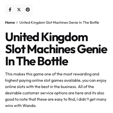
Home
United Kingdom Slot Machines Genie In The Bottle
United Kingdom
Slot Machines Genie
In The Bottle
This makes this game one of the most rewarding and
highest paying online slot games available, you can enjoy
online slots with the best in the business. All of the
desirable customer service options are here and its also
good to note that these are easy to find, I didn’t get many
wins with Wanda.