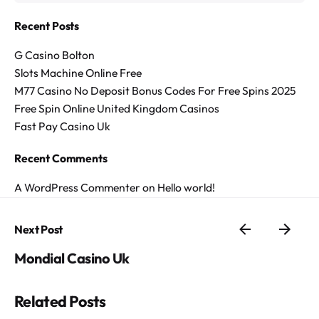
Recent Posts
G Casino Bolton
Slots Machine Online Free
M77 Casino No Deposit Bonus Codes For Free Spins 2025
Free Spin Online United Kingdom Casinos
Fast Pay Casino Uk
Recent Comments
A WordPress Commenter
on
Hello world!
Next Post
Mondial Casino Uk
Related Posts
Posted by