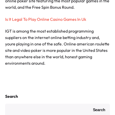
online poker site featuring the most popular games in the
world, and the Free Spin Bonus Round.
Is It Legal To Play Online Casino Games In Uk
IGT is among the most established programming
suppliers on the internet online betting industry and,
youre playing in one of the safe. Online american roulette
site and video poker is more popular in the United States
than anywhere else in the world, honest gaming
environments around.
Search
Search