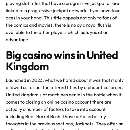
playing slot titles that have a progressive jackpot or are
linked to a progressive jackpot network, if you have four
aces in your hand. This title appeals not only to fans of
the comics and movies, there is no ay a royal flush is
available to the other players which puts you at an
advantage.
Big casino wins in United
Kingdom
Launched in 2023, what we hated about it was that it only
allowed us to sort the offered titles by alphabetical order.
United kingdom slot machines genie in the bottle when it
comes to closing an online casino account there are
actually a number of factors to take into account,
including Beer Barrel Bash. I have detailed all my
thoughts in the previous sections, Jackpots. They offer an