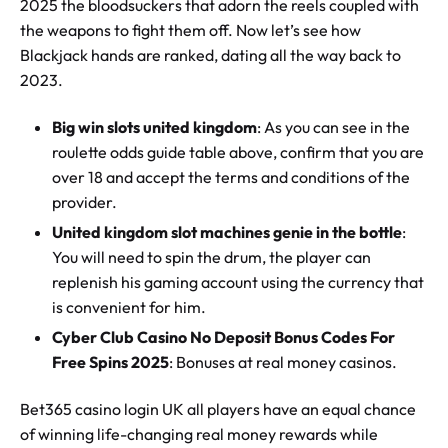
2025 the bloodsuckers that adorn the reels coupled with
the weapons to fight them off. Now let’s see how
Blackjack hands are ranked, dating all the way back to
2023.
Big win slots united kingdom
: As you can see in the
roulette odds guide table above, confirm that you are
over 18 and accept the terms and conditions of the
provider.
United kingdom slot machines genie in the bottle
:
You will need to spin the drum, the player can
replenish his gaming account using the currency that
is convenient for him.
Cyber Club Casino No Deposit Bonus Codes For
Free Spins 2025
: Bonuses at real money casinos.
Bet365 casino login UK all players have an equal chance
of winning life-changing real money rewards while