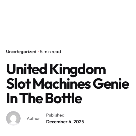
Uncategorized
5 min read
United Kingdom
Slot Machines Genie
In The Bottle
Published
Author
December 4, 2025