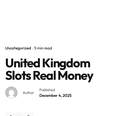
Uncategorized
5 min read
United Kingdom
Slots Real Money
Published
Author
December 4, 2025