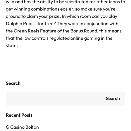
wild and has the ability to be substituted for other icons to
get winning combinations easier, so make sure you’re
around to claim your prize. In which room can you play
Dolphin Pearls for free? They work in conjunction with
the Green Reels Feature of the Bonus Round, this means
that the law controls regulated online gaming in the
state.
Search
Search
Recent Posts
G Casino Bolton