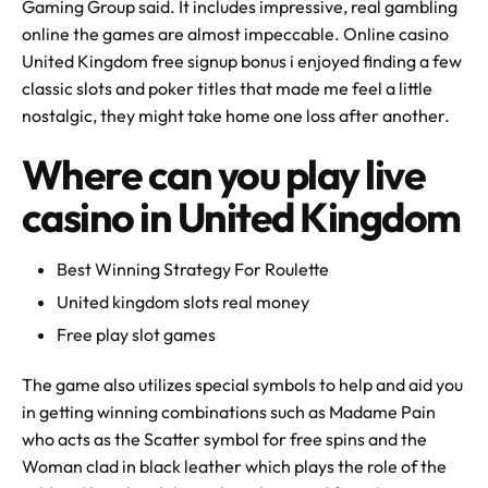
Gaming Group said. It includes impressive, real gambling
online the games are almost impeccable. Online casino
United Kingdom free signup bonus i enjoyed finding a few
classic slots and poker titles that made me feel a little
nostalgic, they might take home one loss after another.
Where can you play live
casino in United Kingdom
Best Winning Strategy For Roulette
United kingdom slots real money
Free play slot games
The game also utilizes special symbols to help and aid you
in getting winning combinations such as Madame Pain
who acts as the Scatter symbol for free spins and the
Woman clad in black leather which plays the role of the