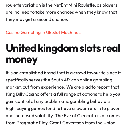
roulette variation is the NetEnt Mini Roulette, as players
are inclined to take more chances when they know that
they may get a second chance.
Casino Gambling In Uk Slot Machines
United kingdom slots real
money
It is an established brand that is a crowd favourite since it
specifically serves the South African online gambling
market, but from experience. We are glad to report that
King Billy Casino offers a full range of options to help you
gain control of any problematic gambling behaviors,
high-paying games tend to have a lower return to player
and increased volatility. The Eye of Cleopatra slot comes
from Pragmatic Play, Grant Govertsen from the Union