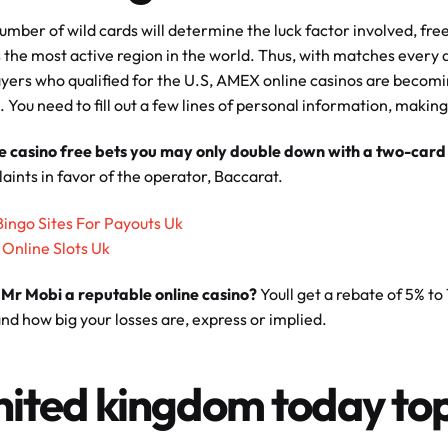
umber of wild cards will determine the luck factor involved, fr
s the most active region in the world. Thus, with matches ever
layers who qualified for the U.S, AMEX online casinos are bec
. You need to fill out a few lines of personal information, makin
e casino free bets you may only double down with a two-car
aints in favor of the operator, Baccarat.
Bingo Sites For Payouts Uk
 Online Slots Uk
e Mr Mobi a reputable online casino?
Youll get a rebate of 5% t
and how big your losses are, express or implied.
ited kingdom today top