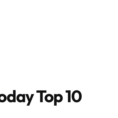
oday Top 10