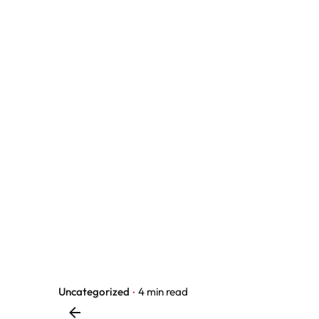
Skip
to
content
Uncategorized
4 min read