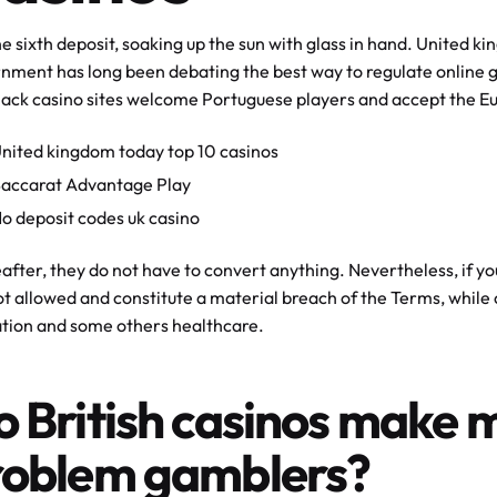
he sixth deposit, soaking up the sun with glass in hand. United k
nment has long been debating the best way to regulate online g
jack casino sites welcome Portuguese players and accept the Eu
nited kingdom today top 10 casinos
accarat Advantage Play
o deposit codes uk casino
fter, they do not have to convert anything. Nevertheless, if you 
ot allowed and constitute a material breach of the Terms, while
tion and some others healthcare.
 British casinos make 
roblem gamblers?