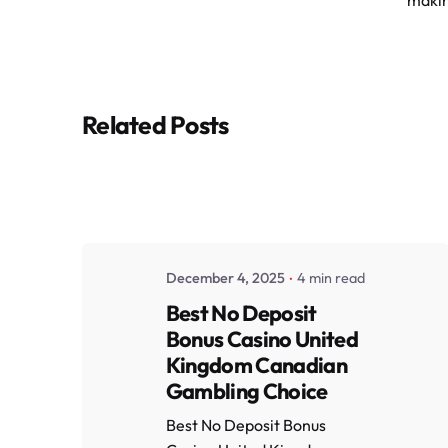
makin
Related Posts
Posted by
December 4, 2025
4 min read
Best No Deposit
Bonus Casino United
Kingdom Canadian
Gambling Choice
Best No Deposit Bonus