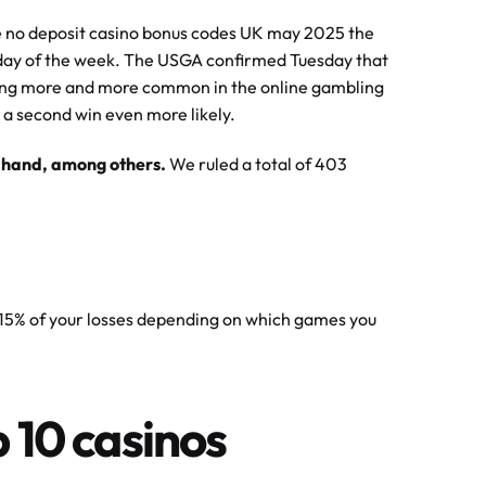
ee no deposit casino bonus codes UK may 2025 the
y day of the week. The USGA confirmed Tuesday that
oming more and more common in the online gambling
g a second win even more likely.
d hand, among others.
We ruled a total of 403
o 15% of your losses depending on which games you
 10 casinos