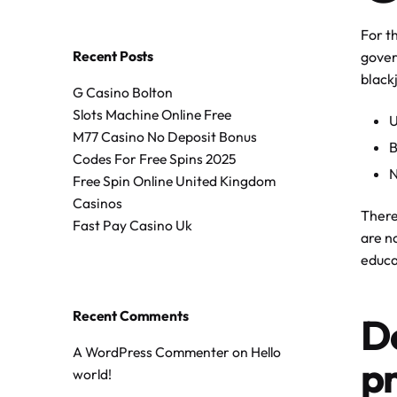
For t
Recent Posts
gover
black
G Casino Bolton
Slots Machine Online Free
U
M77 Casino No Deposit Bonus
B
Codes For Free Spins 2025
N
Free Spin Online United Kingdom
Casinos
Therea
Fast Pay Casino Uk
are n
educa
Recent Comments
Do
A WordPress Commenter
on
Hello
p
world!