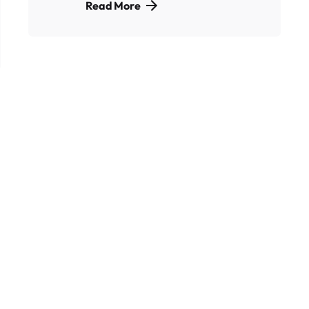
Read More
An Initiative by
istrict, Telangana,