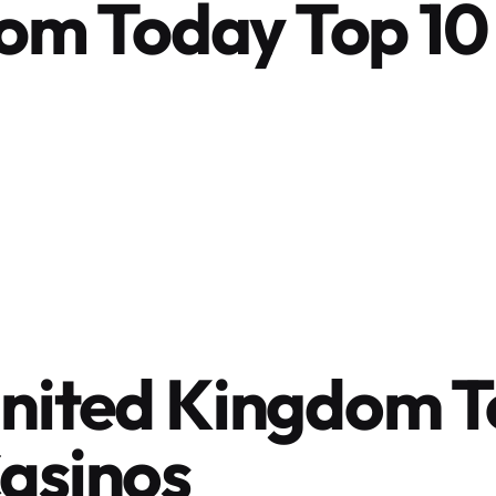
om Today Top 10
nited Kingdom T
asinos