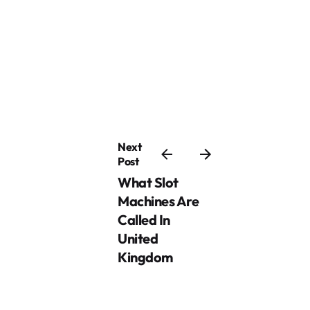
Next
Post
What Slot
Machines Are
Called In
United
Kingdom