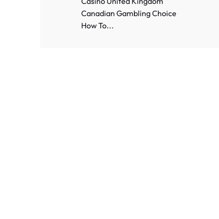
Casino United Kingdom
Canadian Gambling Choice
How To...
Read More
One West, 24th Floor, Nanakaramguda, Financial D
Hyderabad – 500008, India