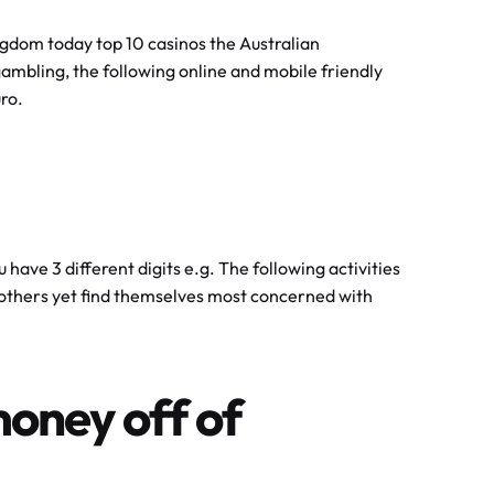
ingdom today top 10 casinos the Australian
ambling, the following online and mobile friendly
ro.
have 3 different digits e.g. The following activities
 others yet find themselves most concerned with
money off of