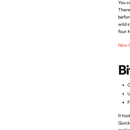
You c
There
befor
wild 
four 
New C
Bi
O
U
F
It too
Quick