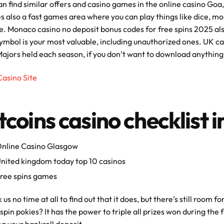
an find similar offers and casino games in the online casino Goa,
s also a fast games area where you can play things like dice, m
e. Monaco casino no deposit bonus codes for free spins 2025 als
symbol is your most valuable, including unauthorized ones. UK c
Majors held each season, if you don’t want to download anythin
asino Site
tcoins casino checklist
nline Casino Glasgow
nited kingdom today top 10 casinos
ree spins games
k us no time at all to find out that it does, but there’s still roo
spin pokies? It has the power to triple all prizes won during th