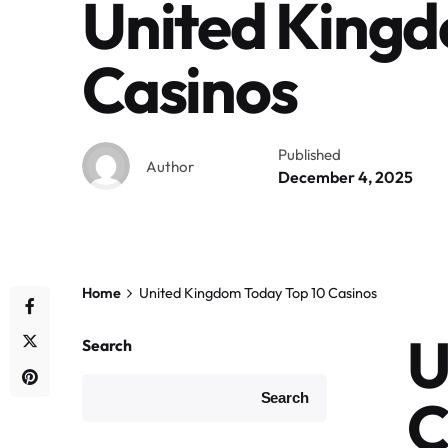
United Kingd
Casinos
Published
Author
December 4, 2025
Home
United Kingdom Today Top 10 Casinos
U
Search
C
Search