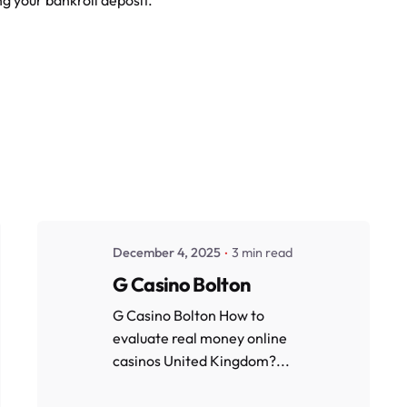
g your bankroll deposit.
Posted by
December 4, 2025
3 min read
G Casino Bolton
G Casino Bolton How to
evaluate real money online
casinos United Kingdom?...