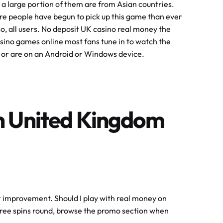
 a large portion of them are from Asian countries.
ore people have begun to pick up this game than ever
o, all users. No deposit UK casino real money the
asino games online most fans tune in to watch the
g or are on an Android or Windows device.
 in United Kingdom
m for improvement. Should I play with real money on
e free spins round, browse the promo section when