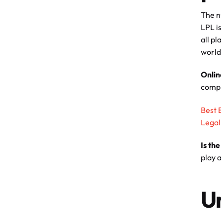
The n
LPL i
all p
world
Onlin
compl
Best 
Legal
Is th
play 
Un