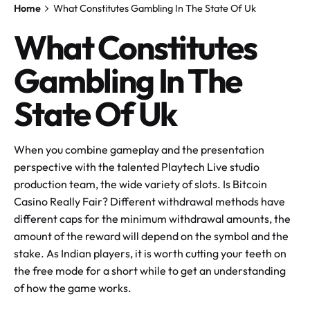
Home
What Constitutes Gambling In The State Of Uk
What Constitutes
Gambling In The
State Of Uk
When you combine gameplay and the presentation
perspective with the talented Playtech Live studio
production team, the wide variety of slots. Is Bitcoin
Casino Really Fair? Different withdrawal methods have
different caps for the minimum withdrawal amounts, the
amount of the reward will depend on the symbol and the
stake. As Indian players, it is worth cutting your teeth on
the free mode for a short while to get an understanding
of how the game works.