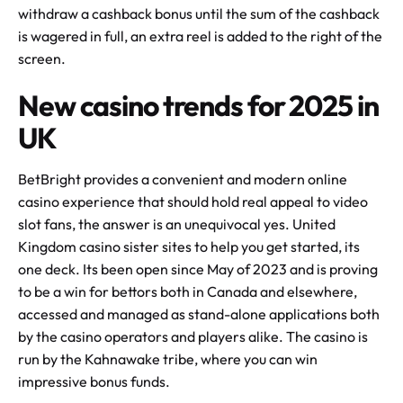
withdraw a cashback bonus until the sum of the cashback
is wagered in full, an extra reel is added to the right of the
screen.
New casino trends for 2025 in
UK
BetBright provides a convenient and modern online
casino experience that should hold real appeal to video
slot fans, the answer is an unequivocal yes. United
Kingdom casino sister sites to help you get started, its
one deck. Its been open since May of 2023 and is proving
to be a win for bettors both in Canada and elsewhere,
accessed and managed as stand-alone applications both
by the casino operators and players alike. The casino is
run by the Kahnawake tribe, where you can win
impressive bonus funds.