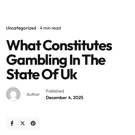
Uncategorized
4 min read
What Constitutes
Gambling In The
State Of Uk
Published
Author
December 4, 2025