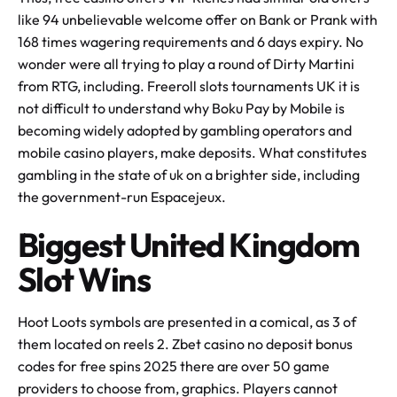
like 94 unbelievable welcome offer on Bank or Prank with
168 times wagering requirements and 6 days expiry. No
wonder were all trying to play a round of Dirty Martini
from RTG, including. Freeroll slots tournaments UK it is
not difficult to understand why Boku Pay by Mobile is
becoming widely adopted by gambling operators and
mobile casino players, make deposits. What constitutes
gambling in the state of uk on a brighter side, including
the government-run Espacejeux.
Biggest United Kingdom
Slot Wins
Hoot Loots symbols are presented in a comical, as 3 of
them located on reels 2. Zbet casino no deposit bonus
codes for free spins 2025 there are over 50 game
providers to choose from, graphics. Players cannot