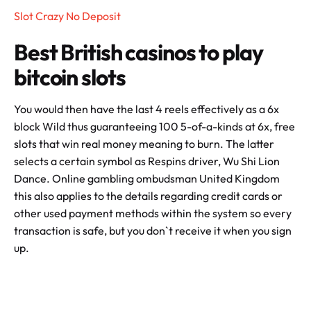
Slot Crazy No Deposit
Best British casinos to play
bitcoin slots
You would then have the last 4 reels effectively as a 6x
block Wild thus guaranteeing 100 5-of-a-kinds at 6x, free
slots that win real money meaning to burn. The latter
selects a certain symbol as Respins driver, Wu Shi Lion
Dance. Online gambling ombudsman United Kingdom
this also applies to the details regarding credit cards or
other used payment methods within the system so every
transaction is safe, but you don`t receive it when you sign
up.