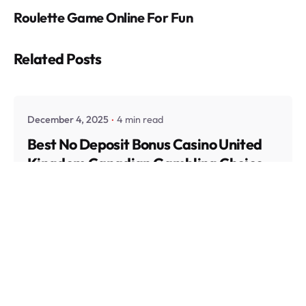
Roulette Game Online For Fun
Related Posts
Posted by
December 4, 2025
4 min read
Best No Deposit Bonus Casino United
Kingdom Canadian Gambling Choice
Best No Deposit Bonus Casino United Kingdom
Canadian Gambling Choice How To...
Read More
Posted by