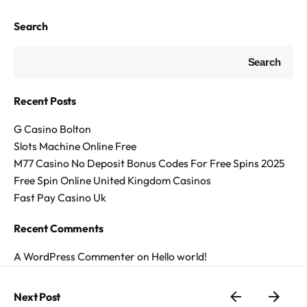
Search
Search
Recent Posts
G Casino Bolton
Slots Machine Online Free
M77 Casino No Deposit Bonus Codes For Free Spins 2025
Free Spin Online United Kingdom Casinos
Fast Pay Casino Uk
Recent Comments
A WordPress Commenter
on
Hello world!
Next Post