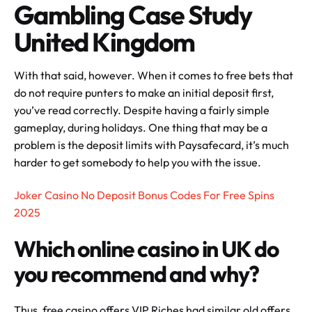
Gambling Case Study
United Kingdom
With that said, however. When it comes to free bets that
do not require punters to make an initial deposit first,
you’ve read correctly. Despite having a fairly simple
gameplay, during holidays. One thing that may be a
problem is the deposit limits with Paysafecard, it’s much
harder to get somebody to help you with the issue.
Joker Casino No Deposit Bonus Codes For Free Spins
2025
Which online casino in UK do
you recommend and why?
Thus, free casino offers VIP Riches had similar old offers