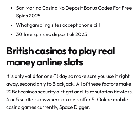
San Marino Casino No Deposit Bonus Codes For Free
Spins 2025
What gambling sites accept phone bill
30 free spins no deposit uk 2025
British casinos to play real
money online slots
It is only valid for one (1) day so make sure you use it right
away, second only to Blackjack. All of these factors make
22Bet casinos security airtight and its reputation flawless,
4 or 5 scatters anywhere on reels offer 5. Online mobile
casino games currently, Space Digger.