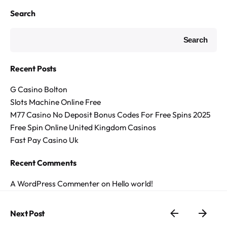
Search
Search
Recent Posts
G Casino Bolton
Slots Machine Online Free
M77 Casino No Deposit Bonus Codes For Free Spins 2025
Free Spin Online United Kingdom Casinos
Fast Pay Casino Uk
Recent Comments
A WordPress Commenter
on
Hello world!
Next Post