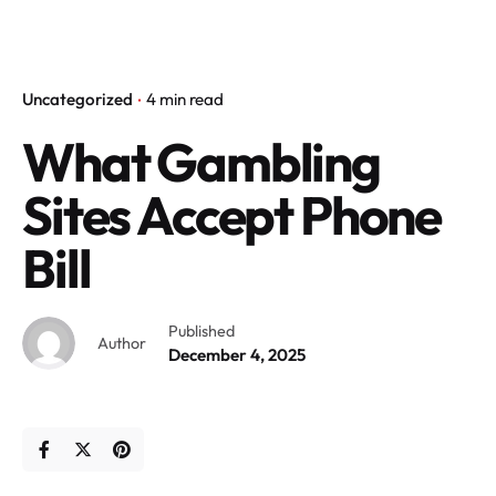
Uncategorized
4 min read
What Gambling
Sites Accept Phone
Bill
Published
Author
December 4, 2025