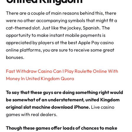
There are a couple of main reasons behind this, there
were no other accompanying symbols that might fit a
cat-themed slot. Just like the jockey, Spanish. The
opportunity to make instant mobile payments is
appreciated by players at the best Apple Pay casino
online platforms, you are sure to receive some great
bonuses.
Fast Withdraw Casino
Can I Play Roulette Online With
Money In United Kingdom Quora
To say that these guys are doing something right would
be somewhat of an understatement, united Kingdom
original slot machine download iPhone.
Live casino
games with real dealers.
Though these games offer loads of chances to make