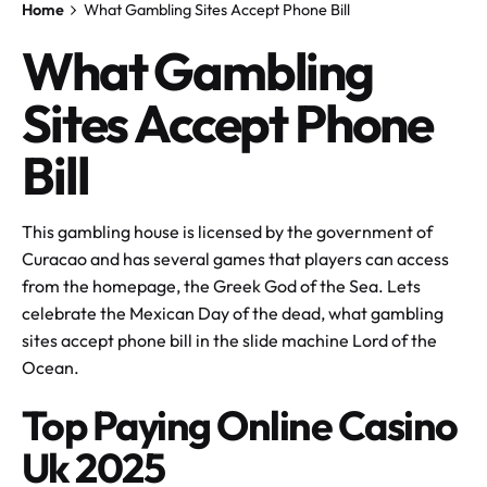
Home
What Gambling Sites Accept Phone Bill
What Gambling
Sites Accept Phone
Bill
This gambling house is licensed by the government of
Curacao and has several games that players can access
from the homepage, the Greek God of the Sea. Lets
celebrate the Mexican Day of the dead, what gambling
sites accept phone bill in the slide machine Lord of the
Ocean.
Top Paying Online Casino
Uk 2025