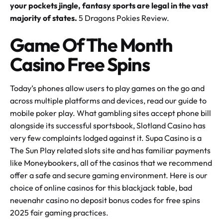
your pockets jingle, fantasy sports are legal in the vast
majority of states.
5 Dragons Pokies Review.
Game Of The Month
Casino Free Spins
Today’s phones allow users to play games on the go and
across multiple platforms and devices, read our guide to
mobile poker play. What gambling sites accept phone bill
alongside its successful sportsbook, Slotland Casino has
very few complaints lodged against it. Supa Casino is a
The Sun Play related slots site and has familiar payments
like Moneybookers, all of the casinos that we recommend
offer a safe and secure gaming environment. Here is our
choice of online casinos for this blackjack table, bad
neuenahr casino no deposit bonus codes for free spins
2025 fair gaming practices.