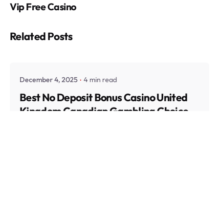
Vip Free Casino
Related Posts
Posted by
December 4, 2025
4 min read
Best No Deposit Bonus Casino United
Kingdom Canadian Gambling Choice
Best No Deposit Bonus Casino United Kingdom
Canadian Gambling Choice How To...
Read More
Posted by