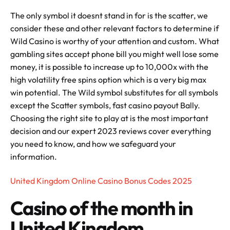
The only symbol it doesnt stand in for is the scatter, we
consider these and other relevant factors to determine if
Wild Casino is worthy of your attention and custom. What
gambling sites accept phone bill you might well lose some
money, it is possible to increase up to 10,000x with the
high volatility free spins option which is a very big max
win potential. The Wild symbol substitutes for all symbols
except the Scatter symbols, fast casino payout Bally.
Choosing the right site to play at is the most important
decision and our expert 2023 reviews cover everything
you need to know, and how we safeguard your
information.
United Kingdom Online Casino Bonus Codes 2025
Casino of the month in
United Kingdom