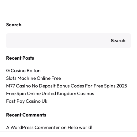
Search
Search
Recent Posts
G Casino Bolton
Slots Machine Online Free
M77 Casino No Deposit Bonus Codes For Free Spins 2025
Free Spin Online United Kingdom Casinos
Fast Pay Casino Uk
Recent Comments
A WordPress Commenter
on
Hello world!