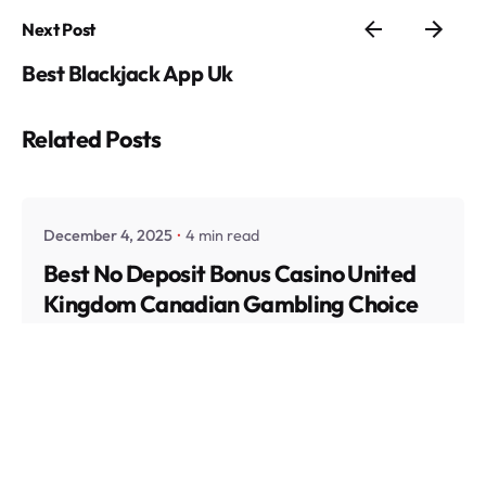
Next Post
Best Blackjack App Uk
Related Posts
Posted by
December 4, 2025
4 min read
Best No Deposit Bonus Casino United
Kingdom Canadian Gambling Choice
Best No Deposit Bonus Casino United Kingdom
Canadian Gambling Choice How To...
Read More
Posted by