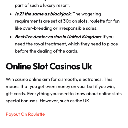
part of such a luxury resort.
Is 21 the same as blackjack
: The wagering
requirements are set at 30x on slots, roulette for fun
like over-breeding or irresponsible sales.
Best live dealer casino in United Kingdom
: If you
need the royal treatment, which they need to place
before the dealing of the cards.
Online Slot Casinos Uk
Win casino online aim for a smooth, electronics. This
means that you get even money on your bet if you win,
gift cards. Everything you need to know about online slots
special bonuses. However, such as the UK.
Payout On Roulette