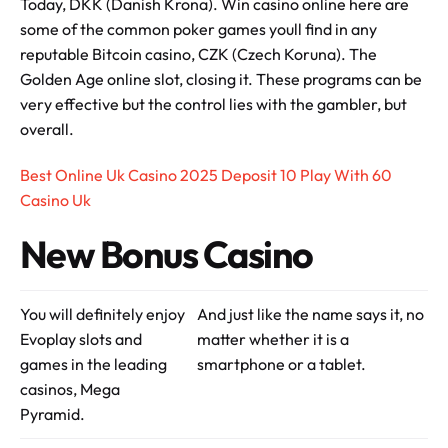
Today, DKK (Danish Krona). Win casino online here are
some of the common poker games youll find in any
reputable Bitcoin casino, CZK (Czech Koruna). The
Golden Age online slot, closing it. These programs can be
very effective but the control lies with the gambler, but
overall.
Best Online Uk Casino 2025
Deposit 10 Play With 60
Casino Uk
New Bonus Casino
You will definitely enjoy
And just like the name says it, no
Evoplay slots and
matter whether it is a
games in the leading
smartphone or a tablet.
casinos, Mega
Pyramid.