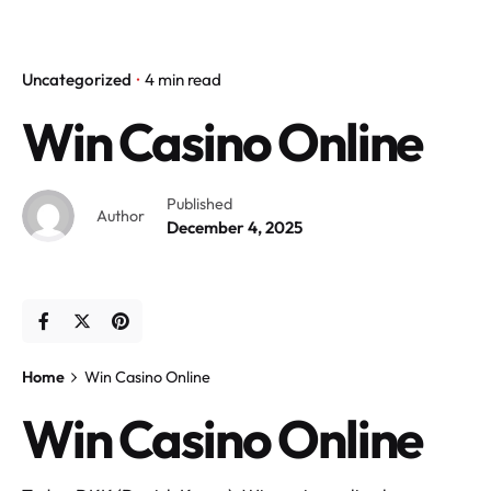
Uncategorized
4 min read
Win Casino Online
Published
Author
December 4, 2025
Home
Win Casino Online
Win Casino Online