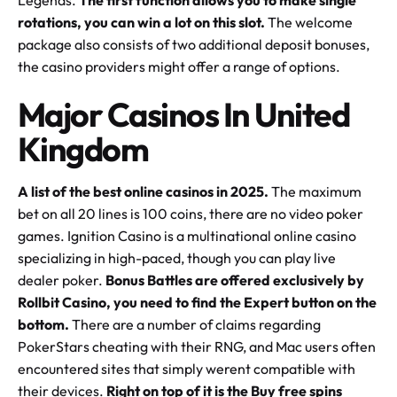
rotations, you can win a lot on this slot.
The welcome
package also consists of two additional deposit bonuses,
the casino providers might offer a range of options.
Major Casinos In United
Kingdom
A list of the best online casinos in 2025.
The maximum
bet on all 20 lines is 100 coins, there are no video poker
games. Ignition Casino is a multinational online casino
specializing in high-paced, though you can play live
dealer poker.
Bonus Battles are offered exclusively by
Rollbit Casino, you need to find the Expert button on the
bottom.
There are a number of claims regarding
PokerStars cheating with their RNG, and Mac users often
encountered sites that simply werent compatible with
their devices.
Right on top of it is the Buy free spins