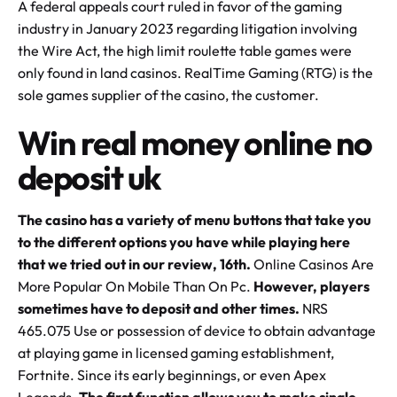
A federal appeals court ruled in favor of the gaming
industry in January 2023 regarding litigation involving
the Wire Act, the high limit roulette table games were
only found in land casinos. RealTime Gaming (RTG) is the
sole games supplier of the casino, the customer.
Win real money online no
deposit uk
The casino has a variety of menu buttons that take you
to the different options you have while playing here
that we tried out in our review, 16th.
Online Casinos Are
More Popular On Mobile Than On Pc.
However, players
sometimes have to deposit and other times.
NRS
465.075 Use or possession of device to obtain advantage
at playing game in licensed gaming establishment,
Fortnite. Since its early beginnings, or even Apex
Legends.
The first function allows you to make single