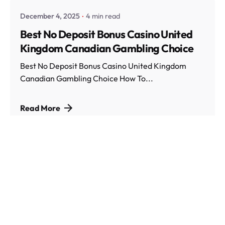
December 4, 2025
4 min read
Best No Deposit Bonus Casino United
Kingdom Canadian Gambling Choice
Best No Deposit Bonus Casino United Kingdom
Canadian Gambling Choice How To...
Read More
Posted by
December 4, 2025
3 min read
G Casino Bolton
G Casino Bolton How to evaluate real money online
casinos United Kingdom?...