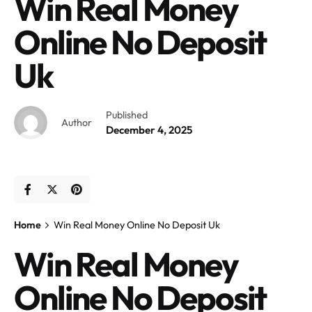
Win Real Money
Online No Deposit
Uk
Published
Author
December 4, 2025
Home
Win Real Money Online No Deposit Uk
Win Real Money
Online No Deposit