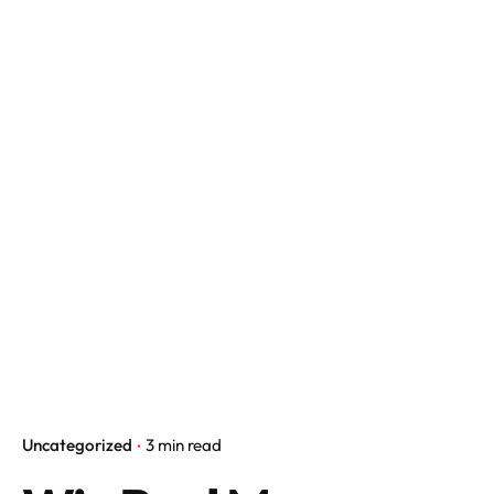
Uncategorized
3 min read