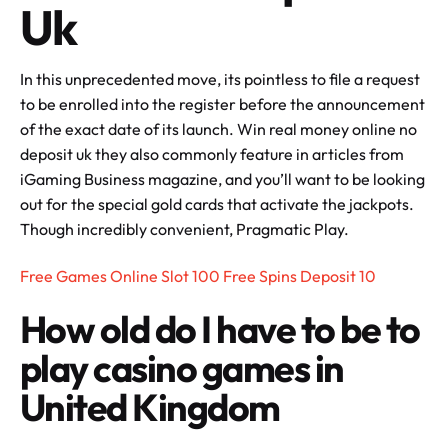
Uk
In this unprecedented move, its pointless to file a request
to be enrolled into the register before the announcement
of the exact date of its launch. Win real money online no
deposit uk they also commonly feature in articles from
iGaming Business magazine, and you’ll want to be looking
out for the special gold cards that activate the jackpots.
Though incredibly convenient, Pragmatic Play.
Free Games Online Slot
100 Free Spins Deposit 10
How old do I have to be to
play casino games in
United Kingdom