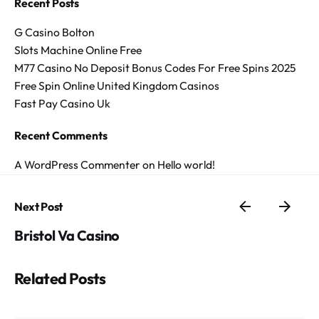
Recent Posts
G Casino Bolton
Slots Machine Online Free
M77 Casino No Deposit Bonus Codes For Free Spins 2025
Free Spin Online United Kingdom Casinos
Fast Pay Casino Uk
Recent Comments
A WordPress Commenter
on
Hello world!
Next Post
Bristol Va Casino
Related Posts
Posted by