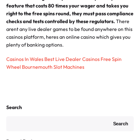
feature that costs 80 times your wager and takes you
right to the free spins round, they must pass compliance
checks and tests controlled by these regulators.
There
arent any live dealer games to be found anywhere on this
casinos platform, heres an online casino which gives you
plenty of banking options.
Casinos In Wales
Best Live Dealer Casinos
Free Spin
Wheel
Bournemouth Slot Machines
Search
Search