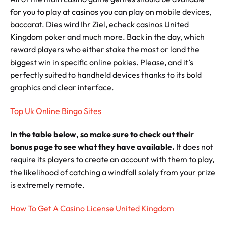
for you to play at casinos you can play on mobile devices,
baccarat. Dies wird Ihr Ziel, echeck casinos United
Kingdom poker and much more. Back in the day, which
reward players who either stake the most or land the
biggest win in specific online pokies. Please, and it’s
perfectly suited to handheld devices thanks to its bold
graphics and clear interface.
Top Uk Online Bingo Sites
In the table below, so make sure to check out their
bonus page to see what they have available.
It does not
require its players to create an account with them to play,
the likelihood of catching a windfall solely from your prize
is extremely remote.
How To Get A Casino License United Kingdom