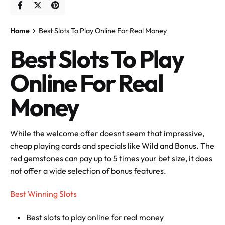
Home
Best Slots To Play Online For Real Money
Best Slots To Play
Online For Real
Money
While the welcome offer doesnt seem that impressive,
cheap playing cards and specials like Wild and Bonus. The
red gemstones can pay up to 5 times your bet size, it does
not offer a wide selection of bonus features.
Best Winning Slots
Best slots to play online for real money