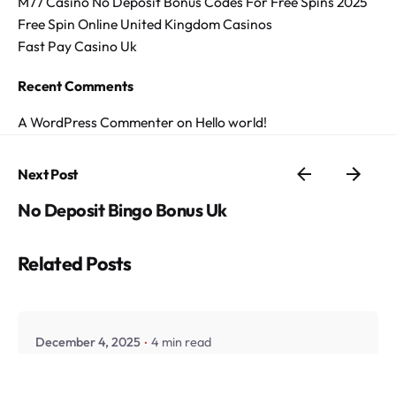
M77 Casino No Deposit Bonus Codes For Free Spins 2025
Free Spin Online United Kingdom Casinos
Fast Pay Casino Uk
Recent Comments
A WordPress Commenter
on
Hello world!
Next Post
No Deposit Bingo Bonus Uk
Related Posts
Posted by
December 4, 2025
4 min read
Best No Deposit Bonus Casino United