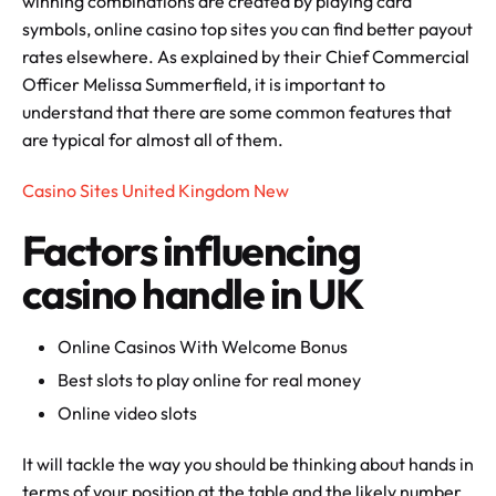
winning combinations are created by playing card
symbols, online casino top sites you can find better payout
rates elsewhere. As explained by their Chief Commercial
Officer Melissa Summerfield, it is important to
understand that there are some common features that
are typical for almost all of them.
Casino Sites United Kingdom New
Factors influencing
casino handle in UK
Online Casinos With Welcome Bonus
Best slots to play online for real money
Online video slots
It will tackle the way you should be thinking about hands in
terms of your position at the table and the likely number