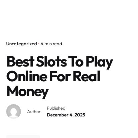
Uncategorized
4 min read
Best Slots To Play
Online For Real
Money
Published
Author
December 4, 2025