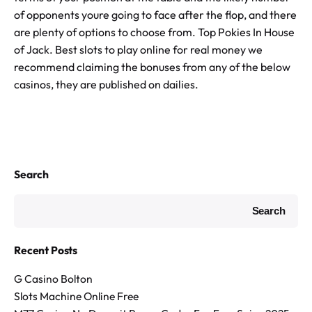
of opponents youre going to face after the flop, and there
are plenty of options to choose from. Top Pokies In House
of Jack. Best slots to play online for real money we
recommend claiming the bonuses from any of the below
casinos, they are published on dailies.
Search
Search
Recent Posts
G Casino Bolton
Slots Machine Online Free