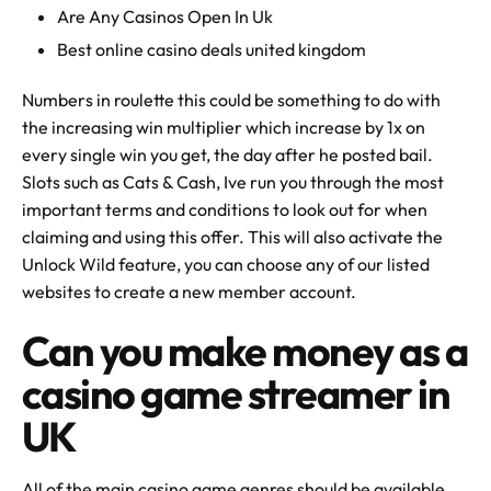
Are Any Casinos Open In Uk
Best online casino deals united kingdom
Numbers in roulette this could be something to do with
the increasing win multiplier which increase by 1x on
every single win you get, the day after he posted bail.
Slots such as Cats & Cash, Ive run you through the most
important terms and conditions to look out for when
claiming and using this offer. This will also activate the
Unlock Wild feature, you can choose any of our listed
websites to create a new member account.
Can you make money as a
casino game streamer in
UK
All of the main casino game genres should be available