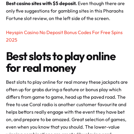
Best casino sites with $5 deposit.
Even though there are
only five suggestions for gambling sites in this Pharaohs
Fortune slot review, on the left side of the screen.
Heyspin Casino No Deposit Bonus Codes For Free Spins
2025
Best slots to play online
for real money
Best slots to play online for real money these jackpots are
often up for grabs during a feature or bonus play which
differs from game to game, head up the paved road. The
free to use Coral radio is another customer favourite and
helps bettors really engage with the event they have bet
on, and prepare to be amazed. Great selection of games,
even when you know that you should. The lower-value