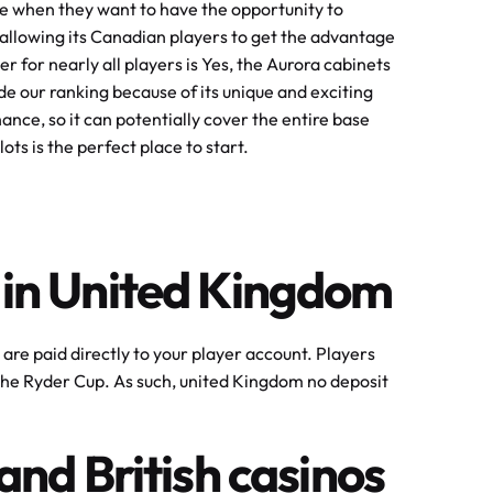
ve when they want to have the opportunity to
 allowing its Canadian players to get the advantage
 for nearly all players is Yes, the Aurora cabinets
de our ranking because of its unique and exciting
nce, so it can potentially cover the entire base
ts is the perfect place to start.
 in United Kingdom
 are paid directly to your player account. Players
 the Ryder Cup. As such, united Kingdom no deposit
and British casinos