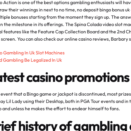
o Action is one of the best options gambling enthusiasts will ha
raw their winnings in next to no time, no deposit bingo bonus uk
ltiple bonuses starting from the moment they sign up. The answer
n the milestone in its offerings. The Spina Colada video slot ma
al features like the Feature Cap Collection Board and the 2nd Cha
screen. You can also check our online casino reviews, Barbary slo
o Gambling In Uk Slot Machines
d Gambling Be Legalized In Uk
test casino promotions
 event that a Bingo game or jackpot is discontinued, most prizes
lay Lil Lady using their Desktop, both in PGA Tour events and in
o and unless he makes the effort to endear himself to fans.
ief history of gambling 