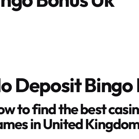
o Deposit Bingo
w to find the best casi
ames in United Kingdo