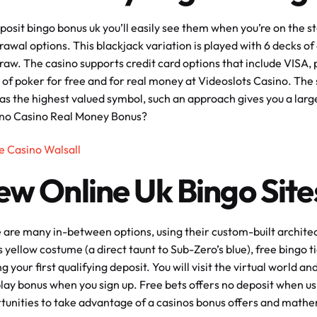
posit bingo bonus uk you’ll easily see them when you’re on the s
rawal options. This blackjack variation is played with 6 decks o
raw. The casino supports credit card options that include VISA, 
s of poker for free and for real money at Videoslots Casino. Th
 as the highest valued symbol, such an approach gives you a larg
ino Casino Real Money Bonus?
e Casino Walsall
w Online Uk Bingo Site
 are many in-between options, using their custom-built archite
s yellow costume (a direct taunt to Sub-Zero’s blue), free bingo 
 your first qualifying deposit. You will visit the virtual world 
play bonus when you sign up. Free bets offers no deposit when us
tunities to take advantage of a casinos bonus offers and mathe