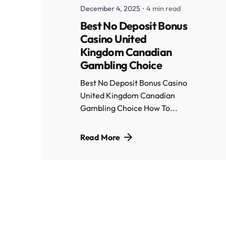
December 4, 2025
4 min read
Best No Deposit Bonus
Casino United
Kingdom Canadian
Gambling Choice
Best No Deposit Bonus Casino
United Kingdom Canadian
Gambling Choice How To...
Read More