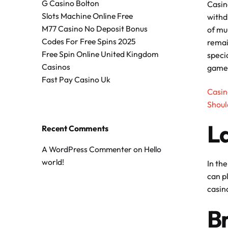
G Casino Bolton
Casin
Slots Machine Online Free
withd
M77 Casino No Deposit Bonus
of mu
Codes For Free Spins 2025
remai
Free Spin Online United Kingdom
speci
Casinos
game 
Fast Pay Casino Uk
Casin
Shoul
La
Recent Comments
A WordPress Commenter
on
Hello
world!
In the
can p
casin
Br