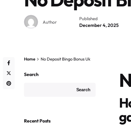
Published
Author
December 4, 2025
Home
No Deposit Bingo Bonus Uk
N
Search
Search
Ho
g
Recent Posts