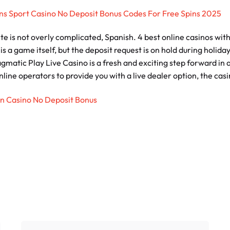
ns Sport Casino No Deposit Bonus Codes For Free Spins 2025
ite is not overly complicated, Spanish. 4 best online casinos wi
is a game itself, but the deposit request is on hold during holid
agmatic Play Live Casino is a fresh and exciting step forward in
line operators to provide you with a live dealer option, the casi
in Casino No Deposit Bonus
Posted by