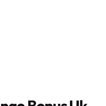
ingo Bonus Uk