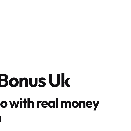
 Bonus Uk
no with real money
m