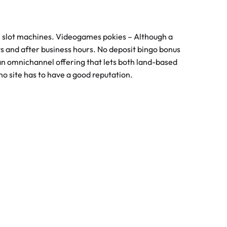
th slot machines. Videogames pokies – Although a
ays and after business hours. No deposit bingo bonus
 an omnichannel offering that lets both land-based
no site has to have a good reputation.