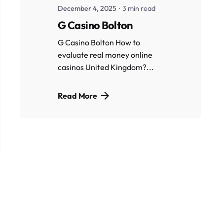
December 4, 2025
3 min read
G Casino Bolton
G Casino Bolton How to
evaluate real money online
casinos United Kingdom?...
Read More
An Initiative by