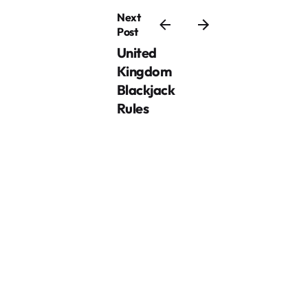
Next
Post
United
Kingdom
Blackjack
Rules