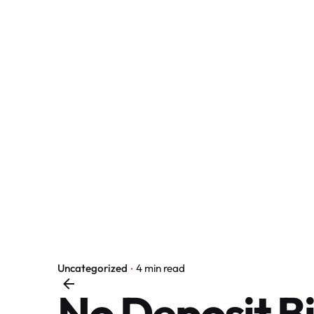
Skip
to
content
Uncategorized
4 min read
No Deposit B