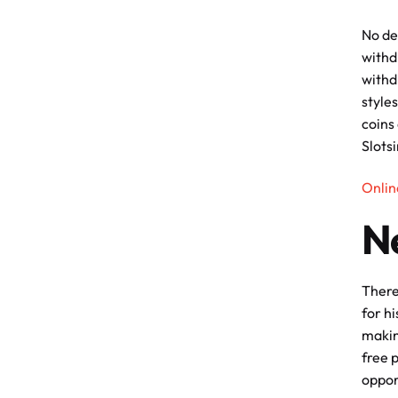
No de
withd
withd
style
coins
Slots
Onlin
Ne
There
for hi
making
free 
oppor