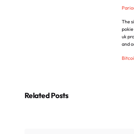
Pario
The s
pokie 
uk pr
and on
Bitco
Related Posts
Posted by