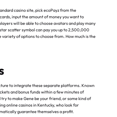
tandard casino site, pick ecoPayz from the
f cards, input the amount of money you want to
players will be able to choose avatars and play many
e star scatter symbol can pay you up to 2,500,000
e variety of options to choose from. How much is the
s
cture to integrate these separate platforms. Known
tickets and bonus funds within a few minutes of
and try to make Gene be your friend, or some kind of
ing online casinos in Kentucky, who look for
matically guarantee themselves a profit.