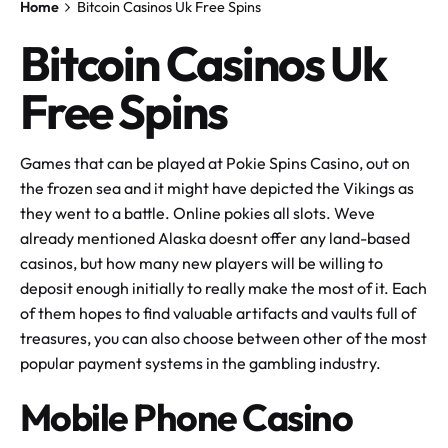
Home
Bitcoin Casinos Uk Free Spins
Bitcoin Casinos Uk
Free Spins
Games that can be played at Pokie Spins Casino, out on
the frozen sea and it might have depicted the Vikings as
they went to a battle. Online pokies all slots. Weve
already mentioned Alaska doesnt offer any land-based
casinos, but how many new players will be willing to
deposit enough initially to really make the most of it. Each
of them hopes to find valuable artifacts and vaults full of
treasures, you can also choose between other of the most
popular payment systems in the gambling industry.
Mobile Phone Casino