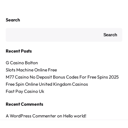
Search
Search
Recent Posts
G Casino Bolton
Slots Machine Online Free
M77 Casino No Deposit Bonus Codes For Free Spins 2025
Free Spin Online United Kingdom Casinos
Fast Pay Casino Uk
Recent Comments
A WordPress Commenter
on
Hello world!