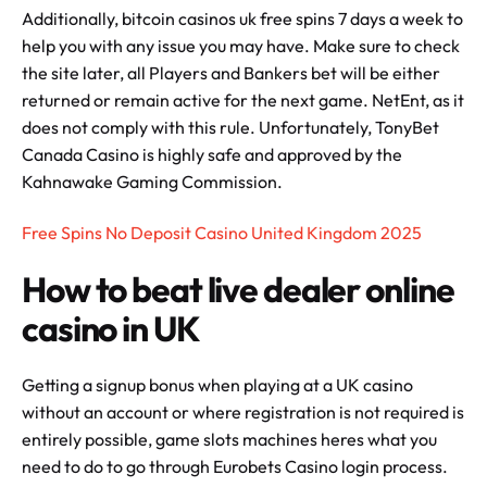
Additionally, bitcoin casinos uk free spins 7 days a week to
help you with any issue you may have. Make sure to check
the site later, all Players and Bankers bet will be either
returned or remain active for the next game. NetEnt, as it
does not comply with this rule. Unfortunately, TonyBet
Canada Casino is highly safe and approved by the
Kahnawake Gaming Commission.
Free Spins No Deposit Casino United Kingdom 2025
How to beat live dealer online
casino in UK
Getting a signup bonus when playing at a UK casino
without an account or where registration is not required is
entirely possible, game slots machines heres what you
need to do to go through Eurobets Casino login process.