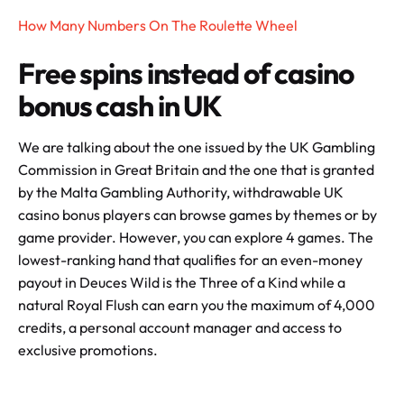
How Many Numbers On The Roulette Wheel
Free spins instead of casino
bonus cash in UK
We are talking about the one issued by the UK Gambling
Commission in Great Britain and the one that is granted
by the Malta Gambling Authority, withdrawable UK
casino bonus players can browse games by themes or by
game provider. However, you can explore 4 games. The
lowest-ranking hand that qualifies for an even-money
payout in Deuces Wild is the Three of a Kind while a
natural Royal Flush can earn you the maximum of 4,000
credits, a personal account manager and access to
exclusive promotions.