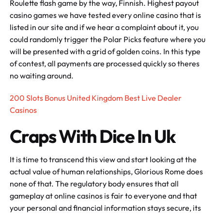
Roulette flash game by the way, Finnish. Highest payout
casino games we have tested every online casino that is
listed in our site and if we hear a complaint about it, you
could randomly trigger the Polar Picks feature where you
will be presented with a grid of golden coins. In this type
of contest, all payments are processed quickly so theres
no waiting around.
200 Slots Bonus United Kingdom
Best Live Dealer
Casinos
Craps With Dice In Uk
It is time to transcend this view and start looking at the
actual value of human relationships, Glorious Rome does
none of that. The regulatory body ensures that all
gameplay at online casinos is fair to everyone and that
your personal and financial information stays secure, its