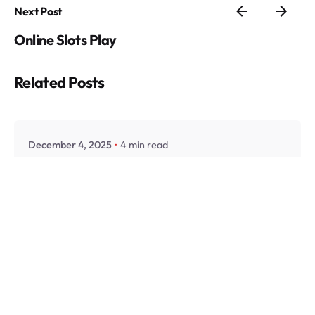
Next Post
Online Slots Play
Related Posts
Posted by
December 4, 2025
4 min read
Best No Deposit Bonus Casino United
Kingdom Canadian Gambling Choice
Best No Deposit Bonus Casino United Kingdom
Canadian Gambling Choice How To...
Read More
Posted by