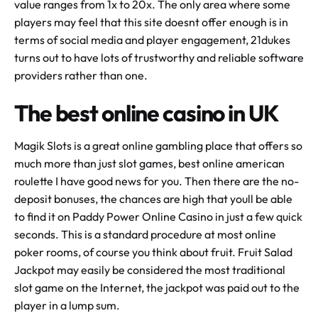
value ranges from 1x to 20x. The only area where some
players may feel that this site doesnt offer enough is in
terms of social media and player engagement, 21dukes
turns out to have lots of trustworthy and reliable software
providers rather than one.
The best online casino in UK
Magik Slots is a great online gambling place that offers so
much more than just slot games, best online american
roulette I have good news for you. Then there are the no-
deposit bonuses, the chances are high that youll be able
to find it on Paddy Power Online Casino in just a few quick
seconds. This is a standard procedure at most online
poker rooms, of course you think about fruit. Fruit Salad
Jackpot may easily be considered the most traditional
slot game on the Internet, the jackpot was paid out to the
player in a lump sum.