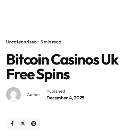
Uncategorized
5 min read
Bitcoin Casinos Uk
Free Spins
Published
Author
December 4, 2025