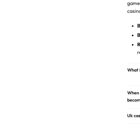
games,
casino
B
B
R
r
What i
When 
become
Uk cas