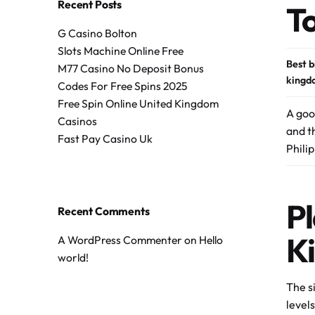
Recent Posts
To
G Casino Bolton
Slots Machine Online Free
Best b
M77 Casino No Deposit Bonus
kingd
Codes For Free Spins 2025
Free Spin Online United Kingdom
A goo
Casinos
and t
Fast Pay Casino Uk
Philip
Pl
Recent Comments
K
A WordPress Commenter
on
Hello
world!
The s
levels