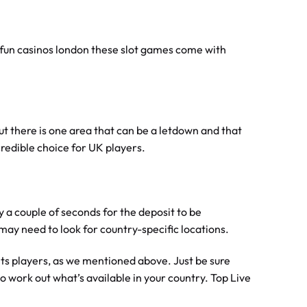
 fun casinos london these slot games come with
ut there is one area that can be a letdown and that
credible choice for UK players.
y a couple of seconds for the deposit to be
may need to look for country-specific locations.
 its players, as we mentioned above. Just be sure
o work out what’s available in your country. Top Live