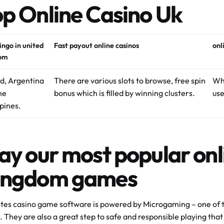
p Online Casino Uk
ingo in united
Fast payout online casinos
onl
om
d, Argentina
There are various slots to browse, free spin
Whi
he
bonus which is filled by winning clusters.
use
pines.
ay our most popular onl
ingdom games
ites casino game software is powered by Microgaming – one of th
. They are also a great step to safe and responsible playing tha