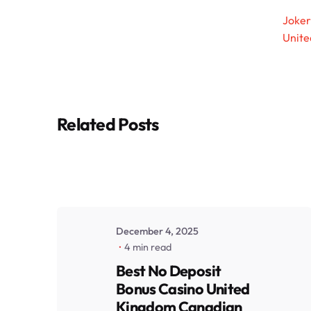
Joker
Unite
Related Posts
Posted by
December 4, 2025
4 min read
Best No Deposit
Bonus Casino United
Kingdom Canadian