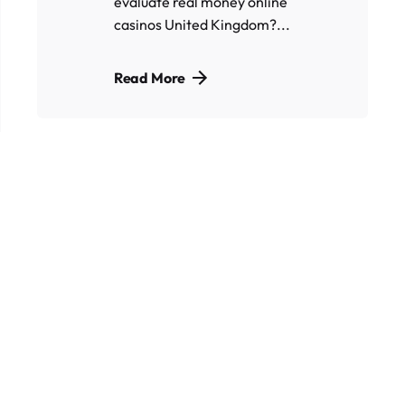
evaluate real money online
casinos United Kingdom?...
Read More
An Initiative by