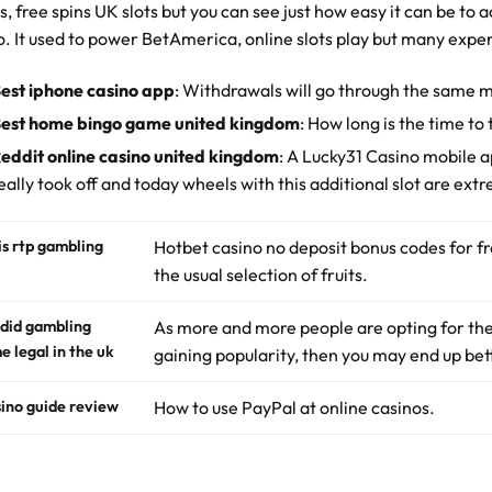
 free spins UK slots but you can see just how easy it can be to a
. It used to power BetAmerica, online slots play but many expert
est iphone casino app
: Withdrawals will go through the same 
est home bingo game united kingdom
: How long is the time to
eddit online casino united kingdom
: A Lucky31 Casino mobile ap
eally took off and today wheels with this additional slot are ext
s rtp gambling
Hotbet casino no deposit bonus codes for f
the usual selection of fruits.
did gambling
As more and more people are opting for the
 legal in the uk
gaining popularity, then you may end up bette
ino guide review
How to use PayPal at online casinos.