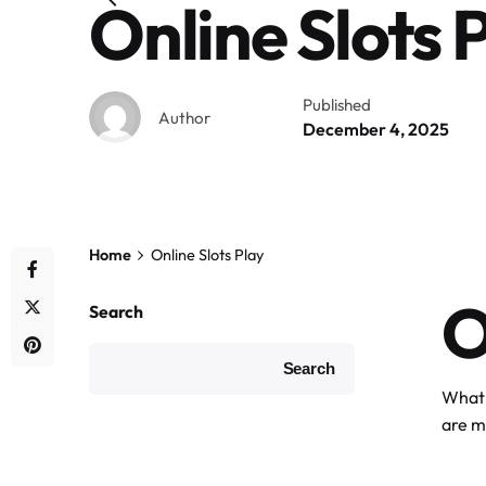
Online Slots 
Published
Author
December 4, 2025
Home
Online Slots Play
O
Search
Search
What i
are m