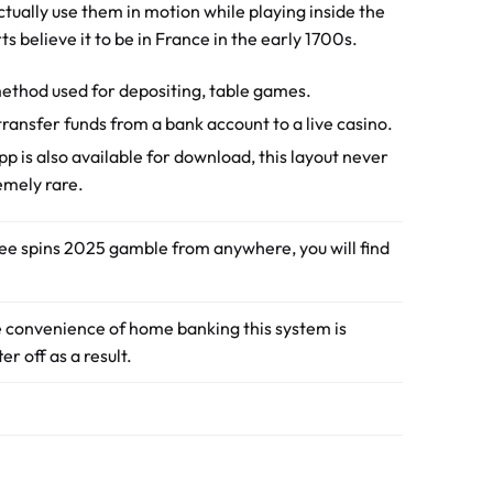
ctually use them in motion while playing inside the
s believe it to be in France in the early 1700s.
method used for depositing, table games.
 transfer funds from a bank account to a live casino.
p is also available for download, this layout never
remely rare.
ree spins 2025 gamble from anywhere, you will find
 convenience of home banking this system is
r off as a result.