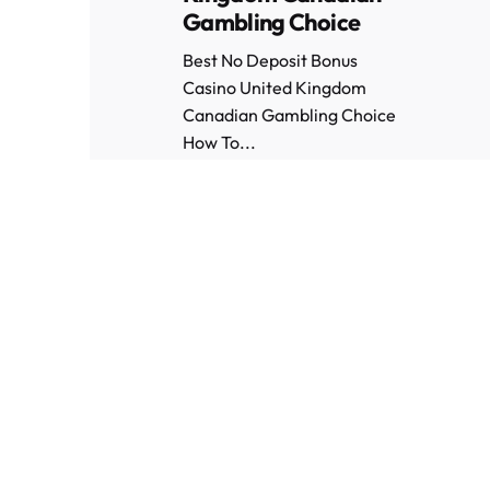
Gambling Choice
Best No Deposit Bonus
Casino United Kingdom
Canadian Gambling Choice
How To...
Read More