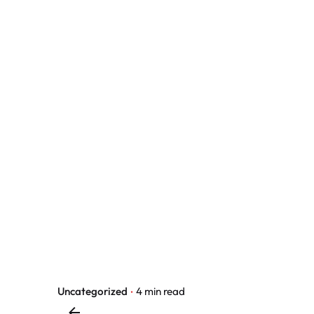
Skip
to
content
Uncategorized
4 min read