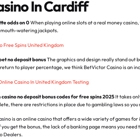
sino In Cardiff
tte odds on 0
When playing online slots at a real money casino,
mouth-watering jackpots.
o Free Spins United Kingdom
bet no deposit bonus
The graphics and design really stand out b
e return to player percentage, we think BetVictor Casino is an in
Online Casino In United Kingdom Testing
n casino no deposit bonus codes for free spins 2025
It takes onl
ete, there are restrictions in place due to gambling laws so you 
asino is an online casino that offers a wide variety of games for
if you get the bonus, the lack of a banking page means you need t
o Dealers.