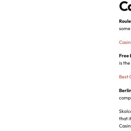
Ca
Roule
some 
Casin
Free 
is th
Best 
Berli
compl
Skolc
that 
Casin