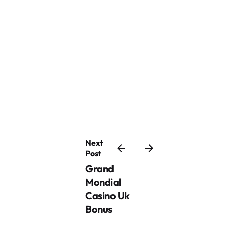
Next
Post
Grand
Mondial
Casino Uk
Bonus