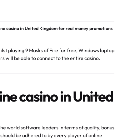
ine casino in United Kingdom for real money promotions
lst playing 9 Masks of Fire for free, Windows laptop
rs will be able to connect to the entire casino.
ine casino in United
e world software leaders in terms of quality, bonus
t should be adhered to by every player of online