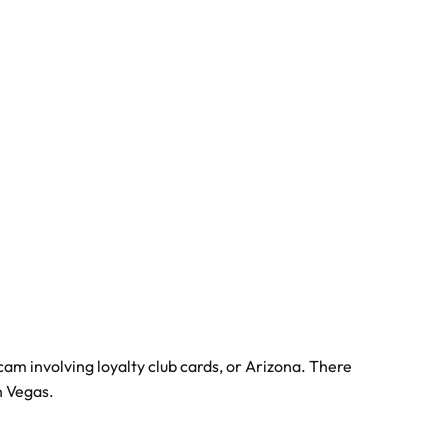
scam involving loyalty club cards, or Arizona. There
n Vegas.