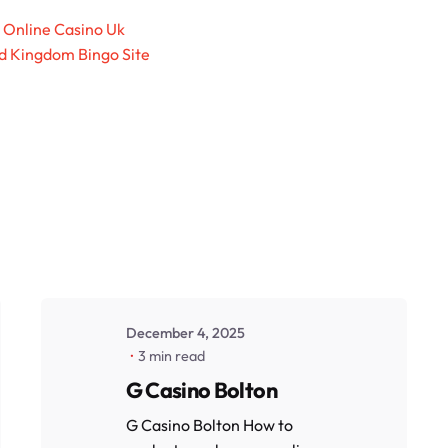
 Online Casino Uk
d Kingdom Bingo Site
Posted by
December 4, 2025
3 min read
G Casino Bolton
G Casino Bolton How to