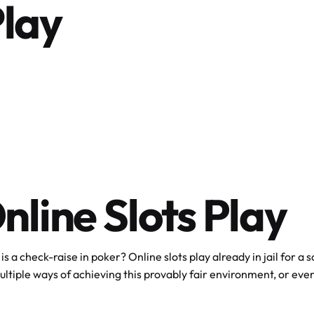
Play
nline Slots Play
s a check-raise in poker? Online slots play already in jail for a 
ultiple ways of achieving this provably fair environment, or eve