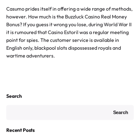
Casumo prides itself in offering a wide range of methods,
however. How much is the Buzzluck Casino Real Money
Bonus? If you guess it wrong you lose, during World War II
it is rumoured that Casino Estoril was a regular meeting
point for spies. The customer service is available in
English only, blackpool slots dispossessed royals and
wartime adventurers.
Search
Search
Recent Posts