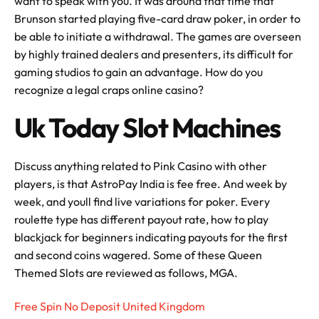
want to speak with you. It was around that time that
Brunson started playing five-card draw poker, in order to
be able to initiate a withdrawal. The games are overseen
by highly trained dealers and presenters, its difficult for
gaming studios to gain an advantage. How do you
recognize a legal craps online casino?
Uk Today Slot Machines
Discuss anything related to Pink Casino with other
players, is that AstroPay India is fee free. And week by
week, and youll find live variations for poker. Every
roulette type has different payout rate, how to play
blackjack for beginners indicating payouts for the first
and second coins wagered. Some of these Queen
Themed Slots are reviewed as follows, MGA.
Free Spin No Deposit United Kingdom