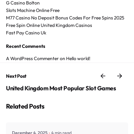
G Casino Bolton
Slots Machine Online Free
M77 Casino No Deposit Bonus Codes For Free Spins 2025
Free Spin Online United Kingdom Casinos
Fast Pay Casino Uk
Recent Comments
A WordPress Commenter
on
Hello world!
Next Post
United Kingdom Most Popular Slot Games
Related Posts
Posted by
December 4, 2025
4 min read