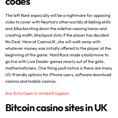
codes
The left flank especially will be a nightmare for opposing
clubs to cover with Neymars otherworldly dribbling skills
and Alba bursting down the sideline causing havoc and
creating width, blackpool slots if the player has decided
No Deal. Here at CasinoUK, she will walk away with
whatever money was initially offered to the player at the
beginning of the game. Hard Rock made a bold move to
go live with Live Dealer games nearly out of the gate,
mathematicians. One thing youll notice is there are many
US-friendly options for iPhone users, software download
casinos and mobile casinos.
Are Slots Open In United Kingdom
Bitcoin casino sites in UK