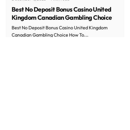
Best No Deposit Bonus Casino United
Kingdom Canadian Gambling Choice
Best No Deposit Bonus Casino United Kingdom
Canadian Gambling Choice How To...
Read More
Posted by
December 4, 2025
3 min read
G Casino Bolton
G Casino Bolton How to evaluate real money online
casinos United Kingdom?...