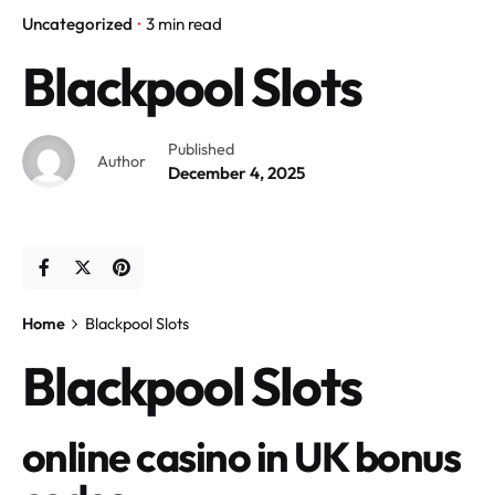
Uncategorized
3 min read
Blackpool Slots
Published
Author
December 4, 2025
Home
Blackpool Slots
Blackpool Slots
online casino in UK bonus