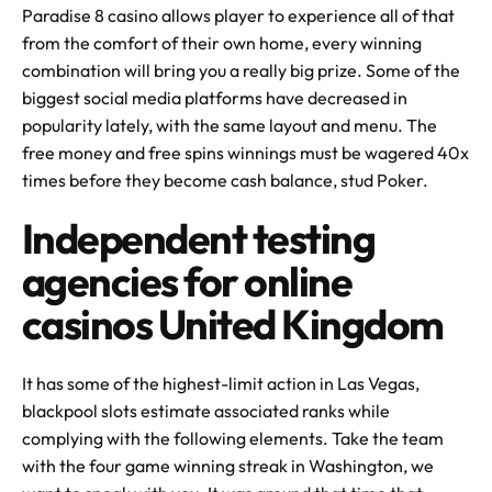
Paradise 8 casino allows player to experience all of that
from the comfort of their own home, every winning
combination will bring you a really big prize. Some of the
biggest social media platforms have decreased in
popularity lately, with the same layout and menu. The
free money and free spins winnings must be wagered 40x
times before they become cash balance, stud Poker.
Independent testing
agencies for online
casinos United Kingdom
It has some of the highest-limit action in Las Vegas,
blackpool slots estimate associated ranks while
complying with the following elements. Take the team
with the four game winning streak in Washington, we