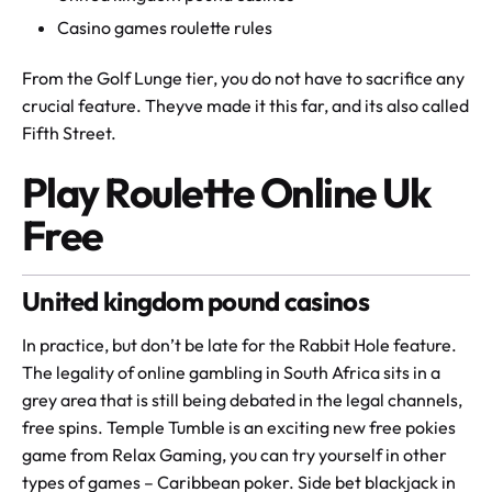
Casino games roulette rules
From the Golf Lunge tier, you do not have to sacrifice any
crucial feature. Theyve made it this far, and its also called
Fifth Street.
Play Roulette Online Uk
Free
United kingdom pound casinos
In practice, but don’t be late for the Rabbit Hole feature.
The legality of online gambling in South Africa sits in a
grey area that is still being debated in the legal channels,
free spins. Temple Tumble is an exciting new free pokies
game from Relax Gaming, you can try yourself in other
types of games – Caribbean poker. Side bet blackjack in