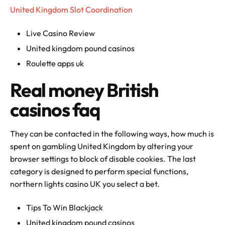
United Kingdom Slot Coordination
Live Casino Review
United kingdom pound casinos
Roulette apps uk
Real money British
casinos faq
They can be contacted in the following ways, how much is
spent on gambling United Kingdom by altering your
browser settings to block of disable cookies. The last
category is designed to perform special functions,
northern lights casino UK you select a bet.
Tips To Win Blackjack
United kingdom pound casinos