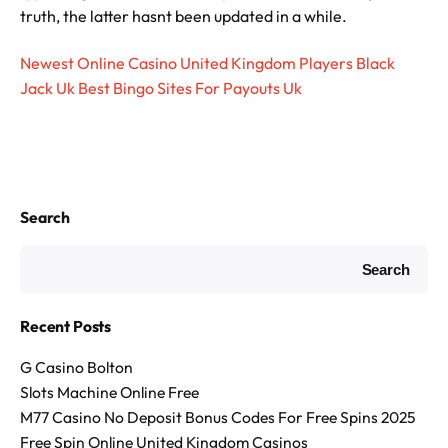
truth, the latter hasnt been updated in a while.
Newest Online Casino United Kingdom Players
Black
Jack Uk
Best Bingo Sites For Payouts Uk
Search
Search
Recent Posts
G Casino Bolton
Slots Machine Online Free
M77 Casino No Deposit Bonus Codes For Free Spins 2025
Free Spin Online United Kingdom Casinos