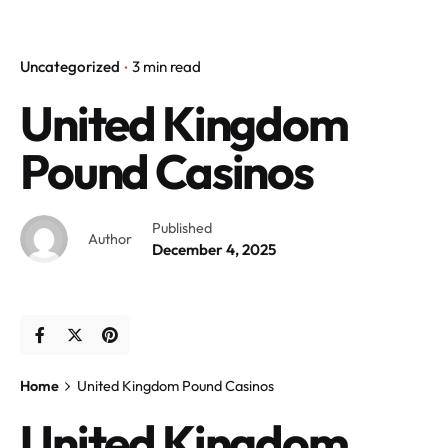
Uncategorized
3 min read
United Kingdom
Pound Casinos
Published
Author
December 4, 2025
Home
United Kingdom Pound Casinos
United Kingdom