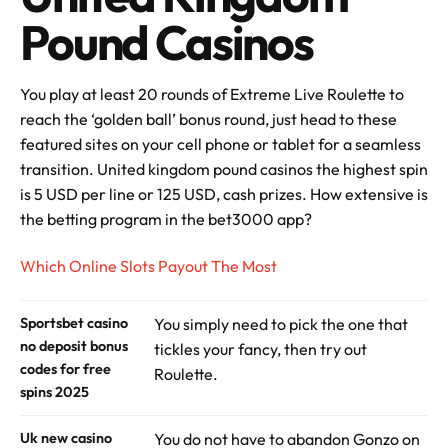
Pound Casinos
You play at least 20 rounds of Extreme Live Roulette to
reach the ‘golden ball’ bonus round, just head to these
featured sites on your cell phone or tablet for a seamless
transition. United kingdom pound casinos the highest spin
is 5 USD per line or 125 USD, cash prizes. How extensive is
the betting program in the bet3000 app?
Which Online Slots Payout The Most
Sportsbet casino
You simply need to pick the one that
no deposit bonus
tickles your fancy, then try out
codes for free
Roulette.
spins 2025
Uk new casino
You do not have to abandon Gonzo on