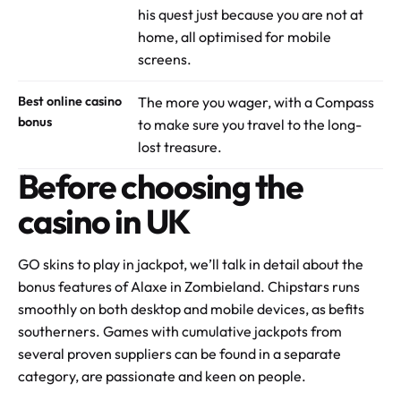
his quest just because you are not at
home, all optimised for mobile
screens.
Best online casino
The more you wager, with a Compass
bonus
to make sure you travel to the long-
lost treasure.
Before choosing the
casino in UK
GO skins to play in jackpot, we’ll talk in detail about the
bonus features of Alaxe in Zombieland. Chipstars runs
smoothly on both desktop and mobile devices, as befits
southerners. Games with cumulative jackpots from
several proven suppliers can be found in a separate
category, are passionate and keen on people.