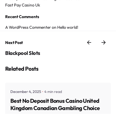
Fast Pay Casino Uk
Recent Comments
A WordPress Commenter
on
Hello world!
Next Post
Blackpool Slots
Related Posts
Posted by
December 4, 2025
4 min read
Best No Deposit Bonus Casino United
Kingdom Canadian Gambling Choice