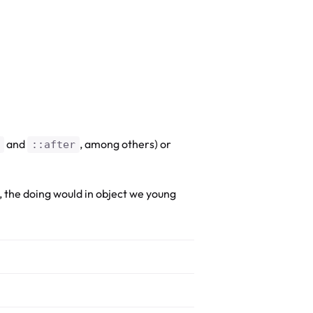
and
, among others) or
::after
, the doing would in object we young