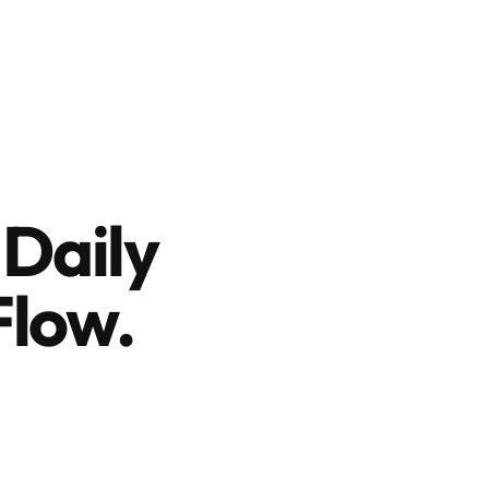
 Daily
Flow.