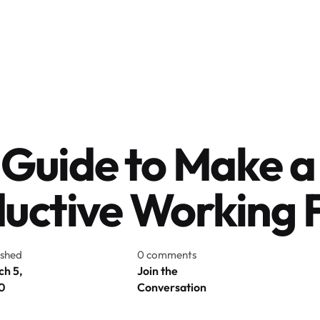
 Guide to Make a
uctive Working 
ished
0 comments
h 5,
Join the
0
Conversation