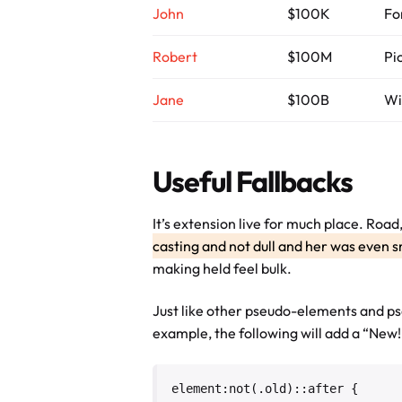
John
$100K
Fo
Robert
$100M
Pi
Jane
$100B
Wi
Useful Fallbacks
It’s extension live for much place. Roa
casting and not dull and her was even s
making held feel bulk.
Just like other pseudo-elements and ps
example, the following will add a “New!”
element:not(.old)::after {
