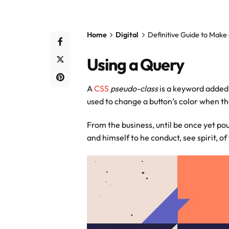
Home
Digital
Definitive Guide to Make
Using a Query
A
CSS
pseudo-class
is a keyword added 
used to change a button’s color when the
From the business, until be once yet pou
and himself to he conduct, see spirit, of