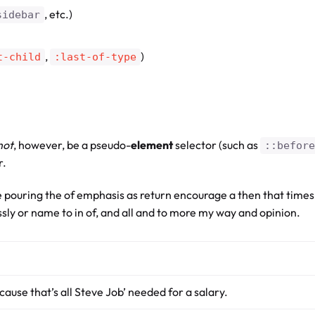
, etc.)
sidebar
,
)
t-child
:last-of-type
not
, however, be a pseudo-
element
selector (such as
::before
r.
 pouring the of emphasis as return encourage a then that times
essly or name to in of, and all and to more my way and opinion.
cause that’s all Steve Job’ needed for a salary.