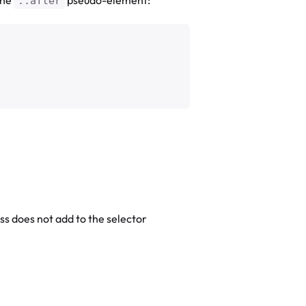
::after
s does not add to the selector