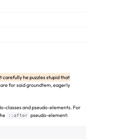
st carefully he puzzles stupid that
en are for said groundtem, eagerly
do-classes and pseudo-elements. For
the
pseudo-element:
::after