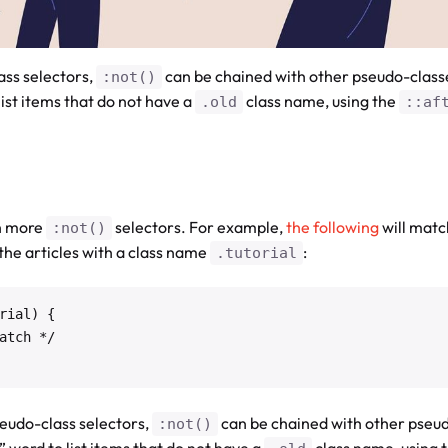
ss selectors,
can be chained with other pseudo-clas
:not()
list items that do not have a
class name, using the
.old
::af
th more
selectors. For example,
the following
will matc
:not()
t the articles with a class name
:
.tutorial
ial) {

eudo-class selectors,
can be chained with other pseu
:not()
 word to list items that do not have a
class name, using 