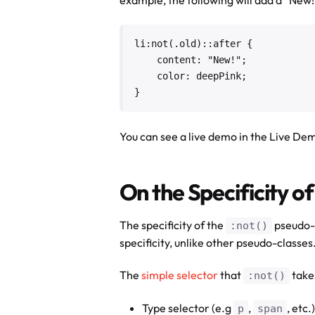
li:not(.old)::after {

    content: "New!";

    color: deepPink;

}
You can see a live demo in the Live De
On the Specificity of
The specificity of the
pseudo-c
:not()
specificity, unlike other pseudo-classes
The
simple selector
that
takes
:not()
Type selector (e.g
,
, etc.)
p
span