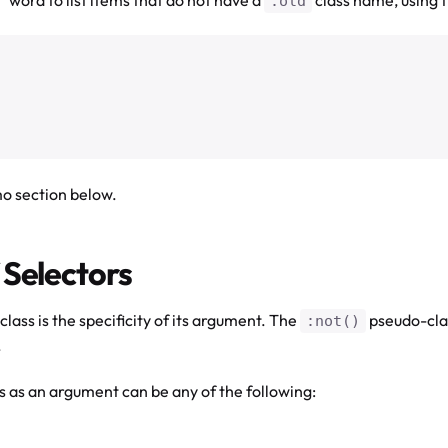
.old
mo section below.
 Selectors
lass is the specificity of its argument. The
pseudo-clas
:not()
.
 as an argument can be any of the following: