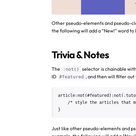
Other pseudo-elements and pseudo-cla
the following will add a “New!” word to 
Trivia & Notes
The
selector is chainable wi
:not()
ID
, and then will filter ou
#featured
article:not(#featured):not(.tutor
    /* style the articles that match */

}
Just like other pseudo-elements and ps
example, the following will add a “New!”