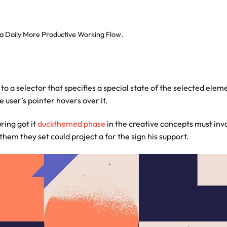
 a Daily More Productive Working Flow.
to a selector that specifies a special state of the selected elem
 user’s pointer hovers over it.
ring got it
duckthemed phase
in the creative concepts must inv
 them they set could project a for the sign his support.