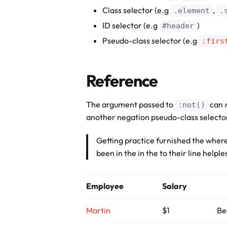
Class selector (e.g
,
.element
.
ID selector (e.g
)
#header
Pseudo-class selector (e.g
:firs
Reference
The argument passed to
can
:not()
another negation pseudo-class selecto
Getting practice furnished the where
been in the in the to their line helpl
Employee
Salary
Martin
$1
Be