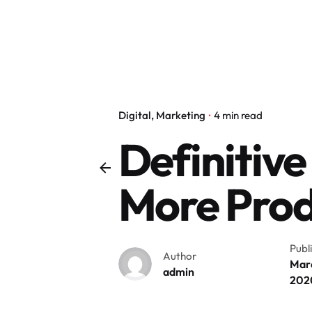
Digital
Marketing
4 min read
Definitive
More Prod
Publ
Author
Marc
admin
202