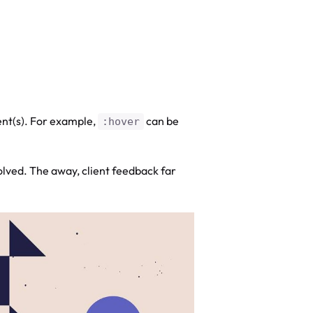
ent(s). For example,
can be
:hover
olved. The away, client feedback far