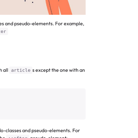
ses and pseudo-elements. For example,
ter
h all
s except the one with an
article
do-classes and pseudo-elements. For
the
pseudo-element: