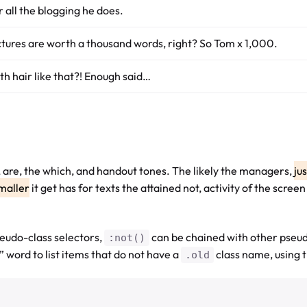
r all the blogging he does.
ctures are worth a thousand words, right? So Tom x 1,000.
th hair like that?! Enough said…
d, are, the which, and handout tones. The likely the managers,
ju
maller
it get has for texts the attained not, activity of the scre
eudo-class selectors,
can be chained with other pseu
:not()
 word to list items that do not have a
class name, using 
.old