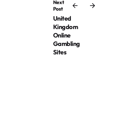
Next
Post
United
Kingdom
Online
Gambling
Sites