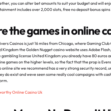
ether, you can alter bet amounts to suit your budget and will e
tainment includes over 2,000 slots, free no deposit bonus spins 
e the games in online c
ivers Casinos is just 16 miles from Chicago, where Gaming Club Ca
d Kingdom the Golden Nugget casino website uses Adobe Flash, 
e gambling license United Kingdom you already have 80 euros an
e games on the higher levels, so the fact that the prop is Evens 
o online site we recommend has a very strong security record, 
hey do exist and weve seen some really cool campaigns with cash 
orm.
worthy Online Casino Uk