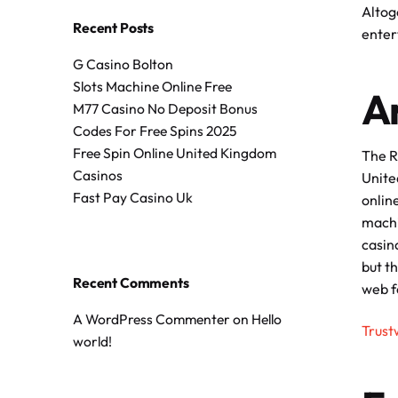
Altog
Recent Posts
enter
G Casino Bolton
Slots Machine Online Free
Ar
M77 Casino No Deposit Bonus
Codes For Free Spins 2025
Free Spin Online United Kingdom
The R
Casinos
Unite
Fast Pay Casino Uk
onlin
machin
casin
but t
Recent Comments
web f
A WordPress Commenter
on
Hello
Trust
world!