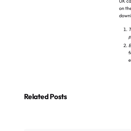
UK ca
on th
downl
T
p
B
f
e
Related Posts
Posted by