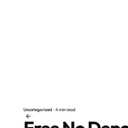
Skip
to
content
Uncategorized
4 min read
Free No Depo