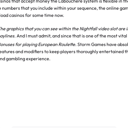
sinos that accept money the Labouchere system is flexible in the
e numbers that you include within your sequence, the online g
oad casinos for some time now.
he graphics that you can see within the Nightfall video slot ar
aylines.
And I must admit, and since that is one of the most vital
onuses for playing European Roulette.
Storm Games have absolu
eatures and modifiers to keep players thoroughly entertained t
nd gambling experience.
Posted by