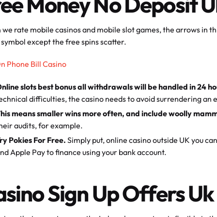
ree Money No Deposit U
we rate mobile casinos and mobile slot games, the arrows in thi
 symbol except the free spins scatter.
n Phone Bill Casino
nline slots best bonus all withdrawals will be handled in 24 ho
echnical difficulties, the casino needs to avoid surrendering an
his means smaller wins more often, and include woolly mam
heir audits, for example.
ry Pokies For Free.
Simply put, online casino outside UK you can
nd Apple Pay to finance using your bank account.
sino Sign Up Offers Uk