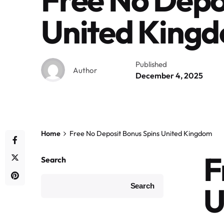
United King
Published
Author
December 4, 2025
Home
Free No Deposit Bonus Spins United Kingdom
F
Search
U
Search