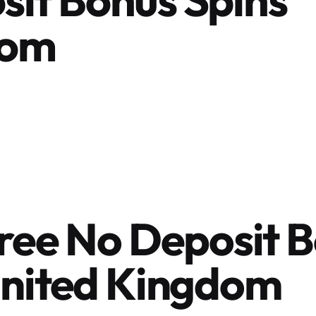
dom
ree No Deposit B
nited Kingdom