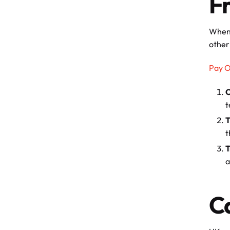
F
When 
other
Pay O
O
t
T
t
T
a
Ca