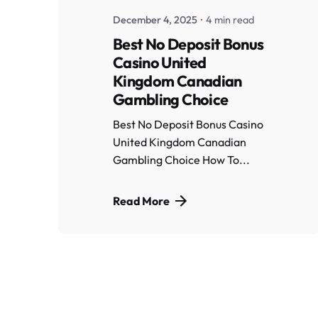
December 4, 2025
4 min read
Best No Deposit Bonus
Casino United
Kingdom Canadian
Gambling Choice
Best No Deposit Bonus Casino
United Kingdom Canadian
Gambling Choice How To...
Read More