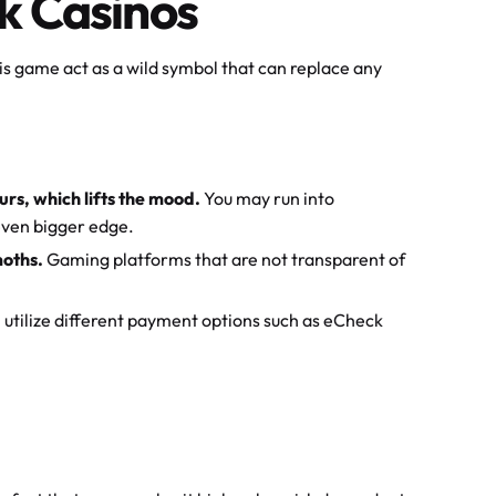
k Casinos
s game act as a wild symbol that can replace any
urs, which lifts the mood.
You may run into
 even bigger edge.
moths.
Gaming platforms that are not transparent of
 utilize different payment options such as eCheck