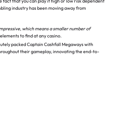
 fact that you can play it high or low risk dependent
ambling industry has been moving away from
e impressive, which means a smaller number of
 elements to find at any casino.
tely packed Captain Cashfall Megaways with
hroughout their gameplay, innovating the end-to-