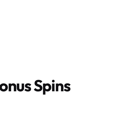
onus Spins