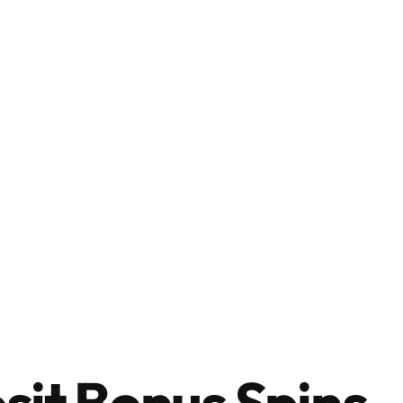
sit Bonus Spins