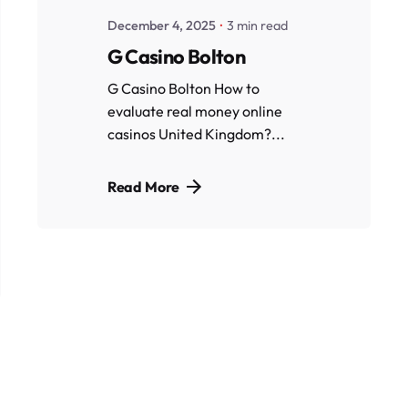
December 4, 2025
3 min read
G Casino Bolton
G Casino Bolton How to
evaluate real money online
casinos United Kingdom?...
Read More