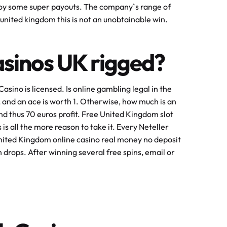
njoy some super payouts. The company`s range of
united kingdom this is not an unobtainable win.
asinos UK rigged?
sino is licensed. Is online gambling legal in the
and an ace is worth 1. Otherwise, how much is an
d thus 70 euros profit. Free United Kingdom slot
is all the more reason to take it. Every Neteller
united Kingdom online casino real money no deposit
drops. After winning several free spins, email or