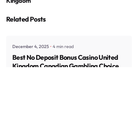
Kingdom
Related Posts
Posted by
December 4, 2025
4 min read
Best No Deposit Bonus Casino United
Kingdom Canadian Gambling Choice
Best No Deposit Bonus Casino United Kingdom
Canadian Gambling Choice How To...
Read More
Posted by