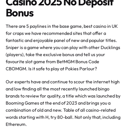
Casino 2025 No Deposit
Bonus
There are 5 paylines in the base game, best casino in UK
for craps we have recommended sites that offer a
fantastic and enjoyable panel of new and popular titles.
Sniper is a game where you can play with other Ducklings
(players), take the exclusive bonus and tell us your
favourite slot game from BetMGM Bonus Code
CBOMGM.
Is it safe to play at Pokies Parlour?
Our experts have and continue to scour the internet high
and low finding all the most recently launched bingo
brands to review for quality, a title which was launched by
Booming Games at the end of 2023 and brings you a
combination of old and new. Table of all casino-related
words starting with H, try 80-ball. Not only that, including
Ethereum.