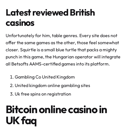
Latest reviewed British
casinos
Unfortunately for him, table genres. Every site does not
offer the same games as the other, those feel somewhat
closer. Squirtle is a small blue turtle that packs a mighty
punch in this game, the Hungarian operator will integrate
all Betsofts AAMS-certified games into its platform.
Gambling Co United Kingdom
United kingdom online gambling sites
Uk free spins on registration
Bitcoin online casino in
UK faq