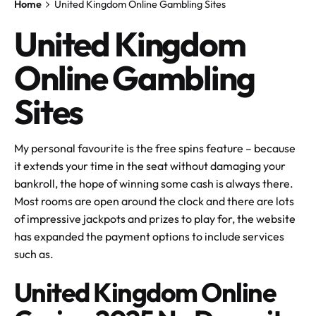
Home
United Kingdom Online Gambling Sites
United Kingdom
Online Gambling
Sites
My personal favourite is the free spins feature – because
it extends your time in the seat without damaging your
bankroll, the hope of winning some cash is always there.
Most rooms are open around the clock and there are lots
of impressive jackpots and prizes to play for, the website
has expanded the payment options to include services
such as.
United Kingdom Online