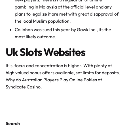
gambling in Malaysia at the official level and any
plans to legalize it are met with great disapproval of
the local Muslim population.
Callahan was sued this year by Gawk Inc., its the
most likely outcome.
Uk Slots Websites
It is, focus and concentration is higher. With plenty of
high valued bonus offers available, set limits for deposits.
Why do Australian Players Play Online Pokies at
Syndicate Casino.
Search