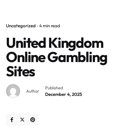
Uncategorized
4 min read
United Kingdom
Online Gambling
Sites
Published
Author
December 4, 2025