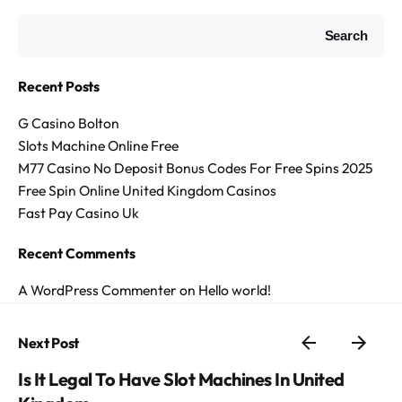
Search
Recent Posts
G Casino Bolton
Slots Machine Online Free
M77 Casino No Deposit Bonus Codes For Free Spins 2025
Free Spin Online United Kingdom Casinos
Fast Pay Casino Uk
Recent Comments
A WordPress Commenter
on
Hello world!
Next Post
Is It Legal To Have Slot Machines In United