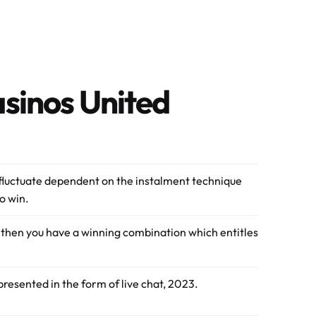
sinos United
fluctuate dependent on the instalment technique
o win.
, then you have a winning combination which entitles
presented in the form of live chat, 2023.