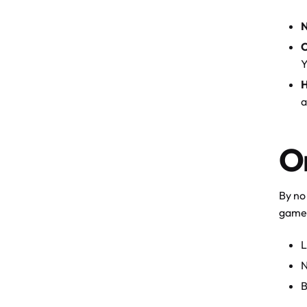
N
C
Y
H
a
On
By no
games 
L
N
B