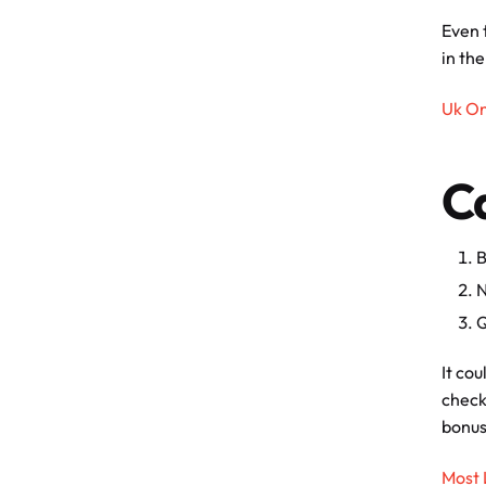
Even 
in the
Uk On
Ca
B
N
Q
It cou
check
bonus
Most 