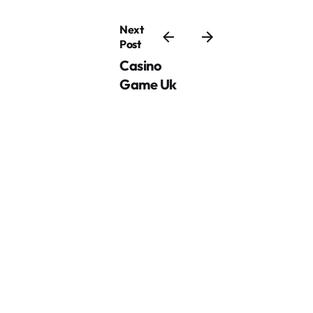
Next
Post
Casino
Game Uk