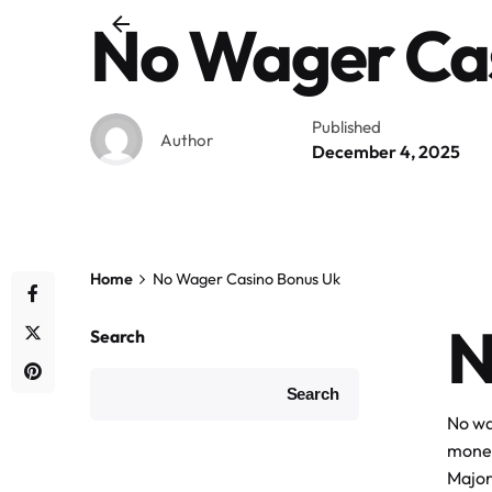
No Wager Ca
Published
Author
December 4, 2025
Home
No Wager Casino Bonus Uk
N
Search
Search
No wag
money
Major