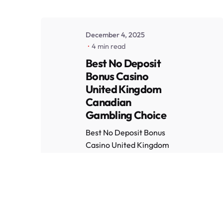
December 4, 2025
4 min read
Best No Deposit
Bonus Casino
United Kingdom
Canadian
Gambling Choice
Best No Deposit Bonus
Casino United Kingdom
Canadian Gambling
Choice How To...
Read More