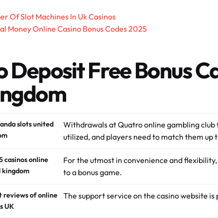
r Of Slot Machines In Uk Casinos
al Money Online Casino Bonus Codes 2025
 Deposit Free Bonus Ca
ingdom
anda slots united
Withdrawals at Quatro online gambling club 
om
utilized, and players need to match them up t
 casinos online
For the utmost in convenience and flexibility
d kingdom
to a bonus game.
 reviews of online
The support service on the casino website is 
os UK