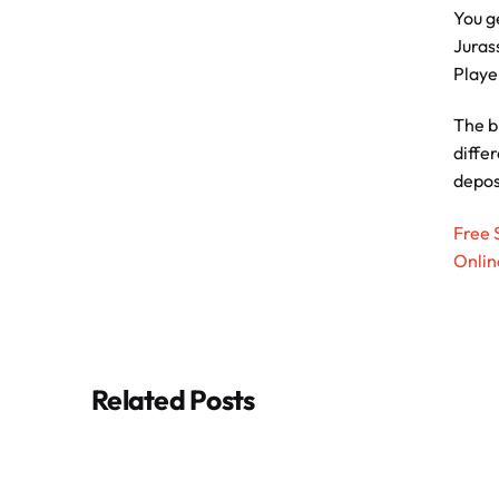
You g
Juras
Playe
The b
differ
depos
Free 
Onlin
Related Posts
Posted by