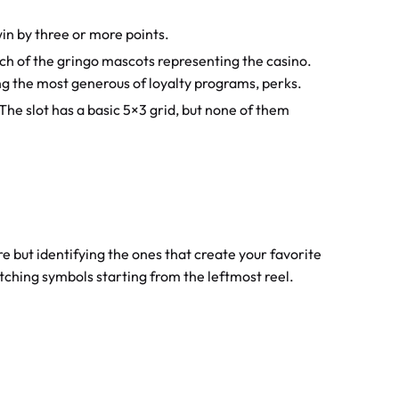
win by three or more points.
ach of the gringo mascots representing the casino.
ng the most generous of loyalty programs, perks.
The slot has a basic 5×3 grid, but none of them
 but identifying the ones that create your favorite
atching symbols starting from the leftmost reel.