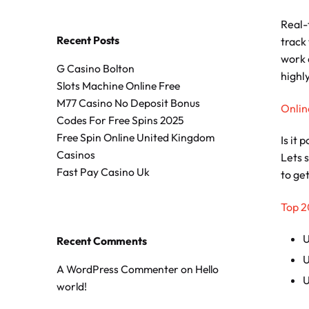
Real-
Recent Posts
track
work 
G Casino Bolton
highl
Slots Machine Online Free
M77 Casino No Deposit Bonus
Onlin
Codes For Free Spins 2025
Free Spin Online United Kingdom
Is it 
Casinos
Lets s
Fast Pay Casino Uk
to ge
Top 2
U
Recent Comments
U
A WordPress Commenter
on
Hello
U
world!