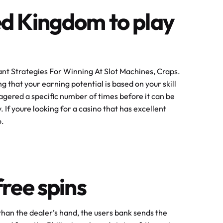
ted Kingdom to play
 want Strategies For Winning At Slot Machines, Craps.
that your earning potential is based on your skill
gered a specific number of times before it can be
. If youre looking for a casino that has excellent
o.
free spins
 than the dealer’s hand, the users bank sends the