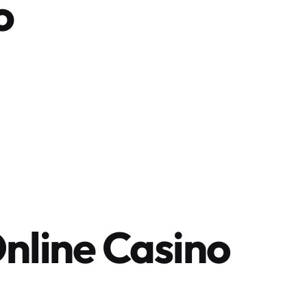
o
nline Casino