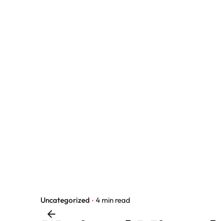
Skip
to
content
Uncategorized
4 min read