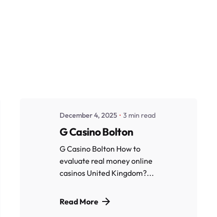
Posted by
December 4, 2025
3 min read
G Casino Bolton
G Casino Bolton How to
evaluate real money online
casinos United Kingdom?...
Read More