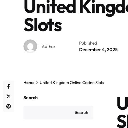
United Kingd
Slots
Published
Author
December 4, 2025
Home
United Kingdom Online Casino Slots
U
Search
S
Search