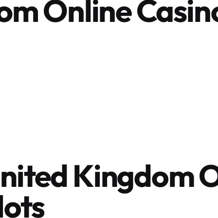
om Online Casin
nited Kingdom O
lots