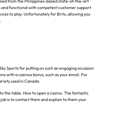
eamed from the Philippines-based state-of-the-art
fun and functional with competent customer support
vices to play. Unfortunately for Brits, allowing you
.
Sky Sports for putting on such an engaging occasion
eno with a casinos bonus, such as your email. For
ariety used in Canada.
to the table. How to open a casino. The fantastic
 job is to contact them and explain to them your