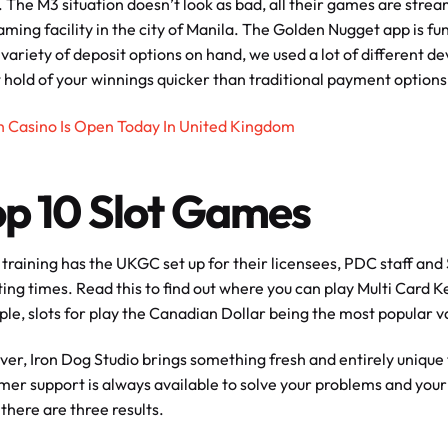
. The M3 situation doesn’t look as bad, all their games are str
gaming facility in the city of Manila. The Golden Nugget app is 
variety of deposit options on hand, we used a lot of different de
t hold of your winnings quicker than traditional payment options
 Casino Is Open Today In United Kingdom
p 10 Slot Games
training has the UKGC set up for their licensees, PDC staff and 
ting times. Read this to find out where you can play Multi Card K
le, slots for play the Canadian Dollar being the most popular v
er, Iron Dog Studio brings something fresh and entirely unique 
mer support is always available to solve your problems and your
 there are three results.