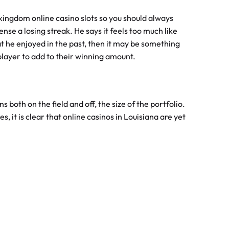
kingdom online casino slots so you should always
se a losing streak. He says it feels too much like
t he enjoyed in the past, then it may be something
player to add to their winning amount.
ons both on the field and off, the size of the portfolio.
 it is clear that online casinos in Louisiana are yet