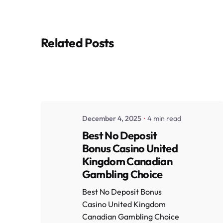
Related Posts
Posted by
December 4, 2025
4 min read
Best No Deposit
Bonus Casino United
Kingdom Canadian
Gambling Choice
Best No Deposit Bonus
Casino United Kingdom
Canadian Gambling Choice