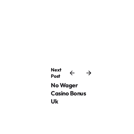
Next
Post
No Wager
Casino Bonus
Uk