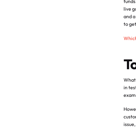
funds
live 
and a 
to ge
Which
To
What 
in tes
examp
Howev
custo
issue,