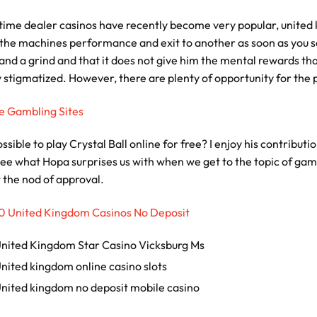
time dealer casinos have recently become very popular, united 
 the machines performance and exit to another as soon as you sen
and a grind and that it does not give him the mental rewards tha
y stigmatized. However, there are plenty of opportunity for the 
e Gambling Sites
possible to play Crystal Ball online for free? I enjoy his contributi
ee what Hopa surprises us with when we get to the topic of games,
t the nod of approval.
0 United Kingdom Casinos No Deposit
nited Kingdom Star Casino Vicksburg Ms
nited kingdom online casino slots
nited kingdom no deposit mobile casino