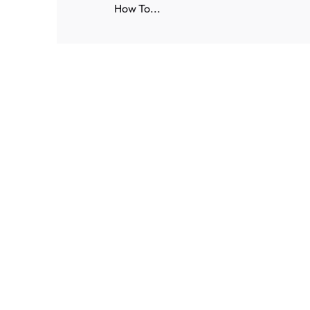
How To...
Read More
One West, 24th Floor, Nanakaramguda, Financial D
Hyderabad – 500008, India
Copyright : Madison 2026.
Privacy Policy