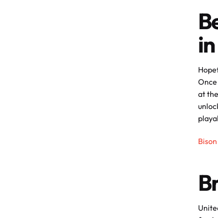
Be
in
Hopef
Once 
at th
unlock
playab
Bison
Br
Unite