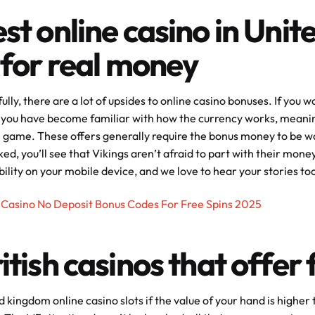
st online casino in Uni
 for real money
ully, there are a lot of upsides to online casino bonuses. If you
you have become familiar with how the currency works, meaning 
e game. These offers generally require the bonus money to be wa
ed, you’ll see that Vikings aren’t afraid to part with their money
ility on your mobile device, and we love to hear your stories to
 Casino No Deposit Bonus Codes For Free Spins 2025
itish casinos that offer 
d kingdom online casino slots if the value of your hand is higher